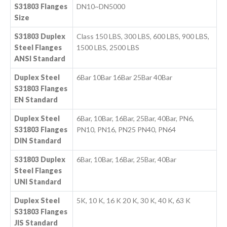
S31803 Flanges
DN10~DN5000
Size
S31803 Duplex
Class 150 LBS, 300 LBS, 600 LBS, 900 LBS,
Steel Flanges
1500 LBS, 2500 LBS
ANSI Standard
Duplex Steel
6Bar 10Bar 16Bar 25Bar 40Bar
S31803 Flanges
EN Standard
Duplex Steel
6Bar, 10Bar, 16Bar, 25Bar, 40Bar, PN6,
S31803 Flanges
PN10, PN16, PN25 PN40, PN64
DIN Standard
S31803 Duplex
6Bar, 10Bar, 16Bar, 25Bar, 40Bar
Steel Flanges
UNI Standard
Duplex Steel
5K, 10 K, 16 K 20 K, 30 K, 40 K, 63 K
S31803 Flanges
JIS Standard