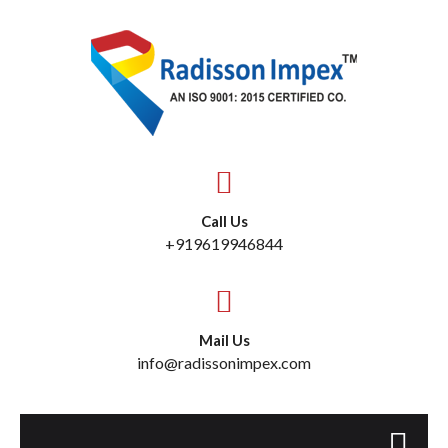
Call Us
+919619946844
Mail Us
info@radissonimpex.com