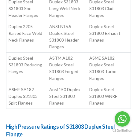
Duplex Steel
Duplex S31803
Duplex Steel
S31803 Sbc
Long Weld Neck
S31803 Clad
Header Flanges
Flanges
Flanges
Duplex 2205
ANSI B16.5
Duplex Steel
Raised Face Weld
Duplex Steel
S31803 Exhaust
Neck Flanges
S31803 Header
Flanges
Flanges
Duplex Steel
ASTM A182
ASME SA182
S31803 Reducing
Duplex Steel
Duplex Steel
Flanges
S31803 Forged
S31803 Turbo
Flanges
Flanges
ASME SA182
Ansi 150 Duplex
Duplex Steel
Duplex S31803
Steel S31803
S31803 WNRF
Split Flanges
Flanges
Flanges
High Pressure Ratings of S31803 Duplex Steel
Flange