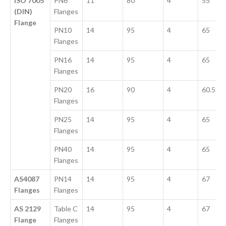
ISO 7005
PN6
11
80
4
55
(DIN)
Flanges
Flange
PN10
14
95
4
65
Flanges
PN16
14
95
4
65
Flanges
PN20
16
90
4
60.5
Flanges
PN25
14
95
4
65
Flanges
PN40
14
95
4
65
Flanges
AS4087
PN14
14
95
4
67
Flanges
Flanges
AS 2129
Table C
14
95
4
67
Flange
Flanges