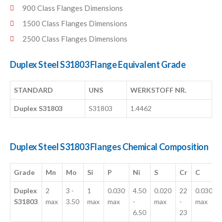
900 Class Flanges Dimensions
1500 Class Flanges Dimensions
2500 Class Flanges Dimensions
Duplex Steel S31803 Flange Equivalent Grade
STANDARD
UNS
WERKSTOFF NR.
Duplex S31803
S31803
1.4462
Duplex Steel S31803 Flanges Chemical Composition
Grade
Mn
Mo
Si
P
Ni
S
Cr
C
Duplex
2
3 -
1
0.030
4.50
0.020
22
0.030
S31803
max
3.50
max
max
-
max
-
max
6.50
23