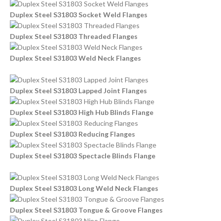
Duplex Steel S31803 Socket Weld Flanges
Duplex Steel S31803 Threaded Flanges
Duplex Steel S31803 Weld Neck Flanges
Duplex Steel S31803 Lapped Joint Flanges
Duplex Steel S31803 High Hub Blinds Flange
Duplex Steel S31803 Reducing Flanges
Duplex Steel S31803 Spectacle Blinds Flange
Duplex Steel S31803 Long Weld Neck Flanges
Duplex Steel S31803 Tongue & Groove Flanges