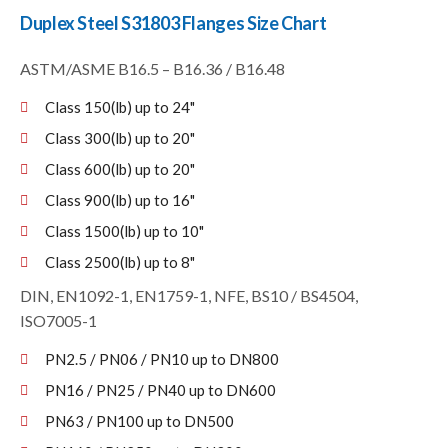
Duplex Steel S31803 Flanges Size Chart
ASTM/ASME B16.5 – B16.36 / B16.48
Class 150(lb) up to 24"
Class 300(lb) up to 20"
Class 600(lb) up to 20"
Class 900(lb) up to 16"
Class 1500(lb) up to 10"
Class 2500(lb) up to 8"
DIN, EN1092-1, EN1759-1, NFE, BS10 / BS4504,
ISO7005-1
PN2.5 / PN06 / PN10 up to DN800
PN16 / PN25 / PN40 up to DN600
PN63 / PN100 up to DN500