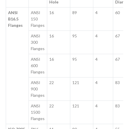
Hole
Diame
ANSI
ANSI
16
89
4
60
B16.5
150
Flanges
Flanges
ANSI
16
95
4
67
300
Flanges
ANSI
16
95
4
67
600
Flanges
ANSI
22
121
4
83
900
Flanges
ANSI
22
121
4
83
1500
Flanges