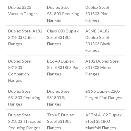
Duplex 2205
Duplex Steel
Duplex Steel
Vacuum Flanges
S31803 Reducing
S31803 Pipe
Flanges
Flanges
Duplex Steel A182
Class 600 Duplex
ASME SA182
S31803 Orifice
Steel S31803
Duplex Steel
Flanges
Flanges
S31803 Blank
Flanges
Duplex Steel
B16.48 Duplex
A182 Duplex Steel
S31803
Steel S31803 Pad
S31803 Metric
Companion
Flanges
Flanges
Flanges
Duplex Steel
Duplex Steel
B16.5 Duplex 2205
S31803 Reducing
S31803 Split
Forged Pipe Flanges
Flanges
Flanges
Duplex Steel
Table E Duplex
ASTM A182 Duplex
S31803 Threaded
Steel S31803
Steel S31803
Reducing Flanges
Flanges
Manifold Flanges