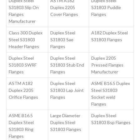
Duplex Steel
ASTM A182
Duplex Steel
S31803 Slip On
Duplex 2205
S31803 Puddle
Flanges
Cover Flanges
Flanges
Manufacturer
Class 300 Duplex
Duplex Steel
A182 Duplex Steel
Steel S31803
S31803 Sae
S31803 Flanges
Header Flanges
Flanges
Duplex Steel
Duplex Steel
Duplex 2205
S31803 SWRF
S31803 Stub End
Pressed Flanges
Flanges
Flanges
Manufacturer
ASTM A182
Duplex Steel
ASME B16.5 Duplex
Duplex 2205
S31803 Lap Joint
Steel S31803
Orifice Flanges
Flanges
Socket weld
Flanges
ASME B16.5
Large Diameter
Duplex Steel
Duplex Steel
Duplex Steel
S31803 Bsp Flanges
S31803 Ring
S31803 Flanges
Flanges