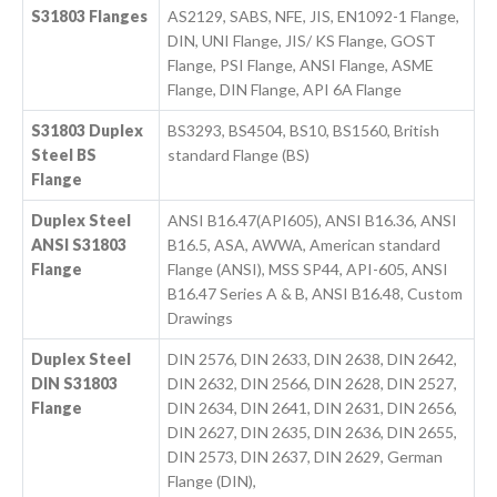
S31803 Flanges
AS2129, SABS, NFE, JIS, EN1092-1 Flange,
DIN, UNI Flange, JIS/ KS Flange, GOST
Flange, PSI Flange, ANSI Flange, ASME
Flange, DIN Flange, API 6A Flange
S31803 Duplex
BS3293, BS4504, BS10, BS1560, British
Steel BS
standard Flange (BS)
Flange
Duplex Steel
ANSI B16.47(API605), ANSI B16.36, ANSI
ANSI S31803
B16.5, ASA, AWWA, American standard
Flange
Flange (ANSI), MSS SP44, API-605, ANSI
B16.47 Series A & B, ANSI B16.48, Custom
Drawings
Duplex Steel
DIN 2576, DIN 2633, DIN 2638, DIN 2642,
DIN S31803
DIN 2632, DIN 2566, DIN 2628, DIN 2527,
Flange
DIN 2634, DIN 2641, DIN 2631, DIN 2656,
DIN 2627, DIN 2635, DIN 2636, DIN 2655,
DIN 2573, DIN 2637, DIN 2629, German
Flange (DIN),