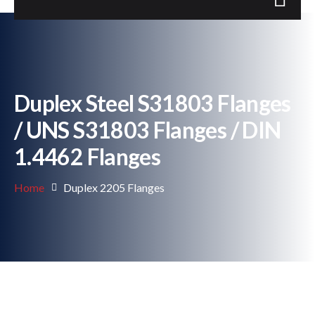
Duplex Steel S31803 Flanges
/ UNS S31803 Flanges / DIN
1.4462 Flanges
Home
Duplex 2205 Flanges