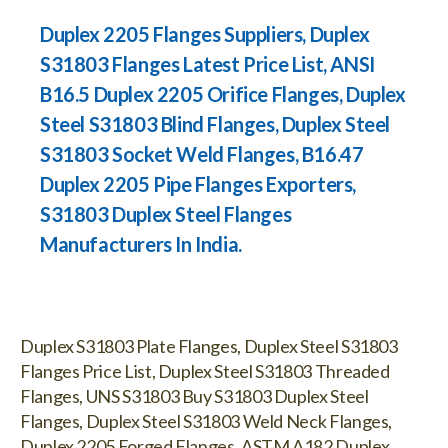
Duplex 2205 Flanges Suppliers, Duplex
S31803 Flanges Latest Price List, ANSI
B16.5 Duplex 2205 Orifice Flanges, Duplex
Steel S31803 Blind Flanges, Duplex Steel
S31803 Socket Weld Flanges, B16.47
Duplex 2205 Pipe Flanges Exporters,
S31803 Duplex Steel Flanges
Manufacturers In India.
Duplex S31803 Plate Flanges, Duplex Steel S31803
Flanges Price List, Duplex Steel S31803 Threaded
Flanges, UNS S31803 Buy S31803 Duplex Steel
Flanges, Duplex Steel S31803 Weld Neck Flanges,
Duplex 2205 Forged Flanges, ASTM A182 Duplex