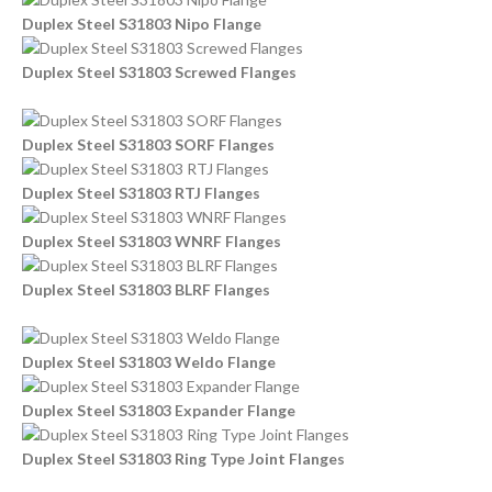
Duplex Steel S31803 Nipo Flange
Duplex Steel S31803 Screwed Flanges
Duplex Steel S31803 SORF Flanges
Duplex Steel S31803 RTJ Flanges
Duplex Steel S31803 WNRF Flanges
Duplex Steel S31803 BLRF Flanges
Duplex Steel S31803 Weldo Flange
Duplex Steel S31803 Expander Flange
Duplex Steel S31803 Ring Type Joint Flanges