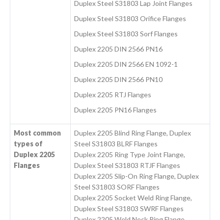
Duplex Steel S31803 Lap Joint Flanges
Duplex Steel S31803 Orifice Flanges
Duplex Steel S31803 Sorf Flanges
Duplex 2205 DIN 2566 PN16
Duplex 2205 DIN 2566 EN 1092-1
Duplex 2205 DIN 2566 PN10
Duplex 2205 RTJ Flanges
Duplex 2205 PN16 Flanges
Most common
Duplex 2205 Blind Ring Flange, Duplex
types of
Steel S31803 BLRF Flanges
Duplex 2205
Duplex 2205 Ring Type Joint Flange,
Flanges
Duplex Steel S31803 RTJF Flanges
Duplex 2205 Slip-On Ring Flange, Duplex
Steel S31803 SORF Flanges
Duplex 2205 Socket Weld Ring Flange,
Duplex Steel S31803 SWRF Flanges
Duplex 2205 Weld Neck Ring Flange,