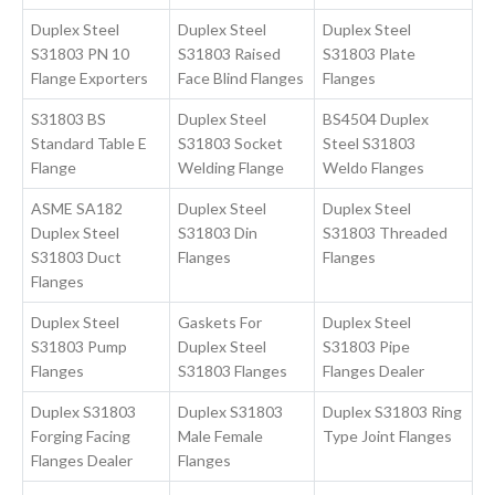
Duplex Steel
Duplex Steel
Duplex Steel
S31803 PN 10
S31803 Raised
S31803 Plate
Flange Exporters
Face Blind Flanges
Flanges
S31803 BS
Duplex Steel
BS4504 Duplex
Standard Table E
S31803 Socket
Steel S31803
Flange
Welding Flange
Weldo Flanges
ASME SA182
Duplex Steel
Duplex Steel
Duplex Steel
S31803 Din
S31803 Threaded
S31803 Duct
Flanges
Flanges
Flanges
Duplex Steel
Gaskets For
Duplex Steel
S31803 Pump
Duplex Steel
S31803 Pipe
Flanges
S31803 Flanges
Flanges Dealer
Duplex S31803
Duplex S31803
Duplex S31803 Ring
Forging Facing
Male Female
Type Joint Flanges
Flanges Dealer
Flanges