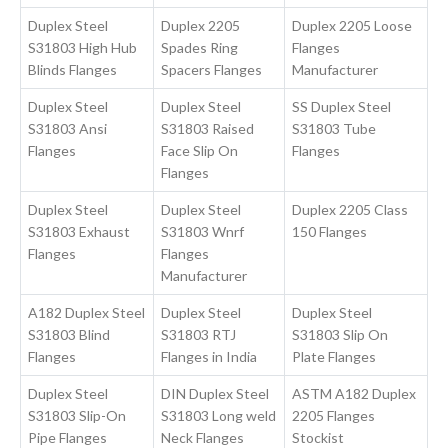
Duplex Steel
Duplex 2205
Duplex 2205 Loose
S31803 High Hub
Spades Ring
Flanges
Blinds Flanges
Spacers Flanges
Manufacturer
Duplex Steel
Duplex Steel
SS Duplex Steel
S31803 Ansi
S31803 Raised
S31803 Tube
Flanges
Face Slip On
Flanges
Flanges
Duplex Steel
Duplex Steel
Duplex 2205 Class
S31803 Exhaust
S31803 Wnrf
150 Flanges
Flanges
Flanges
Manufacturer
A182 Duplex Steel
Duplex Steel
Duplex Steel
S31803 Blind
S31803 RTJ
S31803 Slip On
Flanges
Flanges in India
Plate Flanges
Duplex Steel
DIN Duplex Steel
ASTM A182 Duplex
S31803 Slip-On
S31803 Long weld
2205 Flanges
Pipe Flanges
Neck Flanges
Stockist