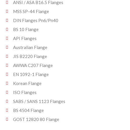
ANSI / ASA B16.5 Flanges
MSS SP-44 Flange
DIN Flanges Pn6/Pn40
BS 10 Flange
API Flanges
Australian Flange
JIS B2220 Flange
AWWA C207 Flange
EN 1092-1 Flange
Korean Flange
ISO Flanges
SABS / SANS 1123 Flanges
BS 4504 Flange
GOST 12820 80 Flange