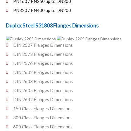
PN160 / PN250 up to DN300
PN320 / PN400 up to DN200
Duplex Steel S31803 Flanges Dimensions
DIN 2527 Flanges Dimensions
DIN 2573 Flanges Dimensions
DIN 2576 Flanges Dimensions
DIN 2632 Flanges Dimensions
DIN 2633 Flanges Dimensions
DIN 2635 Flanges Dimensions
DIN 2642 Flanges Dimensions
150 Class Flanges Dimensions
300 Class Flanges Dimensions
600 Class Flanges Dimensions