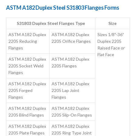
ASTM A182 Duplex Steel S31803 Flanges Forms
S31803 Duplex Steel Flanges Type
Size
ASTM A182 Duplex
ASTM A182 Duplex
Sizes 1/8″-36″
2205 Reducing
2205 Orifice Flanges
Duplex 2205
Flanges
Raised Face or
Flat Face
ASTM A182 Duplex
ASTM A182 Duplex
2205 Socket Weld
2205 Flanges
Flanges
ASTM A182 Duplex
ASTM A182 Duplex
2205 Forged
2205 Lap Joint
Flanges
Flanges
ASTM A182 Duplex
ASTM A182 Duplex
2205 Blind Flanges
2205 Slip-On Flanges
ASTM A182 Duplex
ASTM A182 Duplex
2205 Plate Flanges
2205 Ring Type Joint