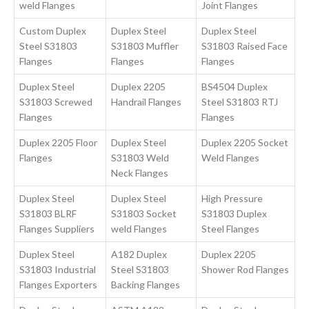
weld Flanges
Joint Flanges
Custom Duplex
Duplex Steel
Duplex Steel
Steel S31803
S31803 Muffler
S31803 Raised Face
Flanges
Flanges
Flanges
Duplex Steel
Duplex 2205
BS4504 Duplex
S31803 Screwed
Handrail Flanges
Steel S31803 RTJ
Flanges
Flanges
Duplex 2205 Floor
Duplex Steel
Duplex 2205 Socket
Flanges
S31803 Weld
Weld Flanges
Neck Flanges
Duplex Steel
Duplex Steel
High Pressure
S31803 BLRF
S31803 Socket
S31803 Duplex
Flanges Suppliers
weld Flanges
Steel Flanges
Duplex Steel
A182 Duplex
Duplex 2205
S31803 Industrial
Steel S31803
Shower Rod Flanges
Flanges Exporters
Backing Flanges