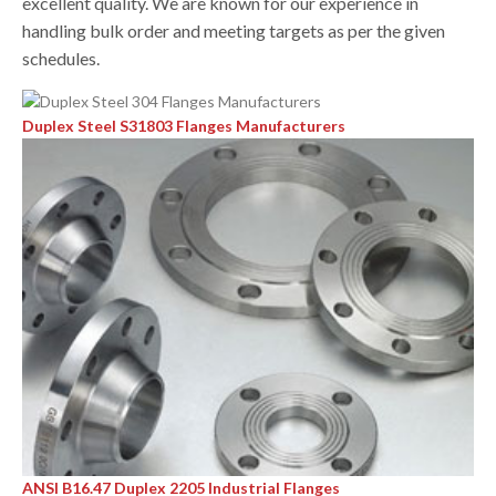
excellent quality. We are known for our experience in
handling bulk order and meeting targets as per the given
schedules.
Duplex Steel S31803 Flanges Manufacturers
ANSI B16.47 Duplex 2205 Industrial Flanges