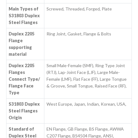
Main Types of
Screwed, Threaded, Forged, Plate
S31803 Duplex
Steel Flanges
Duplex 2205
Ring Joint, Gasket, Flange & Bolts
Flange
supporting
material
Duplex 2205
Small Male-Female (SMF), Ring Type Joint
Flanges
(RTJ), Lap-Joint Face (LJF), Large Male-
Connect Type/
Female (LMF), Flat Face (FF), Large Tongue
Flange Face
& Groove, Small Tongue, Raised Face (RF),
Type
S31803 Duplex
West Europe, Japan, Indian, Korean, USA,
Steel Flanges
Origin
Standard of
EN Flange, GB Flange, BS Flange, AWWA
Duplex Steel
C207 Flange, BS4504 Flange, ANSI,