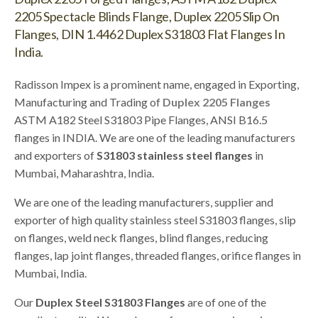
2205 Spectacle Blinds Flange, Duplex 2205 Slip On
Flanges, DIN 1.4462 Duplex S31803 Flat Flanges In
India.
Radisson Impex is a prominent name, engaged in Exporting,
Manufacturing and Trading of
Duplex 2205 Flanges
ASTM A182 Steel S31803 Pipe Flanges, ANSI B16.5
flanges in INDIA. We are one of the leading manufacturers
and exporters of
S31803 stainless steel flanges
in
Mumbai, Maharashtra, India.
We are one of the leading manufacturers, supplier and
exporter of high quality stainless steel S31803 flanges, slip
on flanges, weld neck flanges, blind flanges, reducing
flanges, lap joint flanges, threaded flanges, orifice flanges in
Mumbai, India.
Our
Duplex Steel S31803 Flanges
are of one of the