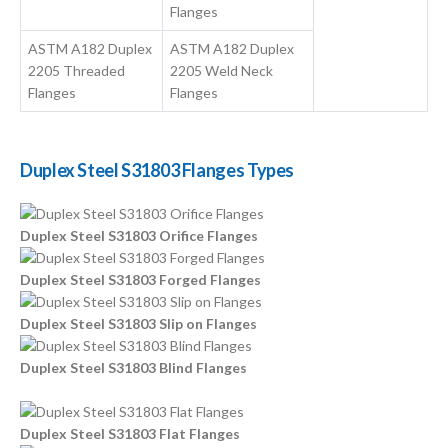
Flanges
ASTM A182 Duplex
ASTM A182 Duplex
2205 Threaded
2205 Weld Neck
Flanges
Flanges
Duplex Steel S31803 Flanges Types
Duplex Steel S31803 Orifice Flanges
Duplex Steel S31803 Forged Flanges
Duplex Steel S31803 Slip on Flanges
Duplex Steel S31803 Blind Flanges
Duplex Steel S31803 Flat Flanges