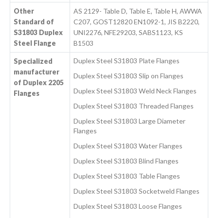
Other
AS 2129- Table D, Table E, Table H, AWWA
Standard of
C207, GOST12820 EN1092-1, JIS B2220,
S31803 Duplex
UNI2276, NFE29203, SABS1123, KS
Steel Flange
B1503
Duplex Steel S31803 Plate Flanges
Specialized
manufacturer
Duplex Steel S31803 Slip on Flanges
of Duplex 2205
Duplex Steel S31803 Weld Neck Flanges
Flanges
Duplex Steel S31803 Threaded Flanges
Duplex Steel S31803 Large Diameter
Flanges
Duplex Steel S31803 Water Flanges
Duplex Steel S31803 Blind Flanges
Duplex Steel S31803 Table Flanges
Duplex Steel S31803 Socketweld Flanges
Duplex Steel S31803 Loose Flanges