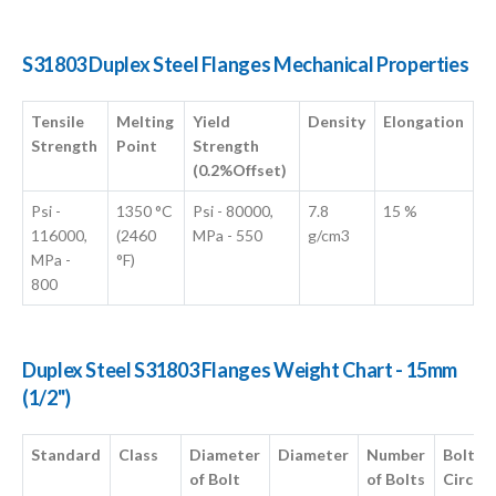
S31803 Duplex Steel Flanges Mechanical Properties
Tensile
Melting
Yield
Density
Elongation
Strength
Point
Strength
(0.2%Offset)
Psi -
1350 °C
Psi - 80000,
7.8
15 %
116000,
(2460
MPa - 550
g/cm3
MPa -
°F)
800
Duplex Steel S31803 Flanges Weight Chart - 15mm
(1/2")
Standard
Class
Diameter
Diameter
Number
Bolt
of Bolt
of Bolts
Circle