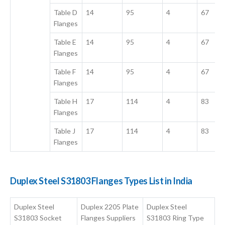
Table D
14
95
4
67
Flanges
Table E
14
95
4
67
Flanges
Table F
14
95
4
67
Flanges
Table H
17
114
4
83
Flanges
Table J
17
114
4
83
Flanges
Duplex Steel S31803 Flanges Types List in India
Duplex Steel
Duplex 2205 Plate
Duplex Steel
S31803 Socket
Flanges Suppliers
S31803 Ring Type