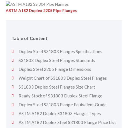
ASTM A182 Duplex 2205 Pipe Flanges
Table of Content
Duplex Steel S31803 Flanges Specifications
S31803 Duplex Steel Flanges Standards
Duplex Steel 2205 Flange Dimensions
Weight Chart of S31803 Duplex Steel Flanges
S31803 Duplex Steel Flanges Size Chart
Ready Stock of S31803 Duplex Steel Flange
Duplex Steel S31803 Flange Equivalent Grade
ASTM A182 Duplex S31803 Flanges Types
ASTM A182 Duplex Steel S31803 Flange Price List