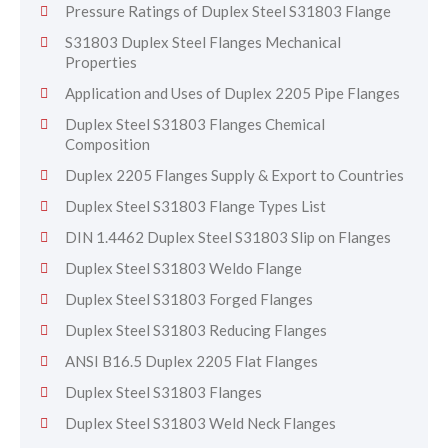
Pressure Ratings of Duplex Steel S31803 Flange
S31803 Duplex Steel Flanges Mechanical
Properties
Application and Uses of Duplex 2205 Pipe Flanges
Duplex Steel S31803 Flanges Chemical
Composition
Duplex 2205 Flanges Supply & Export to Countries
Duplex Steel S31803 Flange Types List
DIN 1.4462 Duplex Steel S31803 Slip on Flanges
Duplex Steel S31803 Weldo Flange
Duplex Steel S31803 Forged Flanges
Duplex Steel S31803 Reducing Flanges
ANSI B16.5 Duplex 2205 Flat Flanges
Duplex Steel S31803 Flanges
Duplex Steel S31803 Weld Neck Flanges