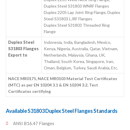
Duplex Steel S31803 WNRF Flanges
Duplex 2205 Lap Joint Ring Flange, Duplex
Steel S31803 LJRF Flanges
Duplex Steel S31803 Threaded Ring
Flange
Duplex Steel
Indonesia, India, Bangladesh, Mexico,
S31803 Flanges
Kenya, Nigeria, Australia, Qatar, Vietnam,
Export to
Netherlands, Malaysia, Ghana, UK,
Thailand, South Korea, Singapore, Iran,
Oman, Belgium, Turkey, Saudi Arabia, Etc.
NACE MR0175, NACE MR0103 Material Test Certificates
(MTC) as per EN 10204 3.1 & EN 10204 3.2, Test
Certificates certifying
Available S31803 Duplex Steel Flanges Standards
ANSI B16.47 Flanges