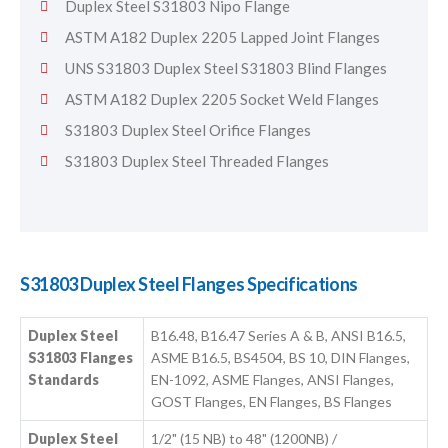
Duplex Steel S31803 Nipo Flange
ASTM A182 Duplex 2205 Lapped Joint Flanges
UNS S31803 Duplex Steel S31803 Blind Flanges
ASTM A182 Duplex 2205 Socket Weld Flanges
S31803 Duplex Steel Orifice Flanges
S31803 Duplex Steel Threaded Flanges
S31803 Duplex Steel Flanges Specifications
Duplex Steel
B16.48, B16.47 Series A & B, ANSI B16.5,
S31803 Flanges
ASME B16.5, BS4504, BS 10, DIN Flanges,
Standards
EN-1092, ASME Flanges, ANSI Flanges,
GOST Flanges, EN Flanges, BS Flanges
Duplex Steel
1/2" (15 NB) to 48" (1200NB) /