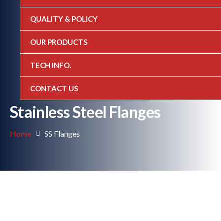
QUALITY & POLICY
OUR PRODUCTS
TECH INFO.
CONTACT US
Stainless Steel Flanges
Home
SS Flanges