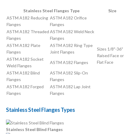
Stainless Steel Flanges Type
Size
ASTM A182 Reducing
ASTM A182 Orifice
Flanges
Flanges
ASTM A182 Threaded
ASTM A182 Weld Neck
Flanges
Flanges
ASTM A182 Plate
ASTM A182 Ring Type
Sizes 1/8″-36″
Flanges
Joint Flanges
Raised Face or
ASTM A182 Socket
Flat Face
ASTM A182 Flanges
Weld Flanges
ASTM A182 Blind
ASTM A182 Slip-On
Flanges
Flanges
ASTM A182 Forged
ASTM A182 Lap Joint
Flanges
Flanges
Stainless Steel Flanges Types
Stainless Steel Blind Flanges