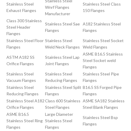
Stainless Steel
Stainless Steel
Stainless Steel Class
Wnrf Flanges
Exhaust Flanges
150 Flanges
Manufacturer
Class 300 Stainless
Stainless Steel Sae
A182 Stainless Steel
Steel Header
Flanges
Flanges
Flanges
Stainless Steel Floor
Stainless Steel
Stainless Steel Socket
Flanges
Weld Neck Flanges
Weld Flanges
ASME B16.5 Stainless
ASTM A182 SS
Stainless Steel Lap
Steel Socket weld
Orifice Flanges
Joint Flanges
Flanges
Stainless Steel
Stainless Steel
Stainless Steel Pipe
Vacuum Flanges
Reducing Flanges
Flanges
Stainless Steel
Stainless Steel Split
B16.5 SS Forged Pipe
Reducing Flanges
Flanges
Flanges
Stainless Steel A182
Class 600 Stainless
ASME SA182 Stainless
Orifice Flanges
Steel Flanges
Steel Blank Flanges
ASME B16.5
Large Diameter
Stainless Steel Bsp
Stainless Steel Ring
Stainless Steel
Flanges
Flanges
Flanges