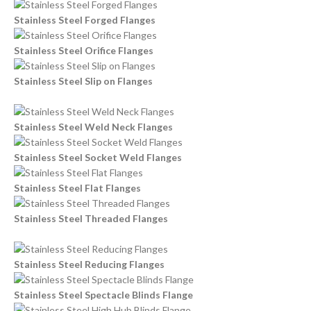
Stainless Steel Forged Flanges
Stainless Steel Orifice Flanges
Stainless Steel Slip on Flanges
Stainless Steel Weld Neck Flanges
Stainless Steel Socket Weld Flanges
Stainless Steel Flat Flanges
Stainless Steel Threaded Flanges
Stainless Steel Reducing Flanges
Stainless Steel Spectacle Blinds Flange