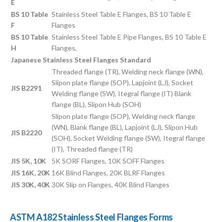
E
BS 10 Table
Stainless Steel Table E Flanges, BS 10 Table E
F
Flanges
BS 10 Table
Stainless Steel Table E Pipe Flanges, BS 10 Table E
H
Flanges,
Japanese Stainless Steel Flanges Standard
Threaded flange (TR), Welding neck flange (WN),
Slipon plate flange (SOP), Lapjoint (LJ), Socket
JIS B2291
Welding flange (SW), Itegral flange (IT) Blank
flange (BL), Slipon Hub (SOH)
Slipon plate flange (SOP), Welding neck flange
(WN), Blank flange (BL), Lapjoint (LJ), Slipon Hub
JIS B2220
(SOH), Socket Welding flange (SW), Itegral flange
(IT), Threaded flange (TR)
JIS 5K, 10K
5K SORF Flanges, 10K SOFF Flanges
JIS 16K, 20K
16K Blind Flanges, 20K BLRF Flanges
JIS 30K, 40K
30K Slip on Flanges, 40K Blind Flanges
ASTM A182 Stainless Steel Flanges Forms