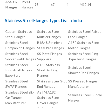
AS4087
PN14
95
67
4
M12
14
Flanges
Flanges
Stainless Steel Flanges Types List in India
Custom Stainless
Stainless Steel
Stainless Steel Raised
Steel Flanges
Muffler Flanges
Face Flanges
Stainless Steel
B16.48 Stainless
A182 Stainless Steel
Companion Flanges
Steel Pad Flanges
Metric Flanges
Stainless Steel
SS Plate Flanges
Stainless Steel Ring
Socket weld Flanges
Suppliers
Type Joint Flanges
Stainless Steel
A182 Stainless
Stainless Steel
Industrial Flanges
Steel Backing
Shower Rod Flanges
Exporters
Flanges
Stainless Steel
Stainless Steel Stub
SS Pressed Flanges
SWRF Flanges
End Flanges
Manufacturer
Stainless Steel Slip
ASTM A182
Stainless Steel Puddle
On Flanges
Stainless Steel
Flanges
Manufacturer
Cover Flanges