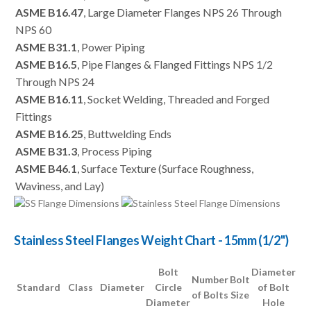
ASME B16.47
, Large Diameter Flanges NPS 26 Through
NPS 60
ASME B31.1
, Power Piping
ASME B16.5
, Pipe Flanges & Flanged Fittings NPS 1/2
Through NPS 24
ASME B16.11
, Socket Welding, Threaded and Forged
Fittings
ASME B16.25
, Buttwelding Ends
ASME B31.3
, Process Piping
ASME B46.1
, Surface Texture (Surface Roughness,
Waviness, and Lay)
Stainless Steel Flanges Weight Chart - 15mm (1/2")
Bolt
Diameter
Number
Bolt
Standard
Class
Diameter
Circle
of Bolt
of Bolts
Size
Diameter
Hole