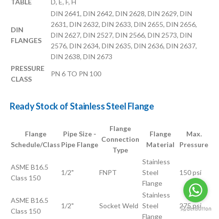
TABLE
D, E, F, H
DIN 2641, DIN 2642, DIN 2628, DIN 2629, DIN
2631, DIN 2632, DIN 2633, DIN 2655, DIN 2656,
DIN
DIN 2627, DIN 2527, DIN 2566, DIN 2573, DIN
FLANGES
2576, DIN 2634, DIN 2635, DIN 2636, DIN 2637,
DIN 2638, DIN 2673
PRESSURE
PN 6 TO PN 100
CLASS
Ready Stock of Stainless Steel Flange
Flange
Flange
Pipe Size -
Flange
Max.
Connection
Schedule/Class
Pipe Flange
Material
Pressure
Type
Stainless
ASME B16.5
1/2"
FNPT
Steel
150 psi
Class 150
Flange
Stainless
ASME B16.5
1/2"
Socket Weld
Steel
275 psi
Class 150
Flange