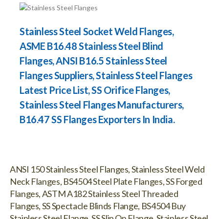
Stainless Steel Socket Weld Flanges,
ASME B16.48 Stainless Steel Blind
Flanges, ANSI B16.5 Stainless Steel
Flanges Suppliers, Stainless Steel Flanges
Latest Price List, SS Orifice Flanges,
Stainless Steel Flanges Manufacturers,
B16.47 SS Flanges Exporters In India.
ANSI 150 Stainless Steel Flanges, Stainless Steel Weld
Neck Flanges, BS4504 Steel Plate Flanges, SS Forged
Flanges, ASTM A182 Stainless Steel Threaded
Flanges, SS Spectacle Blinds Flange, BS4504 Buy
Stainless Steel Flange, SS Slip On Flange, Stainless Steel