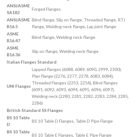
ANSI/ASME
Forged Flanges
SA182
ANSI/ASME
Blind flange, Slip on flange, Threaded flange, RTJ
B16.5
flange, Welding neck flange, Lap joint flange
ASME
Blind flange, Welding neck flange
B16.47
ASME
Slip on flange, Welding neck flange
B16.36
Italian Flanges Standard
Lapped flanges (6088, 6089, 6090, 2999, 2300),
Plan flange (2276, 2277, 2278, 6083, 6084),
Threaded Flanges (2253, 2254), Blind flanges
UNI Flanges
(6091, 6092, 6093, 6094, 6095, 6096, 6097),
Welding neck (2280, 2281, 2282, 2283, 2284, 2285,
2286)
British Standard SS Flanges
BS 10 Table
BS 10 Table D Flanges, Table D Pipe Flange
D
BS 10 Table
BS 10 Table E Flanges, Table E Pipe Flange