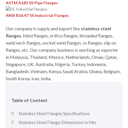
ASTM A182 SS Pipe Flanges
ANSI B16.47 SS Industrial Flanges
Our company is supply and export like
stainless steel
flanges
, blind flanges, orifice flanges, threaded flanges,
weld neck flanges, socket weld flanges, ss flanges, slip on
flanges, etc. Our company business is working as exporter
in Malaysia, Thailand, Mexico, Netherlands, Oman, Qatar,
Singapore, UK, Australia, Nigeria, Turkey, Indonesia,
Bangladesh, Vietnam, Kenya, Saudi Arabia, Ghana, Belgium,
South Korea, Iran, India.
Table of Content
Stainless Steel Flanges Specifications
Stainless Steel Flange Dimensions In Mm