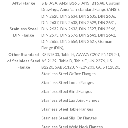
ANSI Flange
& B, ASA, ANSI B16.5, ANSI B16.48, Custom
Drawings, American standard Flange (ANSI),
DIN 2628, DIN 2634, DIN 2635, DIN 2636,
DIN 2637, DIN 2638, DIN 2629, DIN 2631,
Stainless Steel
DIN 2632, DIN 2633, DIN 2527, DIN 2566,
DIN Flange
DIN 2573, DIN 2576, DIN 2641, DIN 2642,
DIN 2655, DIN 2656, DIN 2627, German
Flange (DIN),
Other Standard
KS B1503, Table H, AWWA C207, EN1092-1,
of Stainless Steel
AS 2129- Table D, Table E, UNI2276, JIS
Flange
B2220, SABS1123, NFE29203, GOST12820,
Stainless Steel Orifice Flanges
Stainless Steel Loose Flanges
Stainless Steel Blind Flanges
Stainless Steel Lap Joint Flanges
Stainless Steel Table Flanges
Stainless Steel Slip-On Flanges
Stainless Steel Weld Neck Flanges