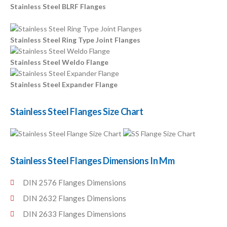
Stainless Steel BLRF Flanges
Stainless Steel Ring Type Joint Flanges
Stainless Steel Weldo Flange
Stainless Steel Expander Flange
Stainless Steel Flanges Size Chart
Stainless Steel Flanges Dimensions In Mm
DIN 2576 Flanges Dimensions
DIN 2632 Flanges Dimensions
DIN 2633 Flanges Dimensions