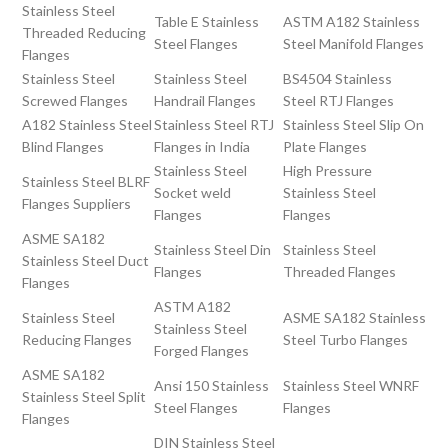
Stainless Steel
Table E Stainless
ASTM A182 Stainless
Threaded Reducing
Steel Flanges
Steel Manifold Flanges
Flanges
Stainless Steel
Stainless Steel
BS4504 Stainless
Screwed Flanges
Handrail Flanges
Steel RTJ Flanges
A182 Stainless Steel
Stainless Steel RTJ
Stainless Steel Slip On
Blind Flanges
Flanges in India
Plate Flanges
Stainless Steel
High Pressure
Stainless Steel BLRF
Socket weld
Stainless Steel
Flanges Suppliers
Flanges
Flanges
ASME SA182
Stainless Steel Din
Stainless Steel
Stainless Steel Duct
Flanges
Threaded Flanges
Flanges
ASTM A182
Stainless Steel
ASME SA182 Stainless
Stainless Steel
Reducing Flanges
Steel Turbo Flanges
Forged Flanges
ASME SA182
Ansi 150 Stainless
Stainless Steel WNRF
Stainless Steel Split
Steel Flanges
Flanges
Flanges
DIN Stainless Steel