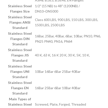
ASME B16.5, B16.48, EN Flanges
Stainless Steel
1/2" (15 NB) to 48" (1200NB) /
Flanges Size
DN10~DN5000
Stainless Steel
Class 600 LBS, 900 LBS, 150 LBS, 300 LBS,
Flanges ANSI
1500 LBS, 2500 LBS
Standard
Stainless Steel
16Bar, 25Bar, 40Bar, 6Bar, 10Bar, PN10, PN6,
Flanges DIN
PN25 PN40, PN16, PN64
Standard
Stainless Steel
Flanges JIS
40 K, 63 K, 16 K 20 K, 30 K, 5K, 10 K,
Standard
Stainless Steel
Flanges UNI
10Bar 16Bar 6Bar 25Bar 40Bar
Standard
Stainless Steel
Flanges EN
16Bar 25Bar 6Bar 10Bar 40Bar
Standard
Main Types of
Stainless Steel
Screwed, Plate, Forged, Threaded