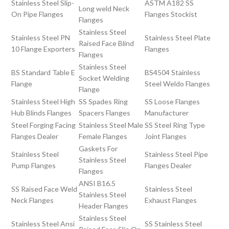
Stainless Steel Slip-
ASTM A182 SS
Long weld Neck
On Pipe Flanges
Flanges Stockist
Flanges
Stainless Steel
Stainless Steel PN
Stainless Steel Plate
Raised Face Blind
10 Flange Exporters
Flanges
Flanges
Stainless Steel
BS Standard Table E
BS4504 Stainless
Socket Welding
Flange
Steel Weldo Flanges
Flange
Stainless Steel High
SS Spades Ring
SS Loose Flanges
Hub Blinds Flanges
Spacers Flanges
Manufacturer
Steel Forging Facing
Stainless Steel Male
SS Steel Ring Type
Flanges Dealer
Female Flanges
Joint Flanges
Gaskets For
Stainless Steel
Stainless Steel Pipe
Stainless Steel
Pump Flanges
Flanges Dealer
Flanges
ANSI B16.5
SS Raised Face Weld
Stainless Steel
Stainless Steel
Neck Flanges
Exhaust Flanges
Header Flanges
Stainless Steel
Stainless Steel Ansi
SS Stainless Steel