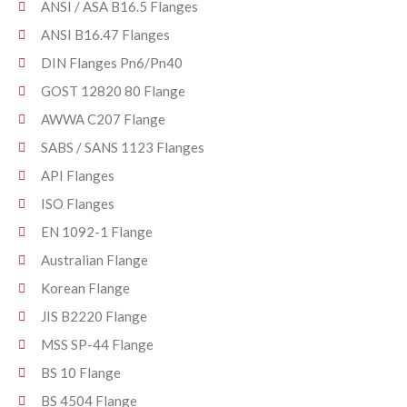
ANSI / ASA B16.5 Flanges
ANSI B16.47 Flanges
DIN Flanges Pn6/Pn40
GOST 12820 80 Flange
AWWA C207 Flange
SABS / SANS 1123 Flanges
API Flanges
ISO Flanges
EN 1092-1 Flange
Australian Flange
Korean Flange
JIS B2220 Flange
MSS SP-44 Flange
BS 10 Flange
BS 4504 Flange