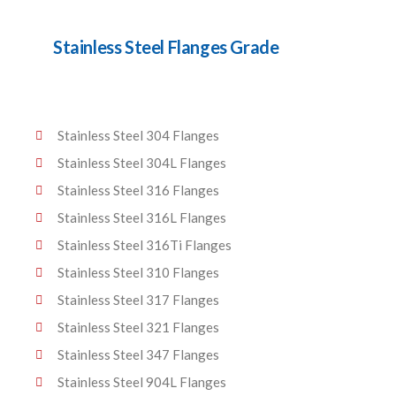
Stainless Steel Flanges Grade
Stainless Steel 304 Flanges
Stainless Steel 304L Flanges
Stainless Steel 316 Flanges
Stainless Steel 316L Flanges
Stainless Steel 316Ti Flanges
Stainless Steel 310 Flanges
Stainless Steel 317 Flanges
Stainless Steel 321 Flanges
Stainless Steel 347 Flanges
Stainless Steel 904L Flanges