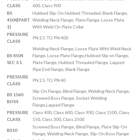
CLASS
600, Class 900
BS
Hubbed Slip-On Hubbed Threaded, Blank Flange,
4504[PART
Welding Neck Flange, Plate Flange, Loose Plate
1]
With Weld On Plate Collar
PRESSURE
PN 2.5 TO PN 400
CLASS
Welding Neck Flange, Loose Plate With Weld Neck
BS 4504
Flange, Loose Plate Flange,Hubbed Slip on Flange,
SEC 3.1
Plate Flange, Hubbed Threaded Flange, Lapped
Pipe End Flange, Blank Flange
PRESSURE
PN 2.5 TO PN 40
CLASS
Slip-On Flange, Blind Flange, Welding Neck Flange,
BS 1560
Screwed Boss Flange, Socket Welding
BOSS
Flange,Lapped Flange
PRESSURE
Class 400, Class 600, Class 900, Class 1500, Class
CLASS
150, Class 300, Class 2500
Screwed Boss Flange, Blind Flange, Plate Slip-On
BS10
Flange, Welding Neck Flange, Slip-On Boss Flange