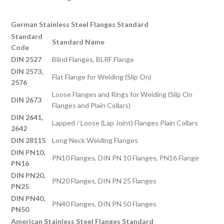
German Stainless Steel Flanges Standard
Standard
Standard Name
Code
DIN 2527
Blind Flanges, BLRF Flange
DIN 2573,
Flat Flange for Welding (Slip On)
2576
Loose Flanges and Rings for Welding (Slip On
DIN 2673
Flanges and Plain Collars)
DIN 2641,
Lapped / Loose (Lap Joint) Flanges Plain Collars
2642
DIN 28115
Long Neck Welding Flanges
DIN PN10,
PN10 Flanges, DIN PN 10 Flanges, PN16 Flange
PN16
DIN PN20,
PN20 Flanges, DIN PN 25 Flanges
PN25
DIN PN40,
PN40 Flanges, DIN PN 50 Flanges
PN50
American Stainless Steel Flanges Standard