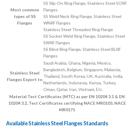
SS Slip-On Ring Flange, Stainless Steel SORF
Most common
Flanges
types of SS
SS Weld Neck Ring Flange, Stainless Steel
Flanges
WNRF Flanges
Stainless Steel Threaded Ring Flange
SS Socket Weld Ring Flange, Stainless Steel
SWRF Flanges
SS Blind Ring Flange, Stainless Steel BLRF
Flanges
Saudi Arabia, Ghana, Nigeria, Mexico,
Bangladesh, Belgium, Singapore, Malaysia,
Stainless Steel
Thailand, South Korea, UK, Australia, India,
Flanges Export to
Netherlands, Indonesia, Kenya, Turkey,
Oman, Qatar, Iran, Vietnam, Etc.
Material Test Certificates (MTC) as per EN 10204 3.1 & EN
10204 3.2, Test Certificates certifying NACE MR0103, NACE
MR0175
Available Stainless Steel Flanges Standards