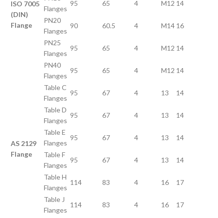
95
65
4
M12
14
ISO 7005
Flanges
(DIN)
PN20
Flange
90
60.5
4
M14
16
Flanges
PN25
95
65
4
M12
14
Flanges
PN40
95
65
4
M12
14
Flanges
Table C
95
67
4
13
14
Flanges
Table D
95
67
4
13
14
Flanges
Table E
95
67
4
13
14
Flanges
AS 2129
Flange
Table F
95
67
4
13
14
Flanges
Table H
114
83
4
16
17
Flanges
Table J
114
83
4
16
17
Flanges