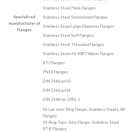
Stainless Steel Plate Flanges
Specialized
Stainless Steel Socketweld Flanges
manufacturer of
Stainless Steel Large Diameter Flanges
Flanges
Stainless Steel Sorf Flanges
Stainless Steel Threaded Flanges
Stainless Steel AS 4087 Water Flanges
RTJ Flanges
PN16 Flanges
DIN 2566 pn10
DIN 2566 pn16
DIN 2566 en 1092-1
SS Lap Joint Ring Flange, Stainless Steel LJRF
Flanges
SS Ring Type Joint Flange, Stainless Steel
RTJF Flanges