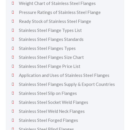
Weight Chart of Stainless Steel Flanges
Pressure Ratings of Stainless Steel Flange
Ready Stock of Stainless Steel Flange
Stainless Steel Flange Types List
Stainless Steel Flanges Standards
Stainless Steel Flanges Types
Stainless Steel Flanges Size Chart
Stainless Steel Flange Price List
Application and Uses of Stainless Steel Flanges
Stainless Steel Flanges Supply & Export Countries
Stainless Steel Slip on Flanges
Stainless Steel Socket Weld Flanges
Stainless Steel Weld Neck Flanges
Stainless Steel Forged Flanges
Stainless Steel Blind Flanges