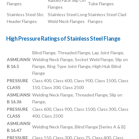
Raised Face Slip On
Flanges
Tube Flanges
Flanges
Stainless Steel Sbc
Stainless Steel Long
Stainless Steel Clad
Header Flanges
Weld Neck Flanges
Flanges
High Pressure Ratings of Stainless Steel Flange
Blind Flange, Threaded Flange, Lap Joint Flange,
ASME/ANSI
Welding Neck Flange, Socket Weld Flange, Slip on
B 16.5
Flange, Ring Type Joint Flange, High Hub Blind
Flange
PRESSURE
Class 400, Class 600, Class 900, Class 1500, Class
CLASS
150, Class 300, Class 2500
ASME/ANSI
Welding Neck Flange, Threaded Flange, Slip on
B 16.36
Flange,
PRESSURE
Class 600, Class 900, Class 1500, Class 300, Class
CLASS
400, Class 2500
ASME/ANSI
Welding Neck Flange, Blind Flange [Series A & B]
B 16.47
PRESSURE
Class 150, Class 300, Class 75, Class 400, Class