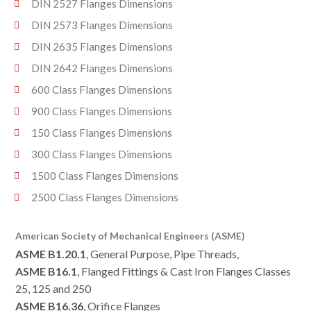
DIN 2527 Flanges Dimensions
DIN 2573 Flanges Dimensions
DIN 2635 Flanges Dimensions
DIN 2642 Flanges Dimensions
600 Class Flanges Dimensions
900 Class Flanges Dimensions
150 Class Flanges Dimensions
300 Class Flanges Dimensions
1500 Class Flanges Dimensions
2500 Class Flanges Dimensions
American Society of Mechanical Engineers (ASME)
ASME B1.20.1
, General Purpose, Pipe Threads,
ASME B16.1
, Flanged Fittings & Cast Iron Flanges Classes
25, 125 and 250
ASME B16.36
, Orifice Flanges