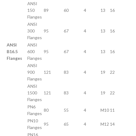
ANSI
150
89
60
4
13
16
Flanges
ANSI
300
95
67
4
13
16
Flanges
ANSI
ANSI
B16.5
600
95
67
4
13
16
Flanges
Flanges
ANSI
900
121
83
4
19
22
Flanges
ANSI
1500
121
83
4
19
22
Flanges
PN6
80
55
4
M10
11
Flanges
PN10
95
65
4
M12
14
Flanges
PN16