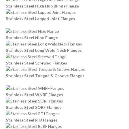
Stainless Steel High Hub Blinds Flange
Stainless Steel Lapped Joint Flanges
Stainless Steel Nipo Flange
Stainless Steel Long Weld Neck Flanges
Stainless Steel Screwed Flanges
Stainless Steel Tongue & Groove Flanges
Stainless Steel WNRF Flanges
Stainless Steel SORF Flanges
Stainless Steel RTJ Flanges