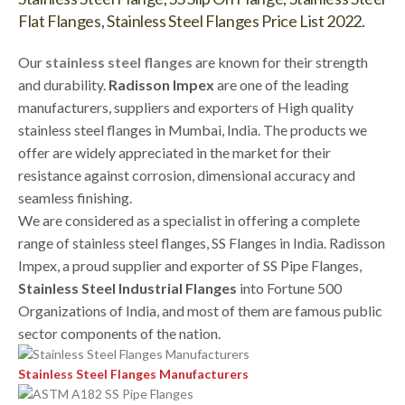
Flat Flanges, Stainless Steel Flanges Price List 2022.
Our
stainless steel flanges
are known for their strength
and durability.
Radisson Impex
are one of the leading
manufacturers, suppliers and exporters of High quality
stainless steel flanges in Mumbai, India. The products we
offer are widely appreciated in the market for their
resistance against corrosion, dimensional accuracy and
seamless finishing.
We are considered as a specialist in offering a complete
range of stainless steel flanges, SS Flanges in India. Radisson
Impex, a proud supplier and exporter of SS Pipe Flanges,
Stainless Steel Industrial Flanges
into Fortune 500
Organizations of India, and most of them are famous public
sector components of the nation.
Stainless Steel Flanges Manufacturers