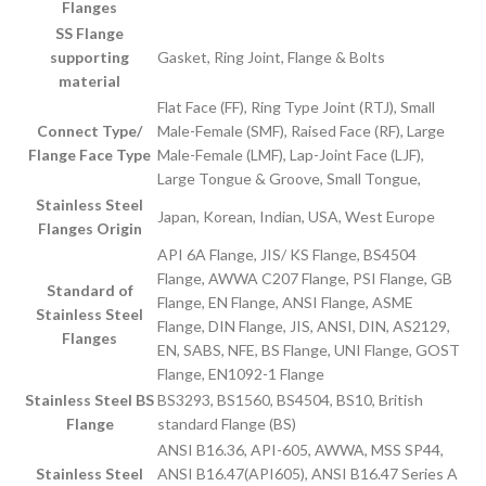
Flanges
SS Flange
supporting
Gasket, Ring Joint, Flange & Bolts
material
Flat Face (FF), Ring Type Joint (RTJ), Small
Connect Type/
Male-Female (SMF), Raised Face (RF), Large
Flange Face Type
Male-Female (LMF), Lap-Joint Face (LJF),
Large Tongue & Groove, Small Tongue,
Stainless Steel
Japan, Korean, Indian, USA, West Europe
Flanges Origin
API 6A Flange, JIS/ KS Flange, BS4504
Flange, AWWA C207 Flange, PSI Flange, GB
Standard of
Flange, EN Flange, ANSI Flange, ASME
Stainless Steel
Flange, DIN Flange, JIS, ANSI, DIN, AS2129,
Flanges
EN, SABS, NFE, BS Flange, UNI Flange, GOST
Flange, EN1092-1 Flange
Stainless Steel BS
BS3293, BS1560, BS4504, BS10, British
Flange
standard Flange (BS)
ANSI B16.36, API-605, AWWA, MSS SP44,
Stainless Steel
ANSI B16.47(API605), ANSI B16.47 Series A