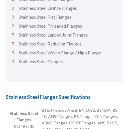
Stainless Steel Orifice Flanges
Stainless Steel Flat Flanges
Stainless Steel Threaded Flanges
Stainless Steel Lapped Joint Flanges
Stainless Steel Reducing Flanges
Stainless Steel Weldo Flange / Nipo Flange
Stainless Steel Flanges
Stainless Steel Flanges Specifications
B16.47 Series A & B, EN-1092, BS4504, BS
Stainless Steel
10, ANSI Flanges, BS Flanges, DIN Flanges,
Flanges
ASME Flanges, GOST Flanges, ANSIB16.5,
Standards