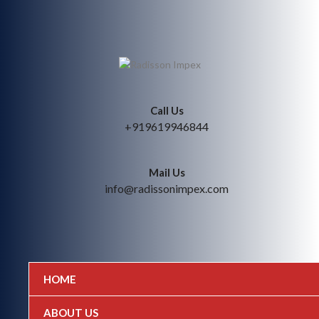
Call Us
+919619946844
Mail Us
info@radissonimpex.com
HOME
ABOUT US