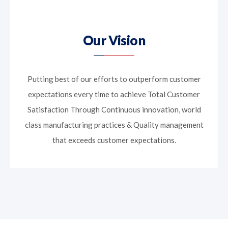
Our Vision
Putting best of our efforts to outperform customer
expectations every time to achieve Total Customer
Satisfaction Through Continuous innovation, world
class manufacturing practices & Quality management
that exceeds customer expectations.