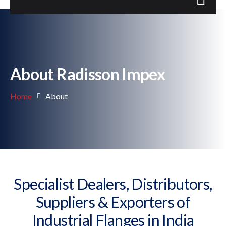
About Radisson Impex
Home
About
Specialist Dealers, Distributors,
Suppliers & Exporters of
Industrial Flanges in India