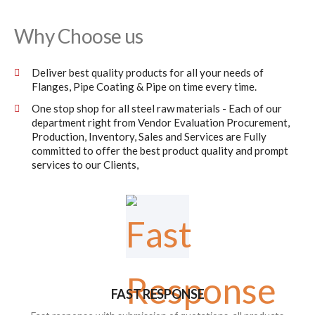
Why Choose us
Deliver best quality products for all your needs of
Flanges, Pipe Coating & Pipe on time every time.
One stop shop for all steel raw materials - Each of our
department right from Vendor Evaluation Procurement,
Production, Inventory, Sales and Services are Fully
committed to offer the best product quality and prompt
services to our Clients,
FAST RESPONSE