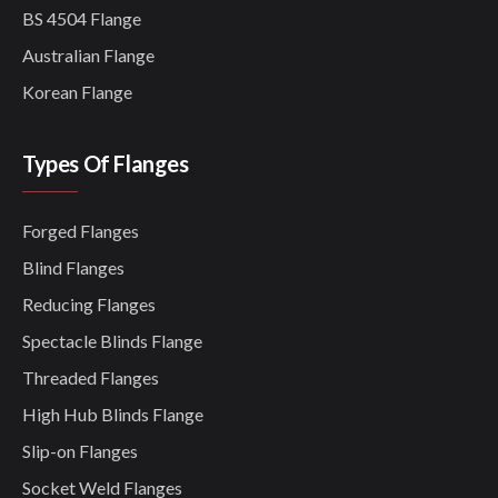
BS 4504 Flange
Australian Flange
Korean Flange
Types Of Flanges
Forged Flanges
Blind Flanges
Reducing Flanges
Spectacle Blinds Flange
Threaded Flanges
High Hub Blinds Flange
Slip-on Flanges
Socket Weld Flanges