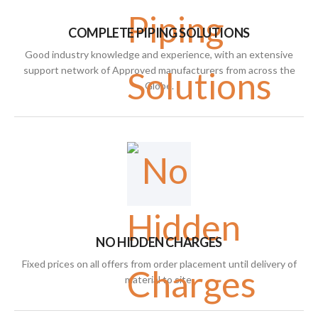
COMPLETE PIPING SOLUTIONS
Good industry knowledge and experience, with an extensive
support network of Approved manufacturers from across the
Globe.
NO HIDDEN CHARGES
Fixed prices on all offers from order placement until delivery of
material to site.