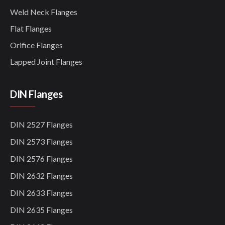
Weld Neck Flanges
Flat Flanges
Orifice Flanges
Lapped Joint Flanges
DIN Flanges
DIN 2527 Flanges
DIN 2573 Flanges
DIN 2576 Flanges
DIN 2632 Flanges
DIN 2633 Flanges
DIN 2635 Flanges