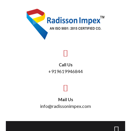
Call Us
+919619946844
Mail Us
info@radissonimpex.com