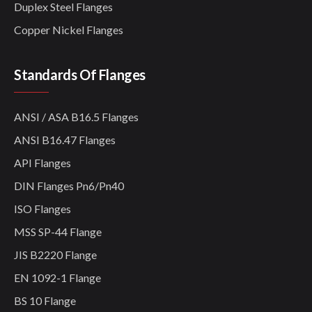
Duplex Steel Flanges
Copper Nickel Flanges
Standards Of Flanges
ANSI / ASA B16.5 Flanges
ANSI B16.47 Flanges
API Flanges
DIN Flanges Pn6/Pn40
ISO Flanges
MSS SP-44 Flange
JIS B2220 Flange
EN 1092-1 Flange
BS 10 Flange