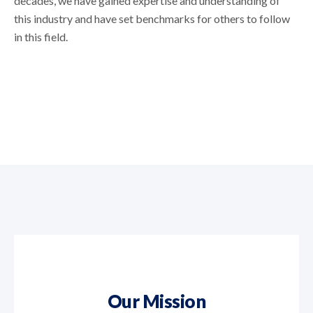
decades, we have gained expertise and understanding of
this industry and have set benchmarks for others to follow
in this field.
Our Mission