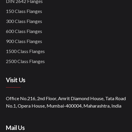
DIN 2642 Flanges
150 Class Flanges
300 Class Flanges
600 Class Flanges
900 Class Flanges
1500 Class Flanges
2500 Class Flanges
Visit Us
Office No.216, 2nd Floor, Amrit Diamond House, Tata Road
No.1, Opera House, Mumbai-400004, Maharashtra, India
Mail Us