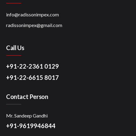
info@radissonimpex.com
radissonimpex@gmail.com
Call Us
+91-22-2361 0129
+91-22-6615 8017
Contact Person
Mr. Sandeep Gandhi
+91-9619946844