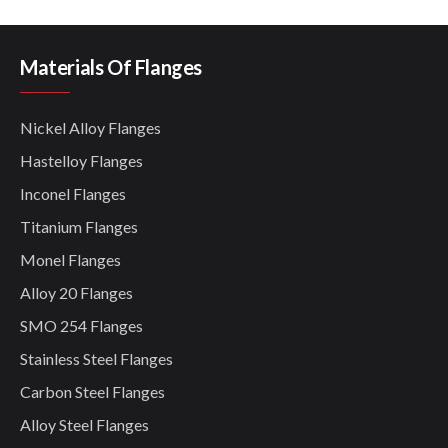
Materials Of Flanges
Nickel Alloy Flanges
Hastelloy Flanges
Inconel Flanges
Titanium Flanges
Monel Flanges
Alloy 20 Flanges
SMO 254 Flanges
Stainless Steel Flanges
Carbon Steel Flanges
Alloy Steel Flanges