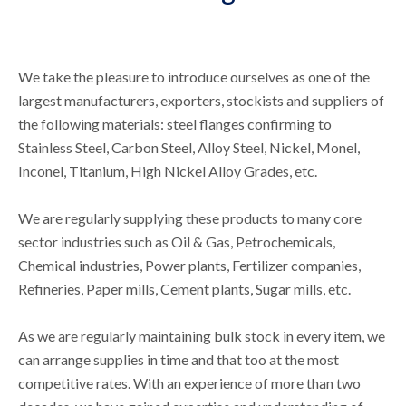
We take the pleasure to introduce ourselves as one of the
largest manufacturers, exporters, stockists and suppliers of
the following materials: steel flanges confirming to
Stainless Steel, Carbon Steel, Alloy Steel, Nickel, Monel,
Inconel, Titanium, High Nickel Alloy Grades, etc.
We are regularly supplying these products to many core
sector industries such as Oil & Gas, Petrochemicals,
Chemical industries, Power plants, Fertilizer companies,
Refineries, Paper mills, Cement plants, Sugar mills, etc.
As we are regularly maintaining bulk stock in every item, we
can arrange supplies in time and that too at the most
competitive rates. With an experience of more than two