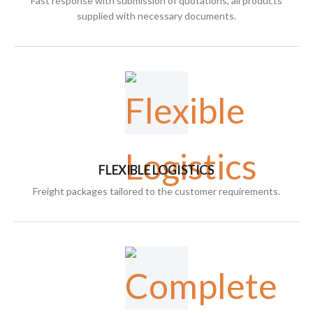
Fast response with submission of quotations, all products
supplied with necessary documents.
FLEXIBLE LOGISTICS
Freight packages tailored to the customer requirements.