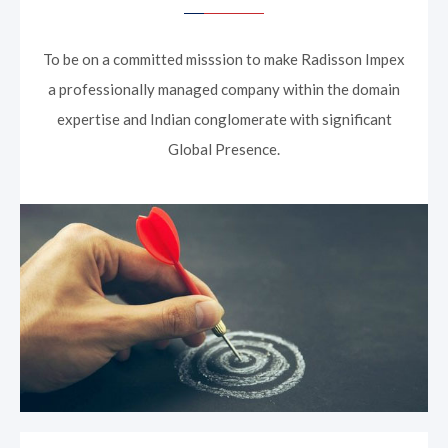
To be on a committed misssion to make Radisson Impex
a professionally managed company within the domain
expertise and Indian conglomerate with significant
Global Presence.