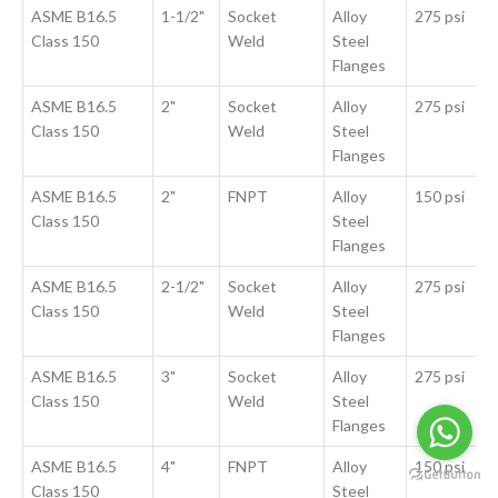
ASME B16.5
1-1/2"
Socket
Alloy
275 psi
Class 150
Weld
Steel
Flanges
ASME B16.5
2"
Socket
Alloy
275 psi
Class 150
Weld
Steel
Flanges
ASME B16.5
2"
FNPT
Alloy
150 psi
Class 150
Steel
Flanges
ASME B16.5
2-1/2"
Socket
Alloy
275 psi
Class 150
Weld
Steel
Flanges
ASME B16.5
3"
Socket
Alloy
275 psi
Class 150
Weld
Steel
Flanges
ASME B16.5
4"
FNPT
Alloy
150 psi
Class 150
Steel