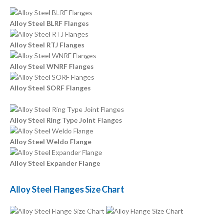
Alloy Steel BLRF Flanges
Alloy Steel RTJ Flanges
Alloy Steel WNRF Flanges
Alloy Steel SORF Flanges
Alloy Steel Ring Type Joint Flanges
Alloy Steel Weldo Flange
Alloy Steel Expander Flange
Alloy Steel Flanges Size Chart