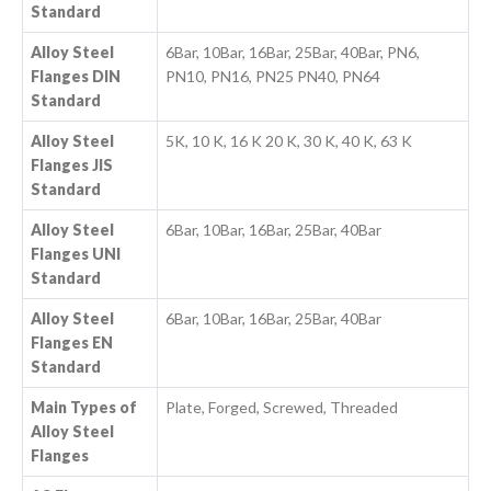
Standard
Alloy Steel
6Bar, 10Bar, 16Bar, 25Bar, 40Bar, PN6,
Flanges DIN
PN10, PN16, PN25 PN40, PN64
Standard
Alloy Steel
5K, 10 K, 16 K 20 K, 30 K, 40 K, 63 K
Flanges JIS
Standard
Alloy Steel
6Bar, 10Bar, 16Bar, 25Bar, 40Bar
Flanges UNI
Standard
Alloy Steel
6Bar, 10Bar, 16Bar, 25Bar, 40Bar
Flanges EN
Standard
Main Types of
Plate, Forged, Screwed, Threaded
Alloy Steel
Flanges