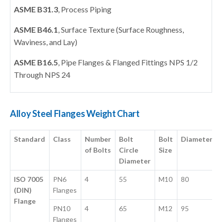
ASME B31.3
, Process Piping
ASME B46.1
, Surface Texture (Surface Roughness,
Waviness, and Lay)
ASME B16.5
, Pipe Flanges & Flanged Fittings NPS 1/2
Through NPS 24
Alloy Steel Flanges Weight Chart
Standard
Class
Number
Bolt
Bolt
Diameter
of Bolts
Circle
Size
Diameter
ISO 7005
PN6
4
55
M10
80
(DIN)
Flanges
Flange
PN10
4
65
M12
95
Flanges