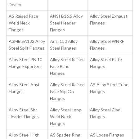
Dealer
AS Raised Face
ANSI B16.5 Alloy
Alloy Steel Exhaust
Weld Neck
Steel Header
Flanges
Flanges
Flanges
ASME SA182 Alloy
Ansi 150 Alloy
Alloy Steel WNRF
Steel Split Flanges
Steel Flanges
Flanges
Alloy Steel PN 10
Alloy Steel Raised
Alloy Steel Plate
Flange Exporters
Face Blind
Flanges
Flanges
Alloy Steel Ansi
Alloy Steel Raised
AS Alloy Steel Tube
Flanges
Face Slip On
Flanges
Flanges
Alloy Steel Sbc
Alloy Steel Long
Alloy Steel Clad
Header Flanges
Weld Neck
Flanges
Flanges
Alloy Steel High
AS Spades Ring
AS Loose Flanges