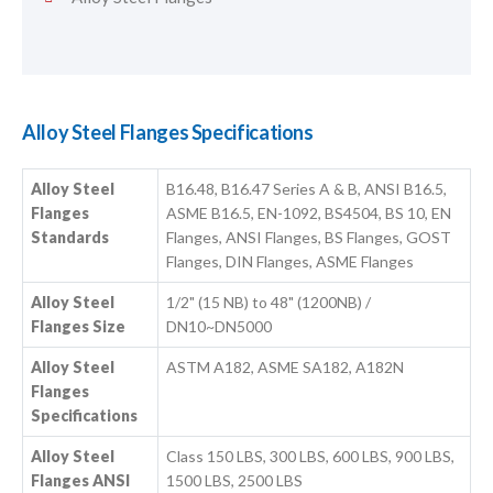
Alloy Steel Flanges Specifications
Alloy Steel
B16.48, B16.47 Series A & B, ANSI B16.5,
Flanges
ASME B16.5, EN-1092, BS4504, BS 10, EN
Standards
Flanges, ANSI Flanges, BS Flanges, GOST
Flanges, DIN Flanges, ASME Flanges
Alloy Steel
1/2" (15 NB) to 48" (1200NB) /
Flanges Size
DN10~DN5000
Alloy Steel
ASTM A182, ASME SA182, A182N
Flanges
Specifications
Alloy Steel
Class 150 LBS, 300 LBS, 600 LBS, 900 LBS,
Flanges ANSI
1500 LBS, 2500 LBS