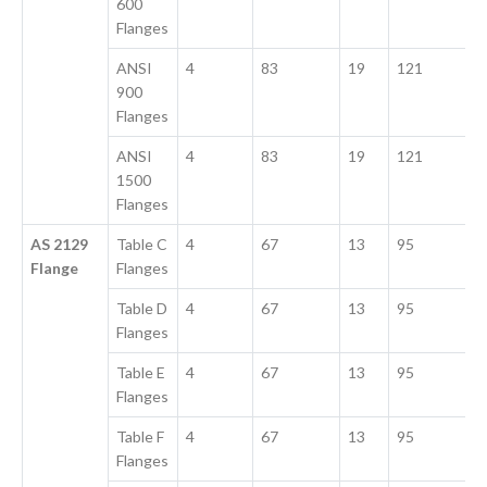
600
Flanges
ANSI
4
83
19
121
900
Flanges
ANSI
4
83
19
121
1500
Flanges
AS 2129
Table C
4
67
13
95
Flange
Flanges
Table D
4
67
13
95
Flanges
Table E
4
67
13
95
Flanges
Table F
4
67
13
95
Flanges