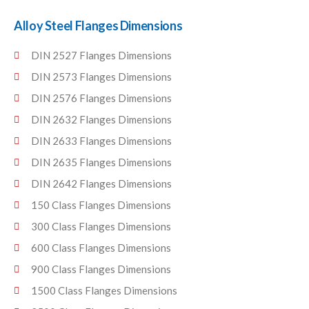
Alloy Steel Flanges Dimensions
DIN 2527 Flanges Dimensions
DIN 2573 Flanges Dimensions
DIN 2576 Flanges Dimensions
DIN 2632 Flanges Dimensions
DIN 2633 Flanges Dimensions
DIN 2635 Flanges Dimensions
DIN 2642 Flanges Dimensions
150 Class Flanges Dimensions
300 Class Flanges Dimensions
600 Class Flanges Dimensions
900 Class Flanges Dimensions
1500 Class Flanges Dimensions