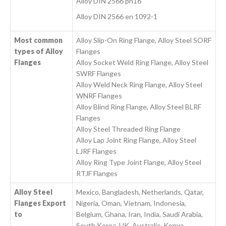
Alloy DIN 2566 pn16
Alloy DIN 2566 en 1092-1
Most common
Alloy Slip-On Ring Flange, Alloy Steel SORF
types of Alloy
Flanges
Flanges
Alloy Socket Weld Ring Flange, Alloy Steel
SWRF Flanges
Alloy Weld Neck Ring Flange, Alloy Steel
WNRF Flanges
Alloy Blind Ring Flange, Alloy Steel BLRF
Flanges
Alloy Steel Threaded Ring Flange
Alloy Lap Joint Ring Flange, Alloy Steel
LJRF Flanges
Alloy Ring Type Joint Flange, Alloy Steel
RTJF Flanges
Alloy Steel
Mexico, Bangladesh, Netherlands, Qatar,
Flanges Export
Nigeria, Oman, Vietnam, Indonesia,
to
Belgium, Ghana, Iran, India, Saudi Arabia,
South Korea, UK, Australia, Kenya,