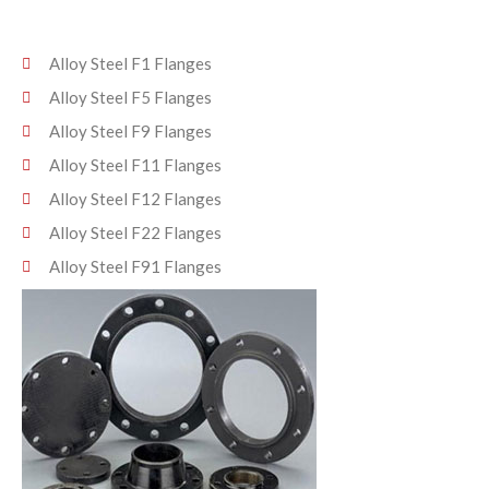
Alloy Steel F1 Flanges
Alloy Steel F5 Flanges
Alloy Steel F9 Flanges
Alloy Steel F11 Flanges
Alloy Steel F12 Flanges
Alloy Steel F22 Flanges
Alloy Steel F91 Flanges