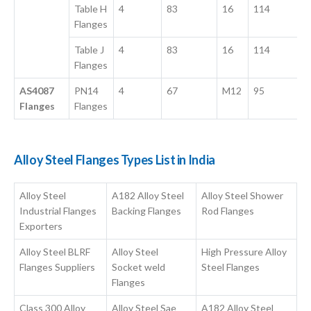
Table H
4
83
16
114
Flanges
Table J
4
83
16
114
Flanges
AS4087
PN14
4
67
M12
95
Flanges
Flanges
Alloy Steel Flanges Types List in India
Alloy Steel
A182 Alloy Steel
Alloy Steel Shower
Industrial Flanges
Backing Flanges
Rod Flanges
Exporters
Alloy Steel BLRF
Alloy Steel
High Pressure Alloy
Flanges Suppliers
Socket weld
Steel Flanges
Flanges
Class 300 Alloy
Alloy Steel Sae
A182 Alloy Steel