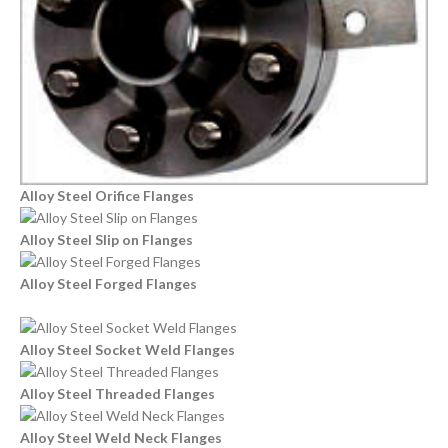
Alloy Steel Orifice Flanges
Alloy Steel Slip on Flanges
Alloy Steel Forged Flanges
Alloy Steel Socket Weld Flanges
Alloy Steel Threaded Flanges
Alloy Steel Weld Neck Flanges