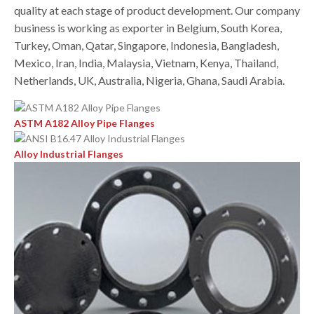
quality at each stage of product development. Our company
business is working as exporter in Belgium, South Korea,
Turkey, Oman, Qatar, Singapore, Indonesia, Bangladesh,
Mexico, Iran, India, Malaysia, Vietnam, Kenya, Thailand,
Netherlands, UK, Australia, Nigeria, Ghana, Saudi Arabia.
ASTM A182 Alloy Pipe Flanges
Alloy Industrial Flanges