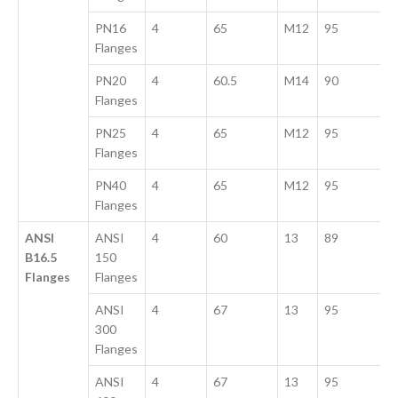
PN16
4
65
M12
95
Flanges
PN20
4
60.5
M14
90
Flanges
PN25
4
65
M12
95
Flanges
PN40
4
65
M12
95
Flanges
ANSI
ANSI
4
60
13
89
B16.5
150
Flanges
Flanges
ANSI
4
67
13
95
300
Flanges
ANSI
4
67
13
95