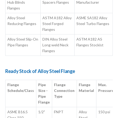
Hub Blinds
Spacers Flanges
Manufacturer
Flanges
Alloy Steel
ASTM A182 Alloy
ASME SA182 Alloy
Reducing Flanges
Steel Forged
Steel Turbo Flanges
Flanges
Alloy Steel Slip-On
DIN Alloy Steel
ASTM A182 AS
Pipe Flanges
Long weld Neck
Flanges Stockist
Flanges
Ready Stock of Alloy Steel Flange
Flange
Pipe
Flange
Flange
Max.
Schedule/Class
Size -
Connection
Material
Pressure
Pipe
Type
Flange
ASME B16.5
1/2"
FNPT
Alloy
150 psi
Class 150
Steel