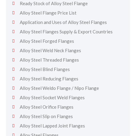
Ready Stock of Alloy Steel Flange
Alloy Steel Flange Price List
Application and Uses of Alloy Steel Flanges
Alloy Steel Flanges Supply & Export Countries
Alloy Steel Forged Flanges
Alloy Steel Weld Neck Flanges
Alloy Steel Threaded Flanges
Alloy Steel Blind Flanges
Alloy Steel Reducing Flanges
Alloy Steel Weldo Flange / Nipo Flange
Alloy Steel Socket Weld Flanges
Alloy Steel Orifice Flanges
Alloy Steel Slip on Flanges
Alloy Steel Lapped Joint Flanges
Alloy Steel Flanges