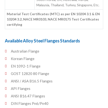
Malaysia, Thailand, Turkey, Singapore, Etc.
Material Test Certificates (MTC) as per EN 10204 3.1 & EN
10204 3.2, NACE MR0103, NACE MR0175 Test Certificates
certifying
Available Alloy Steel Flanges Standards
Australian Flange
Korean Flange
EN 1092-1 Flange
GOST 12820 80 Flange
ANSI / ASA B16.5 Flanges
API Flanges
ANSI B16.47 Flanges
DIN Flanges Pn6/Pn40