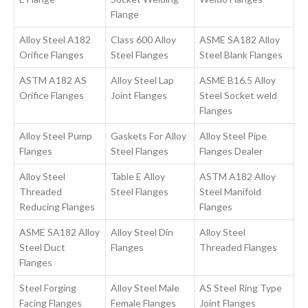
Flange
Alloy Steel A182
Class 600 Alloy
ASME SA182 Alloy
Orifice Flanges
Steel Flanges
Steel Blank Flanges
ASTM A182 AS
Alloy Steel Lap
ASME B16.5 Alloy
Orifice Flanges
Joint Flanges
Steel Socket weld
Flanges
Alloy Steel Pump
Gaskets For Alloy
Alloy Steel Pipe
Flanges
Steel Flanges
Flanges Dealer
Alloy Steel
Table E Alloy
ASTM A182 Alloy
Threaded
Steel Flanges
Steel Manifold
Reducing Flanges
Flanges
ASME SA182 Alloy
Alloy Steel Din
Alloy Steel
Steel Duct
Flanges
Threaded Flanges
Flanges
Steel Forging
Alloy Steel Male
AS Steel Ring Type
Facing Flanges
Female Flanges
Joint Flanges