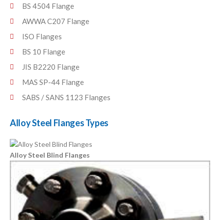
BS 4504 Flange
AWWA C207 Flange
ISO Flanges
BS 10 Flange
JIS B2220 Flange
MAS SP-44 Flange
SABS / SANS 1123 Flanges
Alloy Steel Flanges Types
Alloy Steel Blind Flanges