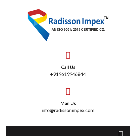
Call Us
+919619946844
Mail Us
info@radissonimpex.com