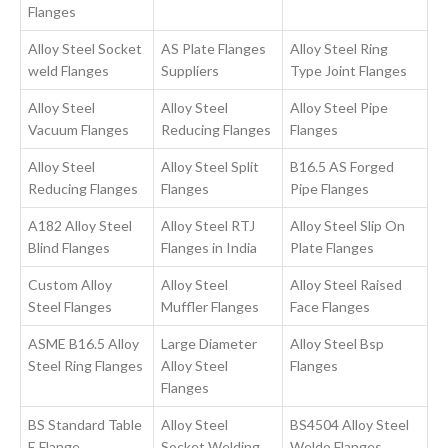
Flanges
Alloy Steel Socket
AS Plate Flanges
Alloy Steel Ring
weld Flanges
Suppliers
Type Joint Flanges
Alloy Steel
Alloy Steel
Alloy Steel Pipe
Vacuum Flanges
Reducing Flanges
Flanges
Alloy Steel
Alloy Steel Split
B16.5 AS Forged
Reducing Flanges
Flanges
Pipe Flanges
A182 Alloy Steel
Alloy Steel RTJ
Alloy Steel Slip On
Blind Flanges
Flanges in India
Plate Flanges
Custom Alloy
Alloy Steel
Alloy Steel Raised
Steel Flanges
Muffler Flanges
Face Flanges
ASME B16.5 Alloy
Large Diameter
Alloy Steel Bsp
Steel Ring Flanges
Alloy Steel
Flanges
Flanges
BS Standard Table
Alloy Steel
BS4504 Alloy Steel
E Flange
Socket Welding
Weldo Flanges