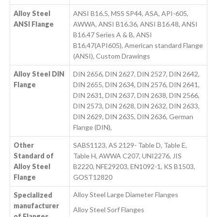
Alloy Steel
ANSI B16.5, MSS SP44, ASA, API-605,
ANSI Flange
AWWA, ANSI B16.36, ANSI B16.48, ANSI
B16.47 Series A & B, ANSI
B16.47(API605), American standard Flange
(ANSI), Custom Drawings
Alloy Steel DIN
DIN 2656, DIN 2627, DIN 2527, DIN 2642,
Flange
DIN 2655, DIN 2634, DIN 2576, DIN 2641,
DIN 2631, DIN 2637, DIN 2638, DIN 2566,
DIN 2573, DIN 2628, DIN 2632, DIN 2633,
DIN 2629, DIN 2635, DIN 2636, German
Flange (DIN),
Other
SABS1123, AS 2129- Table D, Table E,
Standard of
Table H, AWWA C207, UNI2276, JIS
Alloy Steel
B2220, NFE29203, EN1092-1, KS B1503,
Flange
GOST12820
Alloy Steel Large Diameter Flanges
Specialized
manufacturer
Alloy Steel Sorf Flanges
of Flanges