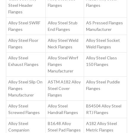
Steel Header
Flanges
Flanges
Flanges
Alloy Steel SWRF
Alloy Steel Stub
AS Pressed Flanges
Flanges
End Flanges
Manufacturer
Alloy Steel Floor
Alloy Steel Weld
Alloy Steel Socket
Flanges
Neck Flanges
Weld Flanges
Alloy Steel
Alloy Steel Wnrf
Alloy Steel Class
Exhaust Flanges
Flanges
150 Flanges
Manufacturer
Alloy Steel Slip On
ASTM A182 Alloy
Alloy Steel Puddle
Flanges
Steel Cover
Flanges
Manufacturer
Flanges
Alloy Steel
Alloy Steel
BS4504 Alloy Steel
Screwed Flanges
Handrail Flanges
RTJ Flanges
Alloy Steel
B16.48 Alloy
A182 Alloy Steel
Companion
Steel Pad Flanges
Metric Flanges