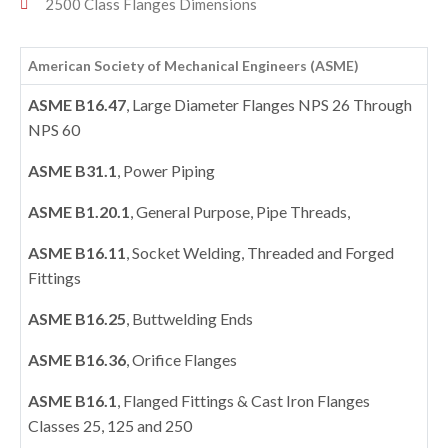
2500 Class Flanges Dimensions
American Society of Mechanical Engineers (ASME)
ASME B16.47
, Large Diameter Flanges NPS 26 Through
NPS 60
ASME B31.1
, Power Piping
ASME B1.20.1
, General Purpose, Pipe Threads,
ASME B16.11
, Socket Welding, Threaded and Forged
Fittings
ASME B16.25
, Buttwelding Ends
ASME B16.36
, Orifice Flanges
ASME B16.1
, Flanged Fittings & Cast Iron Flanges
Classes 25, 125 and 250