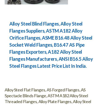
Alloy Steel Blind Flanges, Alloy Steel
Flanges Suppliers, ASTM A182 Alloy
Orifice Flanges, ASME B16.48 Alloy Steel
Socket Weld Flanges, B16.47 AS Pipe
Flanges Exporters, A182 Alloy Steel
Flanges Manufacturers, ANSI B16.5 Alloy
Steel Flanges Latest Price List In India.
Alloy Steel Flat Flanges, AS Forged Flanges, AS
Spectacle Blinds Flange, ASTM A182 Alloy Steel
Threaded Flanges, Alloy Plate Flanges, Alloy Steel