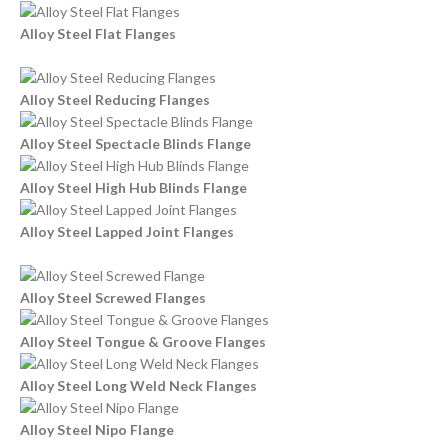
Alloy Steel Flat Flanges
Alloy Steel Reducing Flanges
Alloy Steel Spectacle Blinds Flange
Alloy Steel High Hub Blinds Flange
Alloy Steel Lapped Joint Flanges
Alloy Steel Screwed Flanges
Alloy Steel Tongue & Groove Flanges
Alloy Steel Long Weld Neck Flanges
Alloy Steel Nipo Flange