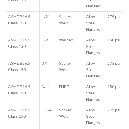
Flanges
ASME B16.5
1/2"
Socket
Alloy
275 psi
Class 150
Weld
Steel
Flanges
ASME B16.5
1/2"
Welded
Alloy
150 psi
Class 150
Steel
Flanges
ASME B16.5
3/4"
Socket
Alloy
275 psi
Class 150
Weld
Steel
Flanges
ASME B16.5
3/4"
FNPT
Alloy
150 psi
Class 150
Steel
Flanges
ASME B16.5
1-1/4"
Socket
Alloy
275 psi
Class 150
Weld
Steel
Flanges