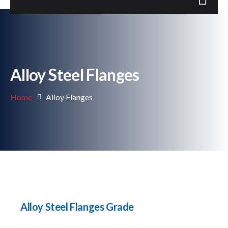
Alloy Steel Flanges
Home
Alloy Flanges
Alloy Steel Flanges Grade