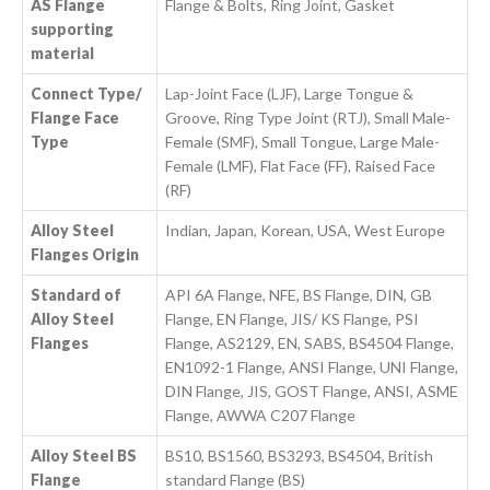
AS Flange
Flange & Bolts, Ring Joint, Gasket
supporting
material
Connect Type/
Lap-Joint Face (LJF), Large Tongue &
Flange Face
Groove, Ring Type Joint (RTJ), Small Male-
Type
Female (SMF), Small Tongue, Large Male-
Female (LMF), Flat Face (FF), Raised Face
(RF)
Alloy Steel
Indian, Japan, Korean, USA, West Europe
Flanges Origin
Standard of
API 6A Flange, NFE, BS Flange, DIN, GB
Alloy Steel
Flange, EN Flange, JIS/ KS Flange, PSI
Flanges
Flange, AS2129, EN, SABS, BS4504 Flange,
EN1092-1 Flange, ANSI Flange, UNI Flange,
DIN Flange, JIS, GOST Flange, ANSI, ASME
Flange, AWWA C207 Flange
Alloy Steel BS
BS10, BS1560, BS3293, BS4504, British
Flange
standard Flange (BS)