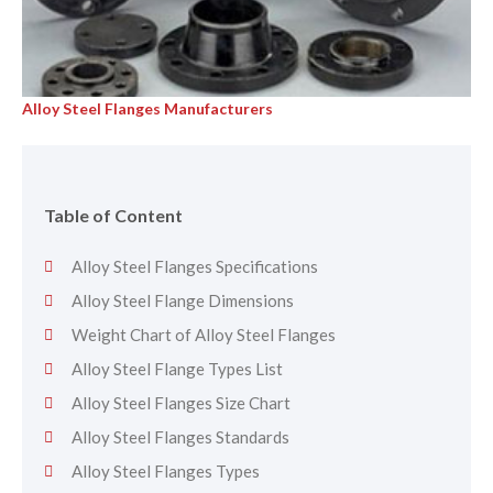
Alloy Steel Flanges Manufacturers
Table of Content
Alloy Steel Flanges Specifications
Alloy Steel Flange Dimensions
Weight Chart of Alloy Steel Flanges
Alloy Steel Flange Types List
Alloy Steel Flanges Size Chart
Alloy Steel Flanges Standards
Alloy Steel Flanges Types