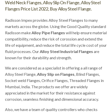
Weld Neck Flanges, Alloy Slip On Flange, Alloy Steel
Flanges Price List 2022, Buy Alloy Steel Flange.
Radisson Impex provides
Alloy Steel Flanges
to many
markets across the globe. Using the Good Quality standard
Radisson make
Alloy Pipe Flanges
will help ensure material
compatibility, reduce the risk of corossion and extend the
life of equipment, and reduce the total life cycle cost of your
fluid processes. Our
Alloy Steel Industrial Flanges
are
known for their durability and strength.
We are considered as a specialist in offering a all range of
Alloy Steel Flange,
Alloy Slip on Flanges
, Blind Flanges,
Socket weld Flanges, Orifice Flanges, Threaded Flanges in
Mumbai, India. The products we offer are widely
appreciated in the market for their resistance against
corrosion, seamless finishing and dimensional accuracy.
Also, we have a team of quality controllers who checks