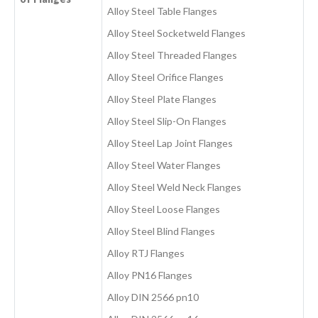
Alloy Steel Table Flanges
Alloy Steel Socketweld Flanges
Alloy Steel Threaded Flanges
Alloy Steel Orifice Flanges
Alloy Steel Plate Flanges
Alloy Steel Slip-On Flanges
Alloy Steel Lap Joint Flanges
Alloy Steel Water Flanges
Alloy Steel Weld Neck Flanges
Alloy Steel Loose Flanges
Alloy Steel Blind Flanges
Alloy RTJ Flanges
Alloy PN16 Flanges
Alloy DIN 2566 pn10