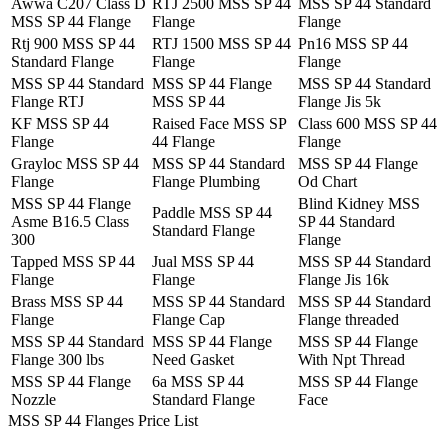
Awwa C207 Class D
RTJ 2500 MSS SP 44
MSS SP 44 Standard
MSS SP 44 Flange
Flange
Flange
Rtj 900 MSS SP 44
RTJ 1500 MSS SP 44
Pn16 MSS SP 44
Standard Flange
Flange
Flange
MSS SP 44 Standard
MSS SP 44 Flange
MSS SP 44 Standard
Flange RTJ
MSS SP 44
Flange Jis 5k
KF MSS SP 44
Raised Face MSS SP
Class 600 MSS SP 44
Flange
44 Flange
Flange
Grayloc MSS SP 44
MSS SP 44 Standard
MSS SP 44 Flange
Flange
Flange Plumbing
Od Chart
MSS SP 44 Flange
Blind Kidney MSS
Paddle MSS SP 44
Asme B16.5 Class
SP 44 Standard
Standard Flange
300
Flange
Tapped MSS SP 44
Jual MSS SP 44
MSS SP 44 Standard
Flange
Flange
Flange Jis 16k
Brass MSS SP 44
MSS SP 44 Standard
MSS SP 44 Standard
Flange
Flange Cap
Flange threaded
MSS SP 44 Standard
MSS SP 44 Flange
MSS SP 44 Flange
Flange 300 lbs
Need Gasket
With Npt Thread
MSS SP 44 Flange
6a MSS SP 44
MSS SP 44 Flange
Nozzle
Standard Flange
Face
MSS SP 44 Flanges Price List