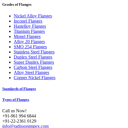
Grades of Flanges
Nickel Alloy Flanges
Inconel Flanges
Hastelloy Flanges
Titanium Flanges
Monel Flanges
Alloy 20 Flanges
SMO 254 Flanges
Stainless Steel Flanges
Duplex Steel Flanges
Super Duplex Flanges
Carbon Steel Flanges
Alloy Steel Flanges
Copper Nickel Flanges
Standards of Flanges
Types of Flanges
Call us Now!
+91-961 994 6844
+91-22-2361 0129
info@radissonimpex.com