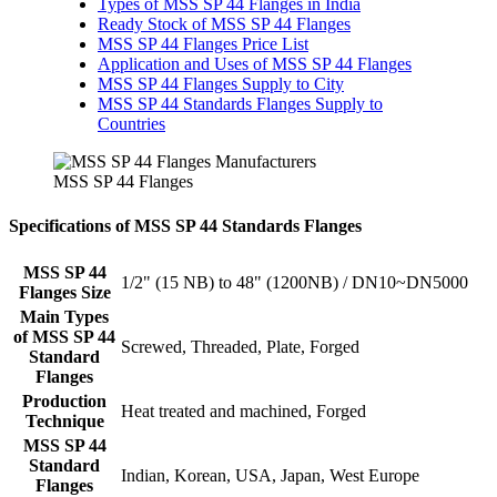
Types of MSS SP 44 Flanges in India
Ready Stock of MSS SP 44 Flanges
MSS SP 44 Flanges Price List
Application and Uses of MSS SP 44 Flanges
MSS SP 44 Flanges Supply to City
MSS SP 44 Standards Flanges Supply to
Countries
MSS SP 44 Flanges
Specifications of MSS SP 44 Standards Flanges
MSS SP 44
1/2" (15 NB) to 48" (1200NB) / DN10~DN5000
Flanges Size
Main Types
of MSS SP 44
Screwed, Threaded, Plate, Forged
Standard
Flanges
Production
Heat treated and machined, Forged
Technique
MSS SP 44
Standard
Indian, Korean, USA, Japan, West Europe
Flanges