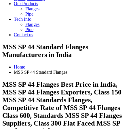
Our Products
Flanges
Pipe
Tech Info.
Flanges
Pipe
Contact us
MSS SP 44 Standard Flanges
Manufacturers in India
Home
MSS SP 44 Standard Flanges
MSS SP 44 Flanges Best Price in India,
MSS SP 44 Flanges Exporters, Class 150
MSS SP 44 Standards Flanges,
Competitive Rate of MSS SP 44 Flanges
Class 600, Standards MSS SP 44 Flanges
Suppliers, Class 300 Flat Faced MSS SP