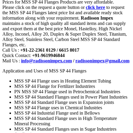
Prices for MSS SP 44 Flanges Products are very affordable.
Please click on the request a quote button or
click here
to request
the MSS SP 44 Flanges latest price list and available ready stock
information along with your requirement.
Radisson Impex
maintains a stock of high quality all standard items and can supply
and export them at the best price Monel, Hastelloy, High Nickel
Alloy, Inconel, Alloy 20, Duplex & Super Duplex Steel, Titanium,
Alloy Steel, Stainless Steel, Carbon Steel MSS SP 44 Standard
Flanges, etc.
Call Us :
+91-22-2361 0129 / 6615 8017
Quick Contact:
+91-9619946844
Mail Us :
info@radissonimpex.com
/
radissonimpex@gmail.com
Application and Uses of MSS SP 44 Flanges
MSS SP 44 Flange uses in Heating Element Tubing
MSS SP 44 Flange for Fertilizer Industrires
PN MSS SP 44 Flange used in Petrochemical Industrires
MSS SP 44 Standard Flanges used in Power Plant Industries
MSS SP 44 Standard Flange uses in Expansion joints
MSS SP 44 Flange uses in Chemical Industries
MSS SP 44 Industrial Flange used in Bellows
MSS SP 44 Standard Flange uses in High Temperature
Mineral Processing
MSS SP 44 Standard Flanges uses in Sugar Industrires