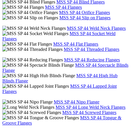
MSS SP 44 Blind Flanges
MSS SP 44 Flanges
MSS SP 44 Orifice Flanges
MSS SP 44 Slip on Flanges
MSS SP 44 Weld Neck Flanges
MSS SP 44 Socket Weld
Flanges
MSS SP 44 Flat Flanges
MSS SP 44 Threaded Flanges
MSS SP 44 Reducing Flanges
MSS SP 44 Spectacle Blinds
Flange
MSS SP 44 High Hub
Blinds Flange
MSS SP 44 Lapped Joint
Flanges
MSS SP 44 Nipo Flange
MSS SP 44 Long Weld Neck Flanges
MSS SP 44 Screwed Flanges
MSS SP 44 Tongue &
Groove Flanges