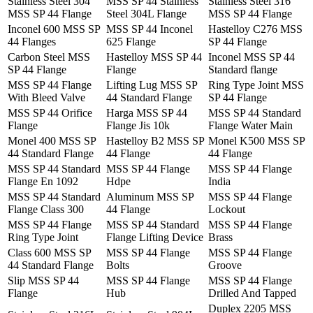
Stainless Steel 304
MSS SP 44 Stainless
Stainless Steel 316
MSS SP 44 Flange
Steel 304L Flange
MSS SP 44 Flange
Inconel 600 MSS SP
MSS SP 44 Inconel
Hastelloy C276 MSS
44 Flanges
625 Flange
SP 44 Flange
Carbon Steel MSS
Hastelloy MSS SP 44
Inconel MSS SP 44
SP 44 Flange
Flange
Standard flange
MSS SP 44 Flange
Lifting Lug MSS SP
Ring Type Joint MSS
With Bleed Valve
44 Standard Flange
SP 44 Flange
MSS SP 44 Orifice
Harga MSS SP 44
MSS SP 44 Standard
Flange
Flange Jis 10k
Flange Water Main
Monel 400 MSS SP
Hastelloy B2 MSS SP
Monel K500 MSS SP
44 Standard Flange
44 Flange
44 Flange
MSS SP 44 Standard
MSS SP 44 Flange
MSS SP 44 Flange
Flange En 1092
Hdpe
India
MSS SP 44 Standard
Aluminum MSS SP
MSS SP 44 Flange
Flange Class 300
44 Flange
Lockout
MSS SP 44 Flange
MSS SP 44 Standard
MSS SP 44 Flange
Ring Type Joint
Flange Lifting Device
Brass
Class 600 MSS SP
MSS SP 44 Flange
MSS SP 44 Flange
44 Standard Flange
Bolts
Groove
Slip MSS SP 44
MSS SP 44 Flange
MSS SP 44 Flange
Flange
Hub
Drilled And Tapped
Duplex 2205 MSS