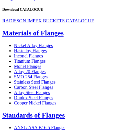
Download CATALOGUE
RADISSON IMPEX
BUCKETS CATALOGUE
Materials of Flanges
Nickel Alloy Flanges
Hastelloy Flanges
Inconel Flanges
Titanium Flanges
Monel Flanges
Alloy 20 Flanges
SMO 254 Flanges
Stainless Steel Flanges
Carbon Steel Flanges
Alloy Steel Flanges
Duplex Steel Flanges
Copper Nickel Flanges
Standards of Flanges
ANSI / ASA B16.5 Flanges