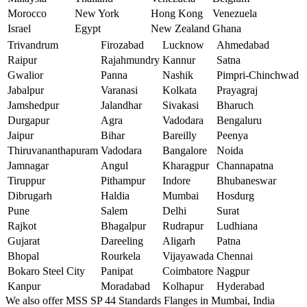
Morocco
New York
Hong Kong
Venezuela
Israel
Egypt
New Zealand
Ghana
Trivandrum
Firozabad
Lucknow
Ahmedabad
Raipur
Rajahmundry
Kannur
Satna
Gwalior
Panna
Nashik
Pimpri-Chinchwad
Jabalpur
Varanasi
Kolkata
Prayagraj
Jamshedpur
Jalandhar
Sivakasi
Bharuch
Durgapur
Agra
Vadodara
Bengaluru
Jaipur
Bihar
Bareilly
Peenya
Thiruvananthapuram
Vadodara
Bangalore
Noida
Jamnagar
Angul
Kharagpur
Channapatna
Tiruppur
Pithampur
Indore
Bhubaneswar
Dibrugarh
Haldia
Mumbai
Hosdurg
Pune
Salem
Delhi
Surat
Rajkot
Bhagalpur
Rudrapur
Ludhiana
Gujarat
Dareeling
Aligarh
Patna
Bhopal
Rourkela
Vijayawada
Chennai
Bokaro Steel City
Panipat
Coimbatore
Nagpur
Kanpur
Moradabad
Kolhapur
Hyderabad
We also offer MSS SP 44 Standards Flanges in Mumbai, India