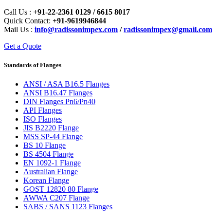
Call Us :
+91-22-2361 0129 / 6615 8017
Quick Contact:
+91-9619946844
Mail Us :
info@radissonimpex.com
/
radissonimpex@gmail.com
Get a Quote
Standards of Flanges
ANSI / ASA B16.5 Flanges
ANSI B16.47 Flanges
DIN Flanges Pn6/Pn40
API Flanges
ISO Flanges
JIS B2220 Flange
MSS SP-44 Flange
BS 10 Flange
BS 4504 Flange
EN 1092-1 Flange
Australian Flange
Korean Flange
GOST 12820 80 Flange
AWWA C207 Flange
SABS / SANS 1123 Flanges