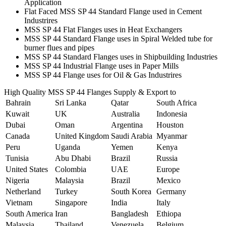
Application
Flat Faced MSS SP 44 Standard Flange used in Cement
Industrires
MSS SP 44 Flat Flanges uses in Heat Exchangers
MSS SP 44 Standard Flange uses in Spiral Welded tube for
burner flues and pipes
MSS SP 44 Standard Flanges uses in Shipbuilding Industries
MSS SP 44 Industrial Flange uses in Paper Mills
MSS SP 44 Flange uses for Oil & Gas Industrires
High Quality MSS SP 44 Flanges Supply & Export to
Bahrain
Sri Lanka
Qatar
South Africa
Kuwait
UK
Australia
Indonesia
Dubai
Oman
Argentina
Houston
Canada
United Kingdom
Saudi Arabia
Myanmar
Peru
Uganda
Yemen
Kenya
Tunisia
Abu Dhabi
Brazil
Russia
United States
Colombia
UAE
Europe
Nigeria
Malaysia
Brazil
Mexico
Netherland
Turkey
South Korea
Germany
Vietnam
Singapore
India
Italy
South America
Iran
Bangladesh
Ethiopa
Malaysia
Thailand
Venezuela
Belgium