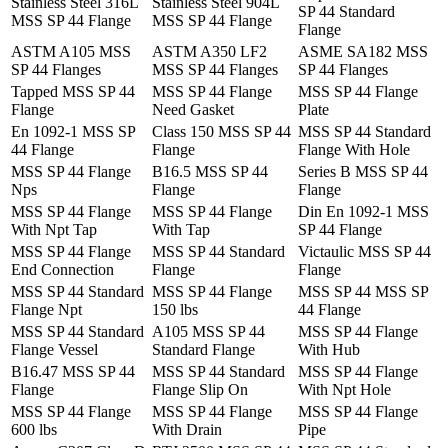
Stainless Steel 316L
Stainless Steel 904L
SP 44 Standard
MSS SP 44 Flange
MSS SP 44 Flange
Flange
ASTM A105 MSS
ASTM A350 LF2
ASME SA182 MSS
SP 44 Flanges
MSS SP 44 Flanges
SP 44 Flanges
Tapped MSS SP 44
MSS SP 44 Flange
MSS SP 44 Flange
Flange
Need Gasket
Plate
En 1092-1 MSS SP
Class 150 MSS SP 44
MSS SP 44 Standard
44 Flange
Flange
Flange With Hole
MSS SP 44 Flange
B16.5 MSS SP 44
Series B MSS SP 44
Nps
Flange
Flange
MSS SP 44 Flange
MSS SP 44 Flange
Din En 1092-1 MSS
With Npt Tap
With Tap
SP 44 Flange
MSS SP 44 Flange
MSS SP 44 Standard
Victaulic MSS SP 44
End Connection
Flange
Flange
MSS SP 44 Standard
MSS SP 44 Flange
MSS SP 44 MSS SP
Flange Npt
150 lbs
44 Flange
MSS SP 44 Standard
A105 MSS SP 44
MSS SP 44 Flange
Flange Vessel
Standard Flange
With Hub
B16.47 MSS SP 44
MSS SP 44 Standard
MSS SP 44 Flange
Flange
Flange Slip On
With Npt Hole
MSS SP 44 Flange
MSS SP 44 Flange
MSS SP 44 Flange
600 lbs
With Drain
Pipe