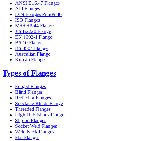
ANSI B16.47 Flanges
API Flanges
DIN Flanges Pn6/Pn40
ISO Flanges
MSS SP-44 Flange
JIS B2220 Flange
EN 1092-1 Flange
BS 10 Flange
BS 4504 Flange
Australian Flange
Korean Flange
Types of Flanges
Forged Flanges
Blind Flanges
Reducing Flanges
Spectacle Blinds Flange
Threaded Flanges
High Hub Blinds Flange
Slip-on Flanges
Socket Weld Flanges
Weld Neck Flanges
Flat Flanges