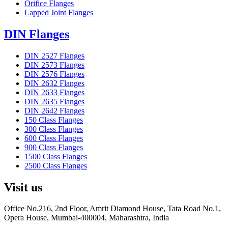
Orifice Flanges
Lapped Joint Flanges
DIN Flanges
DIN 2527 Flanges
DIN 2573 Flanges
DIN 2576 Flanges
DIN 2632 Flanges
DIN 2633 Flanges
DIN 2635 Flanges
DIN 2642 Flanges
150 Class Flanges
300 Class Flanges
600 Class Flanges
900 Class Flanges
1500 Class Flanges
2500 Class Flanges
Visit us
Office No.216, 2nd Floor, Amrit Diamond House, Tata Road No.1,
Opera House, Mumbai-400004, Maharashtra, India