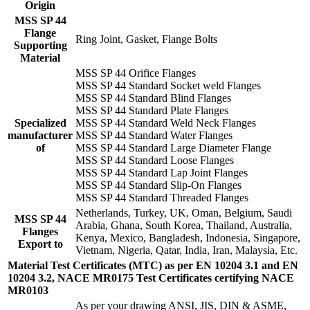
Origin
MSS SP 44
Flange
Ring Joint, Gasket, Flange Bolts
Supporting
Material
MSS SP 44 Orifice Flanges
MSS SP 44 Standard Socket weld Flanges
MSS SP 44 Standard Blind Flanges
MSS SP 44 Standard Plate Flanges
Specialized
MSS SP 44 Standard Weld Neck Flanges
manufacturer
MSS SP 44 Standard Water Flanges
of
MSS SP 44 Standard Large Diameter Flange
MSS SP 44 Standard Loose Flanges
MSS SP 44 Standard Lap Joint Flanges
MSS SP 44 Standard Slip-On Flanges
MSS SP 44 Standard Threaded Flanges
Netherlands, Turkey, UK, Oman, Belgium, Saudi
MSS SP 44
Arabia, Ghana, South Korea, Thailand, Australia,
Flanges
Kenya, Mexico, Bangladesh, Indonesia, Singapore,
Export to
Vietnam, Nigeria, Qatar, India, Iran, Malaysia, Etc.
Material Test Certificates (MTC) as per EN 10204 3.1 and EN
10204 3.2, NACE MR0175 Test Certificates certifying NACE
MR0103
As per your drawing ANSI, JIS, DIN & ASME,