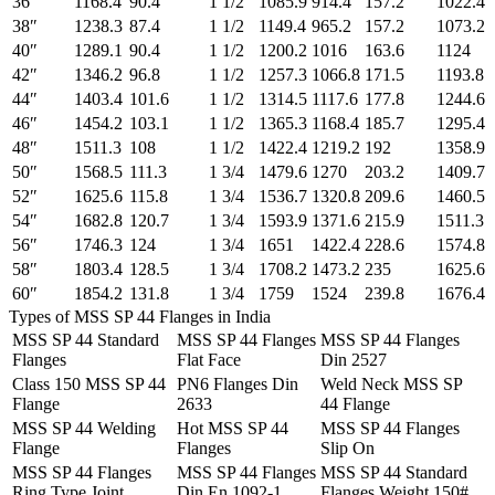
36″
1168.4
90.4
1 1/2
1085.9
914.4
157.2
1022.4
38″
1238.3
87.4
1 1/2
1149.4
965.2
157.2
1073.2
40″
1289.1
90.4
1 1/2
1200.2
1016
163.6
1124
42″
1346.2
96.8
1 1/2
1257.3
1066.8
171.5
1193.8
44″
1403.4
101.6
1 1/2
1314.5
1117.6
177.8
1244.6
46″
1454.2
103.1
1 1/2
1365.3
1168.4
185.7
1295.4
48″
1511.3
108
1 1/2
1422.4
1219.2
192
1358.9
50″
1568.5
111.3
1 3/4
1479.6
1270
203.2
1409.7
52″
1625.6
115.8
1 3/4
1536.7
1320.8
209.6
1460.5
54″
1682.8
120.7
1 3/4
1593.9
1371.6
215.9
1511.3
56″
1746.3
124
1 3/4
1651
1422.4
228.6
1574.8
58″
1803.4
128.5
1 3/4
1708.2
1473.2
235
1625.6
60″
1854.2
131.8
1 3/4
1759
1524
239.8
1676.4
Types of MSS SP 44 Flanges in India
MSS SP 44 Standard
MSS SP 44 Flanges
MSS SP 44 Flanges
Flanges
Flat Face
Din 2527
Class 150 MSS SP 44
PN6 Flanges Din
Weld Neck MSS SP
Flange
2633
44 Flange
MSS SP 44 Welding
Hot MSS SP 44
MSS SP 44 Flanges
Flange
Flanges
Slip On
MSS SP 44 Flanges
MSS SP 44 Flanges
MSS SP 44 Standard
Ring Type Joint
Din En 1092-1
Flanges Weight 150#