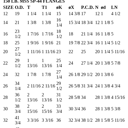
150 LB. MSS SP-44 FLANGES
SIZE
O.D.
T
T1
øK
øX
P.C.D.
N
ød
LN
12
19
1 1/4
1 1/4
15
14 3/8
17
12
1
4 1/2
16
14
21
1 3/8
1 3/8
15 3/4
18 3/4
12
1 1/8
5
1/4
23
18
16
1 7/16
1 7/16
18
21 1/4
16
1 1/8
5
1/2
1/2
18
25
1 9/16
1 9/16
21
19 7/8
22 3/4
16
1 1/4
5 1/2
27
20
1 11/16
1 11/16
23
22
25
20
1 1/4
5 11/16
1/2
29
1
1
25
22
24
27 1/4
20
1 3/8
5 7/8
1/2
13/16
13/16
1/4
27
24
32
1 7/8
1 7/8
26 1/8
29 1/2
20
1 3/8
6
1/4
34
29
26
2 11/16
2 11/16
26 5/8
31 3/4
24
1 3/8
4 3/4
1/4
1/2
36
2
2
31
28
28 5/8
34
28
1 3/8
4 15/16
1/2
13/16
13/16
1/2
38
2
2
33
30
30 3/4
36
28
1 3/8
5 3/8
3/4
15/16
15/16
3/4
41
32
3 3/16
3 3/16
36
32 3/4
38 1/2
28
1 5/8
5 11/16
3/4