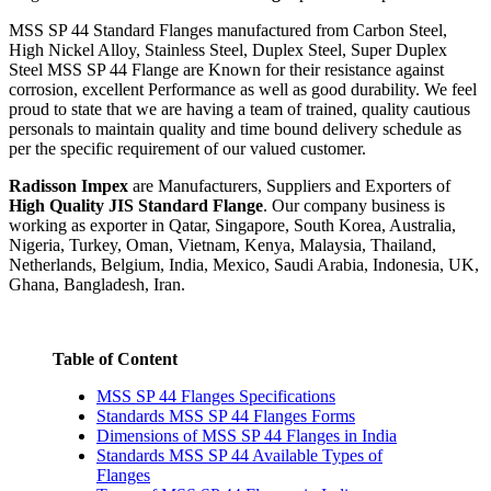
MSS SP 44 Standard Flanges manufactured from Carbon Steel,
High Nickel Alloy, Stainless Steel, Duplex Steel, Super Duplex
Steel MSS SP 44 Flange are Known for their resistance against
corrosion, excellent Performance as well as good durability. We feel
proud to state that we are having a team of trained, quality cautious
personals to maintain quality and time bound delivery schedule as
per the specific requirement of our valued customer.
Radisson Impex
are Manufacturers, Suppliers and Exporters of
High Quality JIS Standard Flange
. Our company business is
working as exporter in Qatar, Singapore, South Korea, Australia,
Nigeria, Turkey, Oman, Vietnam, Kenya, Malaysia, Thailand,
Netherlands, Belgium, India, Mexico, Saudi Arabia, Indonesia, UK,
Ghana, Bangladesh, Iran.
Table of Content
MSS SP 44 Flanges Specifications
Standards MSS SP 44 Flanges Forms
Dimensions of MSS SP 44 Flanges in India
Standards MSS SP 44 Available Types of
Flanges