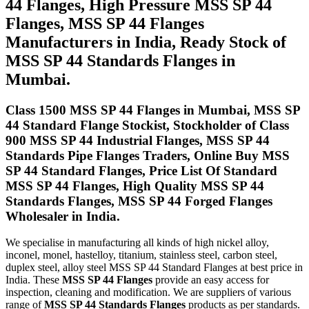
44 Flanges, High Pressure MSS SP 44
Flanges, MSS SP 44 Flanges
Manufacturers in India, Ready Stock of
MSS SP 44 Standards Flanges in
Mumbai.
Class 1500 MSS SP 44 Flanges in Mumbai, MSS SP
44 Standard Flange Stockist, Stockholder of Class
900 MSS SP 44 Industrial Flanges, MSS SP 44
Standards Pipe Flanges Traders, Online Buy MSS
SP 44 Standard Flanges, Price List Of Standard
MSS SP 44 Flanges, High Quality MSS SP 44
Standards Flanges, MSS SP 44 Forged Flanges
Wholesaler in India.
We specialise in manufacturing all kinds of high nickel alloy,
inconel, monel, hastelloy, titanium, stainless steel, carbon steel,
duplex steel, alloy steel MSS SP 44 Standard Flanges at best price in
India. These
MSS SP 44 Flanges
provide an easy access for
inspection, cleaning and modification. We are suppliers of various
range of
MSS SP 44 Standards Flanges
products as per standards.