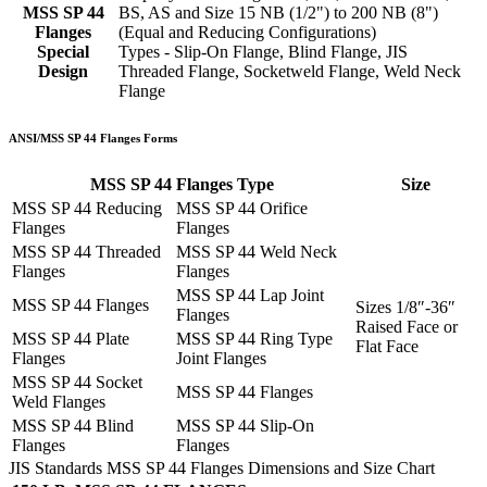
MSS SP 44
BS, AS and Size 15 NB (1/2") to 200 NB (8")
Flanges
(Equal and Reducing Configurations)
Special
Types - Slip-On Flange, Blind Flange, JIS
Design
Threaded Flange, Socketweld Flange, Weld Neck
Flange
ANSI/MSS SP 44 Flanges Forms
MSS SP 44 Flanges Type
Size
MSS SP 44 Reducing
MSS SP 44 Orifice
Flanges
Flanges
MSS SP 44 Threaded
MSS SP 44 Weld Neck
Flanges
Flanges
MSS SP 44 Lap Joint
MSS SP 44 Flanges
Sizes 1/8″-36″
Flanges
Raised Face or
MSS SP 44 Plate
MSS SP 44 Ring Type
Flat Face
Flanges
Joint Flanges
MSS SP 44 Socket
MSS SP 44 Flanges
Weld Flanges
MSS SP 44 Blind
MSS SP 44 Slip-On
Flanges
Flanges
JIS Standards MSS SP 44 Flanges Dimensions and Size Chart