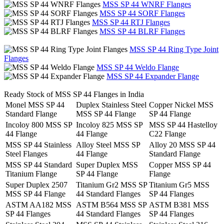
MSS SP 44 WNRF Flanges
MSS SP 44 SORF Flanges
MSS SP 44 RTJ Flanges
MSS SP 44 BLRF Flanges
MSS SP 44 Ring Type Joint
Flanges
MSS SP 44 Weldo Flange
MSS SP 44 Expander Flange
Ready Stock of MSS SP 44 Flanges in India
Monel MSS SP 44
Duplex Stainless Steel
Copper Nickel MSS
Standard Flange
MSS SP 44 Flange
SP 44 Flange
Incoloy 800 MSS SP
Incoloy 825 MSS SP
MSS SP 44 Hastelloy
44 Flange
44 Flange
C22 Flange
MSS SP 44 Stainless
Alloy Steel MSS SP
Alloy 20 MSS SP 44
Steel Flanges
44 Flange
Standard Flange
MSS SP 44 Standard
Super Duplex MSS
Copper MSS SP 44
Titanium Flange
SP 44 Flange
Flange
Super Duplex 2507
Titanium Gr2 MSS SP
Titanium Gr5 MSS
MSS SP 44 Flange
44 Standard Flanges
SP 44 Flanges
ASTM AA182 MSS
ASTM B564 MSS SP
ASTM B381 MSS
SP 44 Flanges
44 Standard Flanges
SP 44 Flanges