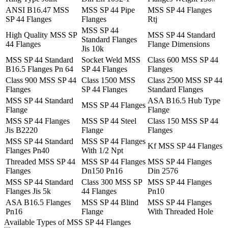
ANSI B16.47 MSS
MSS SP 44 Pipe
MSS SP 44 Flanges
SP 44 Flanges
Flanges
Rtj
MSS SP 44
High Quality MSS SP
MSS SP 44 Standard
Standard Flanges
44 Flanges
Flange Dimensions
Jis 10k
MSS SP 44 Standard
Socket Weld MSS
Class 600 MSS SP 44
B16.5 Flanges Pn 64
SP 44 Flanges
Flanges
Class 900 MSS SP 44
Class 1500 MSS
Class 2500 MSS SP 44
Flanges
SP 44 Flanges
Standard Flanges
MSS SP 44 Standard
ASA B16.5 Hub Type
MSS SP 44 Flanges
Flange
Flange
MSS SP 44 Flanges
MSS SP 44 Steel
Class 150 MSS SP 44
Jis B2220
Flange
Flanges
MSS SP 44 Standard
MSS SP 44 Flanges
Kf MSS SP 44 Flanges
Flanges Pn40
With 1/2 Npt
Threaded MSS SP 44
MSS SP 44 Flanges
MSS SP 44 Flanges
Flanges
Dn150 Pn16
Din 2576
MSS SP 44 Standard
Class 300 MSS SP
MSS SP 44 Flanges
Flanges Jis 5k
44 Flanges
Pn10
ASA B16.5 Flanges
MSS SP 44 Blind
MSS SP 44 Flanges
Pn16
Flange
With Threaded Hole
Available Types of MSS SP 44 Flanges