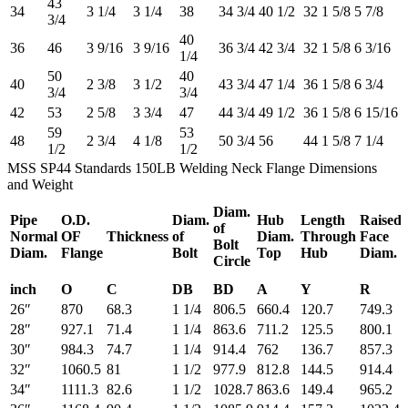
43
34
3 1/4
3 1/4
38
34 3/4
40 1/2
32
1 5/8
5 7/8
3/4
40
36
46
3 9/16
3 9/16
36 3/4
42 3/4
32
1 5/8
6 3/16
1/4
50
40
40
2 3/8
3 1/2
43 3/4
47 1/4
36
1 5/8
6 3/4
3/4
3/4
42
53
2 5/8
3 3/4
47
44 3/4
49 1/2
36
1 5/8
6 15/16
59
53
48
2 3/4
4 1/8
50 3/4
56
44
1 5/8
7 1/4
1/2
1/2
MSS SP44 Standards 150LB Welding Neck Flange Dimensions
and Weight
Diam.
Pipe
O.D.
Diam.
Hub
Length
Raised
of
Normal
OF
Thickness
of
Diam.
Through
Face
Bolt
Diam.
Flange
Bolt
Top
Hub
Diam.
Circle
inch
O
C
DB
BD
A
Y
R
26″
870
68.3
1 1/4
806.5
660.4
120.7
749.3
28″
927.1
71.4
1 1/4
863.6
711.2
125.5
800.1
30″
984.3
74.7
1 1/4
914.4
762
136.7
857.3
32″
1060.5
81
1 1/2
977.9
812.8
144.5
914.4
34″
1111.3
82.6
1 1/2
1028.7
863.6
149.4
965.2