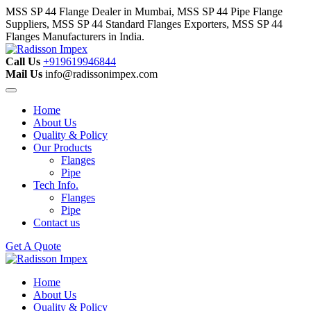
MSS SP 44 Flange Dealer in Mumbai, MSS SP 44 Pipe Flange
Suppliers, MSS SP 44 Standard Flanges Exporters, MSS SP 44
Flanges Manufacturers in India.
Call Us
+919619946844
Mail Us
info@radissonimpex.com
Home
About Us
Quality & Policy
Our Products
Flanges
Pipe
Tech Info.
Flanges
Pipe
Contact us
Get A Quote
Home
About Us
Quality & Policy