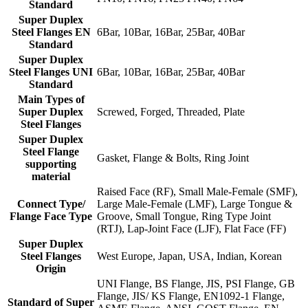
Standard
Super Duplex
Steel Flanges EN
6Bar, 10Bar, 16Bar, 25Bar, 40Bar
Standard
Super Duplex
Steel Flanges UNI
6Bar, 10Bar, 16Bar, 25Bar, 40Bar
Standard
Main Types of
Super Duplex
Screwed, Forged, Threaded, Plate
Steel Flanges
Super Duplex
Steel Flange
Gasket, Flange & Bolts, Ring Joint
supporting
material
Raised Face (RF), Small Male-Female (SMF),
Connect Type/
Large Male-Female (LMF), Large Tongue &
Flange Face Type
Groove, Small Tongue, Ring Type Joint
(RTJ), Lap-Joint Face (LJF), Flat Face (FF)
Super Duplex
Steel Flanges
West Europe, Japan, USA, Indian, Korean
Origin
UNI Flange, BS Flange, JIS, PSI Flange, GB
Flange, JIS/ KS Flange, EN1092-1 Flange,
Standard of Super