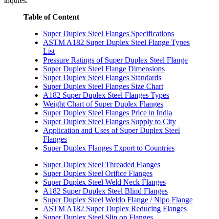
inquies.
Table of Content
Super Duplex Steel Flanges Specifications
ASTM A182 Super Duplex Steel Flange Types
List
Pressure Ratings of Super Duplex Steel Flange
Super Duplex Steel Flange Dimensions
Super Duplex Steel Flanges Standards
Super Duplex Steel Flanges Size Chart
A182 Super Duplex Steel Flanges Types
Weight Chart of Super Duplex Flanges
Super Duplex Steel Flanges Price in India
Super Duplex Steel Flanges Supply to City
Application and Uses of Super Duplex Steel
Flanges
Super Duplex Flanges Export to Countries
Super Duplex Steel Threaded Flanges
Super Duplex Steel Orifice Flanges
Super Duplex Steel Weld Neck Flanges
A182 Super Duplex Steel Blind Flanges
Super Duplex Steel Weldo Flange / Nipo Flange
ASTM A182 Super Duplex Reducing Flanges
Super Duplex Steel Slip on Flanges