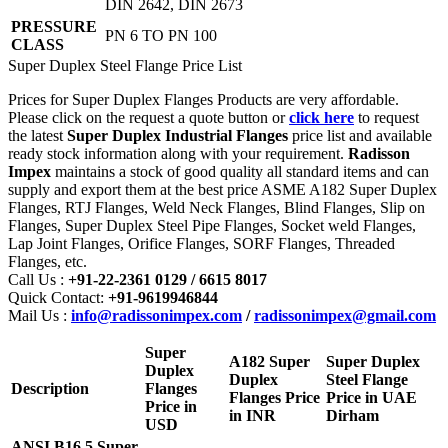
DIN 2642, DIN 2673
PRESSURE
PN 6 TO PN 100
CLASS
Super Duplex Steel Flange Price List
Prices for Super Duplex Flanges Products are very affordable.
Please click on the request a quote button or
click here
to request
the latest
Super Duplex Industrial Flanges
price list and available
ready stock information along with your requirement.
Radisson
Impex
maintains a stock of good quality all standard items and can
supply and export them at the best price ASME A182 Super Duplex
Flanges, RTJ Flanges, Weld Neck Flanges, Blind Flanges, Slip on
Flanges, Super Duplex Steel Pipe Flanges, Socket weld Flanges,
Lap Joint Flanges, Orifice Flanges, SORF Flanges, Threaded
Flanges, etc.
Call Us :
+91-22-2361 0129 / 6615 8017
Quick Contact:
+91-9619946844
Mail Us :
info@radissonimpex.com
/
radissonimpex@gmail.com
Super
A182 Super
Super Duplex
Duplex
Duplex
Steel Flange
Description
Flanges
Flanges Price
Price in UAE
Price in
in INR
Dirham
USD
ANSI B16.5 Super