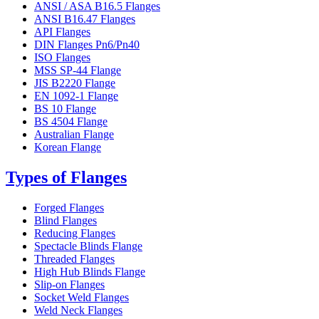
ANSI / ASA B16.5 Flanges
ANSI B16.47 Flanges
API Flanges
DIN Flanges Pn6/Pn40
ISO Flanges
MSS SP-44 Flange
JIS B2220 Flange
EN 1092-1 Flange
BS 10 Flange
BS 4504 Flange
Australian Flange
Korean Flange
Types of Flanges
Forged Flanges
Blind Flanges
Reducing Flanges
Spectacle Blinds Flange
Threaded Flanges
High Hub Blinds Flange
Slip-on Flanges
Socket Weld Flanges
Weld Neck Flanges