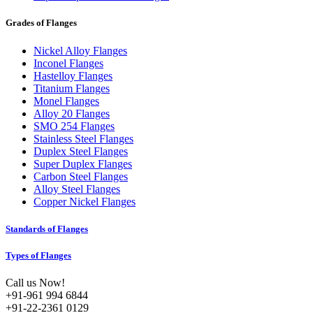
Grades of Flanges
Nickel Alloy Flanges
Inconel Flanges
Hastelloy Flanges
Titanium Flanges
Monel Flanges
Alloy 20 Flanges
SMO 254 Flanges
Stainless Steel Flanges
Duplex Steel Flanges
Super Duplex Flanges
Carbon Steel Flanges
Alloy Steel Flanges
Copper Nickel Flanges
Standards of Flanges
Types of Flanges
Call us Now!
+91-961 994 6844
+91-22-2361 0129