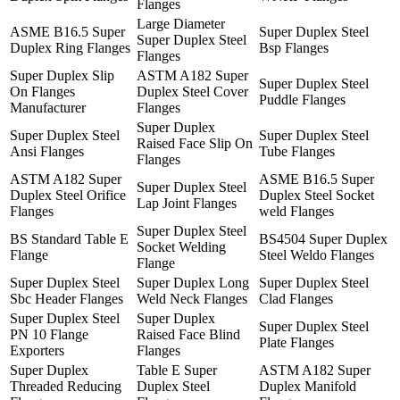
Flanges
Large Diameter
ASME B16.5 Super
Super Duplex Steel
Super Duplex Steel
Duplex Ring Flanges
Bsp Flanges
Flanges
Super Duplex Slip
ASTM A182 Super
Super Duplex Steel
On Flanges
Duplex Steel Cover
Puddle Flanges
Manufacturer
Flanges
Super Duplex
Super Duplex Steel
Super Duplex Steel
Raised Face Slip On
Ansi Flanges
Tube Flanges
Flanges
ASTM A182 Super
ASME B16.5 Super
Super Duplex Steel
Duplex Steel Orifice
Duplex Steel Socket
Lap Joint Flanges
Flanges
weld Flanges
Super Duplex Steel
BS Standard Table E
BS4504 Super Duplex
Socket Welding
Flange
Steel Weldo Flanges
Flange
Super Duplex Steel
Super Duplex Long
Super Duplex Steel
Sbc Header Flanges
Weld Neck Flanges
Clad Flanges
Super Duplex Steel
Super Duplex
Super Duplex Steel
PN 10 Flange
Raised Face Blind
Plate Flanges
Exporters
Flanges
Super Duplex
Table E Super
ASTM A182 Super
Threaded Reducing
Duplex Steel
Duplex Manifold