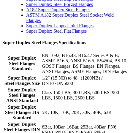
Super Duplex Steel Forged Flanges
A182 Super Duplex Steel Flanges
ASTM A182 Super Duplex Steel Socket Weld
Flanges
Super Duplex Lapped Joint Flanges
Super Duplex Steel Flat Flanges
Super Duplex Steel Flanges Specifications
EN-1092, B16.48, B16.47 Series A & B,
Super Duplex
ASME B16.5, ANSI B16.5, BS4504, BS 10,
Steel Flanges
GOST Flanges, BS Flanges, EN Flanges,
Standards
ANSI Flanges, ASME Flanges, DIN Flanges
Super Duplex
1/2" (15 NB) to 48" (1200NB) /
Steel Flanges Size
DN10~DN5000
Super Duplex
Class 150 LBS, 300 LBS, 600 LBS, 900
Steel Flanges
LBS, 1500 LBS, 2500 LBS
ANSI Standard
Super Duplex
Steel Flanges JIS
5K, 10K, 16K, 20K, 30K, 40K, 63K
Standard
Super Duplex
6Bar, 10Bar, 16Bar, 25Bar, 40Bar, PN6,
Steel Flanges DIN
PN10, PN16, PN25 PN40, PN64