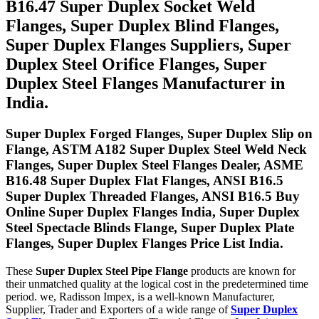
B16.47 Super Duplex Socket Weld
Flanges, Super Duplex Blind Flanges,
Super Duplex Flanges Suppliers, Super
Duplex Steel Orifice Flanges, Super
Duplex Steel Flanges Manufacturer in
India.
Super Duplex Forged Flanges, Super Duplex Slip on
Flange, ASTM A182 Super Duplex Steel Weld Neck
Flanges, Super Duplex Steel Flanges Dealer, ASME
B16.48 Super Duplex Flat Flanges, ANSI B16.5
Super Duplex Threaded Flanges, ANSI B16.5 Buy
Online Super Duplex Flanges India, Super Duplex
Steel Spectacle Blinds Flange, Super Duplex Plate
Flanges, Super Duplex Flanges Price List India.
These
Super Duplex Steel Pipe Flange
products are known for
their unmatched quality at the logical cost in the predetermined time
period. we, Radisson Impex, is a well-known Manufacturer,
Supplier, Trader and Exporters of a wide range of
Super Duplex