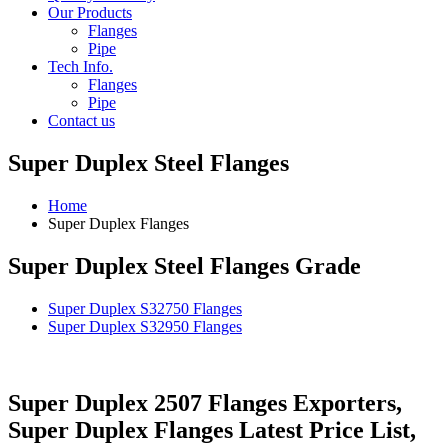
Our Products
Flanges
Pipe
Tech Info.
Flanges
Pipe
Contact us
Super Duplex Steel Flanges
Home
Super Duplex Flanges
Super Duplex Steel Flanges Grade
Super Duplex S32750 Flanges
Super Duplex S32950 Flanges
Super Duplex 2507 Flanges Exporters,
Super Duplex Flanges Latest Price List,