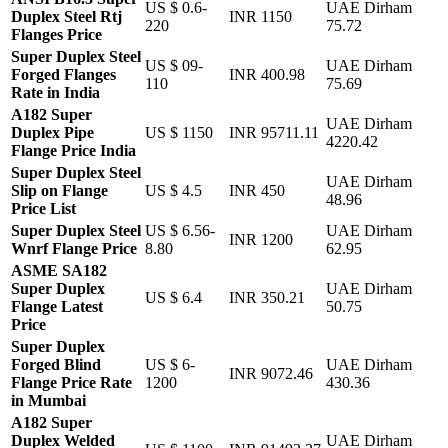
US $ 0.6-
UAE Dirham
Duplex Steel Rtj
INR 1150
220
75.72
Flanges Price
Super Duplex Steel
US $ 09-
UAE Dirham
Forged Flanges
INR 400.98
110
75.69
Rate in India
A182 Super
UAE Dirham
Duplex Pipe
US $ 1150
INR 95711.11
4220.42
Flange Price India
Super Duplex Steel
UAE Dirham
Slip on Flange
US $ 4.5
INR 450
48.96
Price List
Super Duplex Steel
US $ 6.56-
UAE Dirham
INR 1200
Wnrf Flange Price
8.80
62.95
ASME SA182
Super Duplex
UAE Dirham
US $ 6.4
INR 350.21
Flange Latest
50.75
Price
Super Duplex
Forged Blind
US $ 6-
UAE Dirham
INR 9072.46
Flange Price Rate
1200
430.36
in Mumbai
A182 Super
Duplex Welded
UAE Dirham