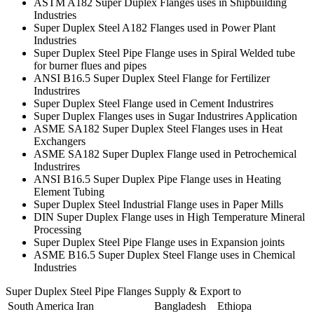
ASTM A182 Super Duplex Flanges uses in Shipbuilding
Industries
Super Duplex Steel A182 Flanges used in Power Plant
Industries
Super Duplex Steel Pipe Flange uses in Spiral Welded tube
for burner flues and pipes
ANSI B16.5 Super Duplex Steel Flange for Fertilizer
Industrires
Super Duplex Steel Flange used in Cement Industrires
Super Duplex Flanges uses in Sugar Industrires Application
ASME SA182 Super Duplex Steel Flanges uses in Heat
Exchangers
ASME SA182 Super Duplex Flange used in Petrochemical
Industrires
ANSI B16.5 Super Duplex Pipe Flange uses in Heating
Element Tubing
Super Duplex Steel Industrial Flange uses in Paper Mills
DIN Super Duplex Flange uses in High Temperature Mineral
Processing
Super Duplex Steel Pipe Flange uses in Expansion joints
ASME B16.5 Super Duplex Steel Flange uses in Chemical
Industries
Super Duplex Steel Pipe Flanges Supply & Export to
South America
Iran
Bangladesh
Ethiopa