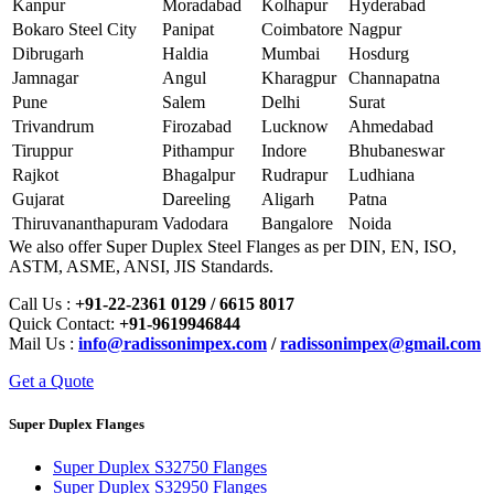
Kanpur
Moradabad
Kolhapur
Hyderabad
Bokaro Steel City
Panipat
Coimbatore
Nagpur
Dibrugarh
Haldia
Mumbai
Hosdurg
Jamnagar
Angul
Kharagpur
Channapatna
Pune
Salem
Delhi
Surat
Trivandrum
Firozabad
Lucknow
Ahmedabad
Tiruppur
Pithampur
Indore
Bhubaneswar
Rajkot
Bhagalpur
Rudrapur
Ludhiana
Gujarat
Dareeling
Aligarh
Patna
Thiruvananthapuram
Vadodara
Bangalore
Noida
We also offer Super Duplex Steel Flanges as per DIN, EN, ISO,
ASTM, ASME, ANSI, JIS Standards.
Call Us :
+91-22-2361 0129 / 6615 8017
Quick Contact:
+91-9619946844
Mail Us :
info@radissonimpex.com
/
radissonimpex@gmail.com
Get a Quote
Super Duplex Flanges
Super Duplex S32750 Flanges
Super Duplex S32950 Flanges