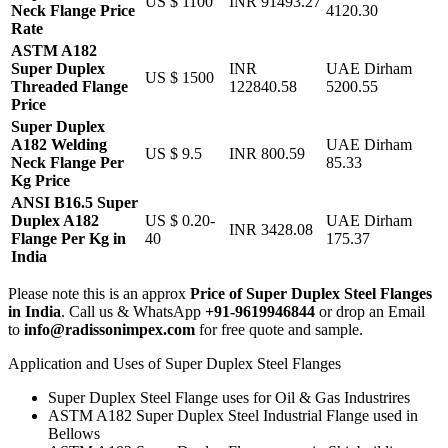
US $ 1100
INR 91493.27
Neck Flange Price
4120.30
Rate
ASTM A182
Super Duplex
INR
UAE Dirham
US $ 1500
Threaded Flange
122840.58
5200.55
Price
Super Duplex
A182 Welding
UAE Dirham
US $ 9.5
INR 800.59
Neck Flange Per
85.33
Kg Price
ANSI B16.5 Super
Duplex A182
US $ 0.20-
UAE Dirham
INR 3428.08
Flange Per Kg in
40
175.37
India
Please note this is an approx
Price of Super Duplex Steel Flanges
in India
. Call us & WhatsApp
+91-9619946844
or drop an Email
to
info@radissonimpex.com
for free quote and sample.
Application and Uses of Super Duplex Steel Flanges
Super Duplex Steel Flange uses for Oil & Gas Industrires
ASTM A182 Super Duplex Steel Industrial Flange used in
Bellows