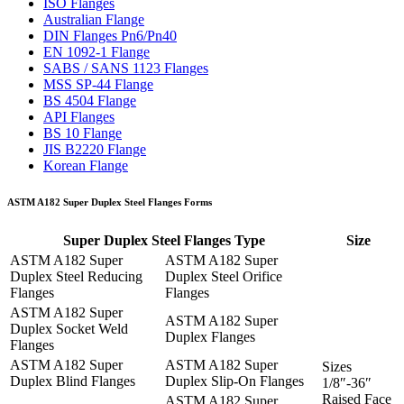
ISO Flanges
Australian Flange
DIN Flanges Pn6/Pn40
EN 1092-1 Flange
SABS / SANS 1123 Flanges
MSS SP-44 Flange
BS 4504 Flange
API Flanges
BS 10 Flange
JIS B2220 Flange
Korean Flange
ASTM A182 Super Duplex Steel Flanges Forms
Super Duplex Steel Flanges Type
Size
ASTM A182 Super
ASTM A182 Super
Duplex Steel Reducing
Duplex Steel Orifice
Flanges
Flanges
ASTM A182 Super
ASTM A182 Super
Duplex Socket Weld
Duplex Flanges
Flanges
ASTM A182 Super
ASTM A182 Super
Sizes
Duplex Blind Flanges
Duplex Slip-On Flanges
1/8″-36″
Raised Face
ASTM A182 Super