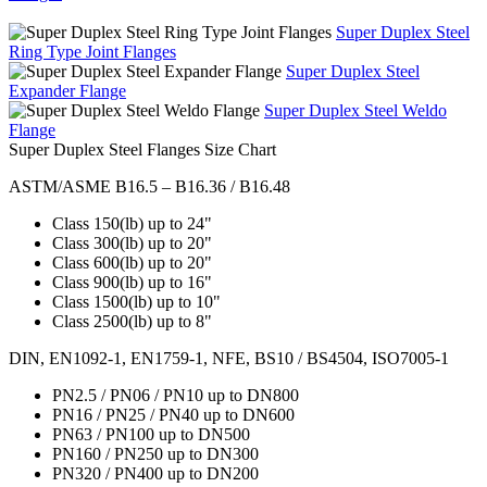
Super Duplex Steel
Ring Type Joint Flanges
Super Duplex Steel
Expander Flange
Super Duplex Steel Weldo
Flange
Super Duplex Steel Flanges Size Chart
ASTM/ASME B16.5 – B16.36 / B16.48
Class 150(lb) up to 24"
Class 300(lb) up to 20"
Class 600(lb) up to 20"
Class 900(lb) up to 16"
Class 1500(lb) up to 10"
Class 2500(lb) up to 8"
DIN, EN1092-1, EN1759-1, NFE, BS10 / BS4504, ISO7005-1
PN2.5 / PN06 / PN10 up to DN800
PN16 / PN25 / PN40 up to DN600
PN63 / PN100 up to DN500
PN160 / PN250 up to DN300
PN320 / PN400 up to DN200