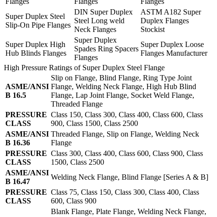
Flanges
Flanges
Flanges
DIN Super Duplex
ASTM A182 Super
Super Duplex Steel
Steel Long weld
Duplex Flanges
Slip-On Pipe Flanges
Neck Flanges
Stockist
Super Duplex
Super Duplex High
Super Duplex Loose
Spades Ring Spacers
Hub Blinds Flanges
Flanges Manufacturer
Flanges
High Pressure Ratings of Super Duplex Steel Flange
Slip on Flange, Blind Flange, Ring Type Joint
ASME/ANSI
Flange, Welding Neck Flange, High Hub Blind
B 16.5
Flange, Lap Joint Flange, Socket Weld Flange,
Threaded Flange
PRESSURE
Class 150, Class 300, Class 400, Class 600, Class
CLASS
900, Class 1500, Class 2500
ASME/ANSI
Threaded Flange, Slip on Flange, Welding Neck
B 16.36
Flange
PRESSURE
Class 300, Class 400, Class 600, Class 900, Class
CLASS
1500, Class 2500
ASME/ANSI
Welding Neck Flange, Blind Flange [Series A & B]
B 16.47
PRESSURE
Class 75, Class 150, Class 300, Class 400, Class
CLASS
600, Class 900
Blank Flange, Plate Flange, Welding Neck Flange,