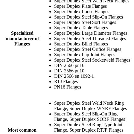
Super Duplex Steel Weld Neck Flanges
Super Duplex Plate Flanges
Super Duplex Loose Flanges
Super Duplex Steel Slip-On Flanges
Super Duplex Steel Sorf Flanges
Super Duplex Table Flanges
Specialized
Super Duplex Large Diameter Flanges
manufacturer of
Super Duplex Steel Threaded Flanges
Flanges
Super Duplex Blind Flanges
Super Duplex Steel Orifice Flanges
Super Duplex Lap Joint Flanges
Super Duplex Steel Socketweld Flanges
DIN 2566 pn16
DIN 2566 pn10
DIN 2566 en 1092-1
RTJ Flanges
PN16 Flanges
Super Duplex Steel Weld Neck Ring
Flange, Super Duplex WNRF Flanges
Super Duplex Steel Slip-On Ring
Flange, Super Duplex SORF Flanges
Super Duplex Steel Ring Type Joint
Most common
Flange, Super Duplex RTJF Flanges