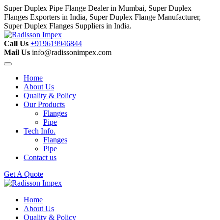
Super Duplex Pipe Flange Dealer in Mumbai, Super Duplex
Flanges Exporters in India, Super Duplex Flange Manufacturer,
Super Duplex Flanges Suppliers in India.
Call Us
+919619946844
Mail Us
info@radissonimpex.com
Home
About Us
Quality & Policy
Our Products
Flanges
Pipe
Tech Info.
Flanges
Pipe
Contact us
Get A Quote
Home
About Us
Quality & Policy