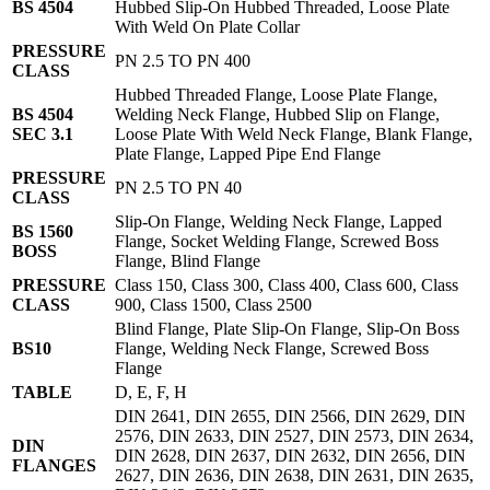
BS 4504
Hubbed Slip-On Hubbed Threaded, Loose Plate
With Weld On Plate Collar
PRESSURE
PN 2.5 TO PN 400
CLASS
Hubbed Threaded Flange, Loose Plate Flange,
BS 4504
Welding Neck Flange, Hubbed Slip on Flange,
SEC 3.1
Loose Plate With Weld Neck Flange, Blank Flange,
Plate Flange, Lapped Pipe End Flange
PRESSURE
PN 2.5 TO PN 40
CLASS
Slip-On Flange, Welding Neck Flange, Lapped
BS 1560
Flange, Socket Welding Flange, Screwed Boss
BOSS
Flange, Blind Flange
PRESSURE
Class 150, Class 300, Class 400, Class 600, Class
CLASS
900, Class 1500, Class 2500
Blind Flange, Plate Slip-On Flange, Slip-On Boss
BS10
Flange, Welding Neck Flange, Screwed Boss
Flange
TABLE
D, E, F, H
DIN 2641, DIN 2655, DIN 2566, DIN 2629, DIN
2576, DIN 2633, DIN 2527, DIN 2573, DIN 2634,
DIN
DIN 2628, DIN 2637, DIN 2632, DIN 2656, DIN
FLANGES
2627, DIN 2636, DIN 2638, DIN 2631, DIN 2635,