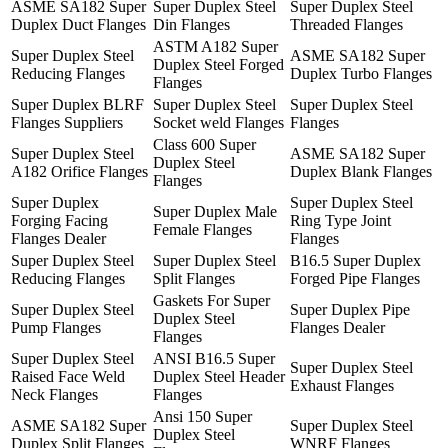
ASME SA182 Super
Super Duplex Steel
Super Duplex Steel
Duplex Duct Flanges
Din Flanges
Threaded Flanges
ASTM A182 Super
Super Duplex Steel
ASME SA182 Super
Duplex Steel Forged
Reducing Flanges
Duplex Turbo Flanges
Flanges
Super Duplex BLRF
Super Duplex Steel
Super Duplex Steel
Flanges Suppliers
Socket weld Flanges
Flanges
Class 600 Super
Super Duplex Steel
ASME SA182 Super
Duplex Steel
A182 Orifice Flanges
Duplex Blank Flanges
Flanges
Super Duplex
Super Duplex Steel
Super Duplex Male
Forging Facing
Ring Type Joint
Female Flanges
Flanges Dealer
Flanges
Super Duplex Steel
Super Duplex Steel
B16.5 Super Duplex
Reducing Flanges
Split Flanges
Forged Pipe Flanges
Gaskets For Super
Super Duplex Steel
Super Duplex Pipe
Duplex Steel
Pump Flanges
Flanges Dealer
Flanges
Super Duplex Steel
ANSI B16.5 Super
Super Duplex Steel
Raised Face Weld
Duplex Steel Header
Exhaust Flanges
Neck Flanges
Flanges
Ansi 150 Super
ASME SA182 Super
Super Duplex Steel
Duplex Steel
Duplex Split Flanges
WNRF Flanges