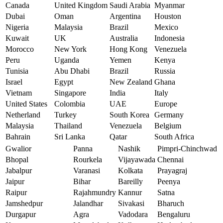
Canada
United Kingdom
Saudi Arabia
Myanmar
Dubai
Oman
Argentina
Houston
Nigeria
Malaysia
Brazil
Mexico
Kuwait
UK
Australia
Indonesia
Morocco
New York
Hong Kong
Venezuela
Peru
Uganda
Yemen
Kenya
Tunisia
Abu Dhabi
Brazil
Russia
Israel
Egypt
New Zealand
Ghana
Vietnam
Singapore
India
Italy
United States
Colombia
UAE
Europe
Netherland
Turkey
South Korea
Germany
Malaysia
Thailand
Venezuela
Belgium
Bahrain
Sri Lanka
Qatar
South Africa
Gwalior
Panna
Nashik
Pimpri-Chinchwad
Bhopal
Rourkela
Vijayawada
Chennai
Jabalpur
Varanasi
Kolkata
Prayagraj
Jaipur
Bihar
Bareilly
Peenya
Raipur
Rajahmundry
Kannur
Satna
Jamshedpur
Jalandhar
Sivakasi
Bharuch
Durgapur
Agra
Vadodara
Bengaluru