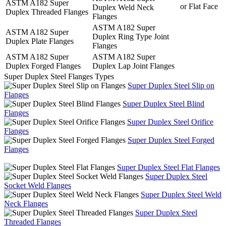
ASTM A182 Super
or Flat Face
Duplex Weld Neck
Duplex Threaded Flanges
Flanges
ASTM A182 Super
ASTM A182 Super
Duplex Ring Type Joint
Duplex Plate Flanges
Flanges
ASTM A182 Super
ASTM A182 Super
Duplex Forged Flanges
Duplex Lap Joint Flanges
Super Duplex Steel Flanges Types
Super Duplex Steel Slip on
Flanges
Super Duplex Steel Blind
Flanges
Super Duplex Steel Orifice
Flanges
Super Duplex Steel Forged
Flanges
Super Duplex Steel Flat Flanges
Super Duplex Steel
Socket Weld Flanges
Super Duplex Steel Weld
Neck Flanges
Super Duplex Steel
Threaded Flanges