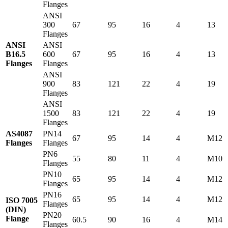
Flanges
ANSI
300
67
95
16
4
13
Flanges
ANSI
ANSI
B16.5
600
67
95
16
4
13
Flanges
Flanges
ANSI
900
83
121
22
4
19
Flanges
ANSI
1500
83
121
22
4
19
Flanges
AS4087
PN14
67
95
14
4
M12
Flanges
Flanges
PN6
55
80
11
4
M10
Flanges
PN10
65
95
14
4
M12
Flanges
PN16
65
95
14
4
M12
ISO 7005
Flanges
(DIN)
PN20
Flange
60.5
90
16
4
M14
Flanges