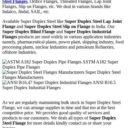
Steel Flanges
, Orifice Flanges, Threaded Flanges, Lap Joint
Flanges, Slip on Flanges, etc. We deal in various brands like
Indalco, Jindal, SAIL, etc.
Available Super Duplex Steel like
Super Duplex Steel Lap Joint
Flange
and
Super Duplex Steel Slip on Flange
in India. Our
Super Duplex Blind Flange
and
Super Duplex Industrial
Flanges
products are used widely in various application industries
namely, pharmaceutical plants, power plant, shipping industry, food
processing plants, nuclear Industries and petroleum Refineries,
offshore Industries.
ASTM A182 Super
Duplex Pipe Flanges
Super Duplex Steel
Flanges Manufacturers
ANSI B16.5
Super Duplex Industrial Flanges
As we are regularly maintaining bulk stock in Super Duplex Steel
Flange, we can arrange supplies in time and that too at the best
competitive price. We provides good qaulity of services and
products to our customers. We deals all types of
Super Duplex
Steel Flange
for more details kindly contact us or share your