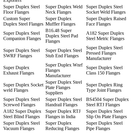
Exporters
Super Duplex Steel
Super Duplex Weld
Super Duplex Steel
Floor Flanges
Neck Flanges
Socket Weld Flanges
Custom Super
Super Duplex
Super Duplex Raised
Duplex Steel Flanges
Muffler Flanges
Face Flanges
B16.48 Super
Super Duplex Steel
A182 Super Duplex
Duplex Steel Pad
Companion Flanges
Steel Metric Flanges
Flanges
Super Duplex Steel
Super Duplex Steel
Super Duplex Steel
Pressed Flanges
SWRF Flanges
Stub End Flanges
Manufacturer
Super Duplex Wnrf
Super Duplex
Super Duplex Steel
Flanges
Exhaust Flanges
Class 150 Flanges
Manufacturer
Super Duplex Steel
Super Duplex Socket
Super Duplex Ring
Plate Flanges
weld Flanges
Type Joint Flanges
Suppliers
Super Duplex Steel
Super Duplex Steel
BS4504 Super Duplex
Screwed Flanges
Handrail Flanges
Steel RTJ Flanges
A182 Super Duplex
Super Duplex RTJ
Super Duplex Steel
Steel Blind Flanges
Flanges in India
Slip On Plate Flanges
Super Duplex Steel
Super Duplex
Super Duplex Steel
Vacuum Flanges
Reducing Flanges
Pipe Flanges