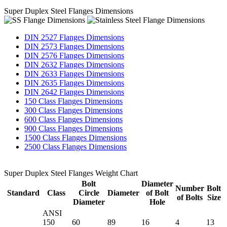
Super Duplex Steel Flanges Dimensions
DIN 2527 Flanges Dimensions
DIN 2573 Flanges Dimensions
DIN 2576 Flanges Dimensions
DIN 2632 Flanges Dimensions
DIN 2633 Flanges Dimensions
DIN 2635 Flanges Dimensions
DIN 2642 Flanges Dimensions
150 Class Flanges Dimensions
300 Class Flanges Dimensions
600 Class Flanges Dimensions
900 Class Flanges Dimensions
1500 Class Flanges Dimensions
2500 Class Flanges Dimensions
Super Duplex Steel Flanges Weight Chart
Bolt
Diameter
Number
Bolt
Standard
Class
Circle
Diameter
of Bolt
of Bolts
Size
Diameter
Hole
ANSI
150
60
89
16
4
13