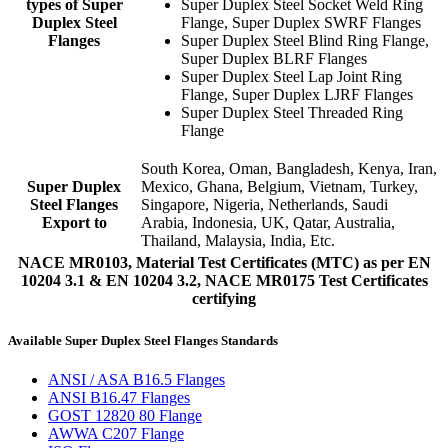
types of Super
Super Duplex Steel Socket Weld Ring
Duplex Steel
Flange, Super Duplex SWRF Flanges
Flanges
Super Duplex Steel Blind Ring Flange,
Super Duplex BLRF Flanges
Super Duplex Steel Lap Joint Ring
Flange, Super Duplex LJRF Flanges
Super Duplex Steel Threaded Ring
Flange
South Korea, Oman, Bangladesh, Kenya, Iran,
Super Duplex
Mexico, Ghana, Belgium, Vietnam, Turkey,
Steel Flanges
Singapore, Nigeria, Netherlands, Saudi
Export to
Arabia, Indonesia, UK, Qatar, Australia,
Thailand, Malaysia, India, Etc.
NACE MR0103, Material Test Certificates (MTC) as per EN
10204 3.1 & EN 10204 3.2, NACE MR0175 Test Certificates
certifying
Available Super Duplex Steel Flanges Standards
ANSI / ASA B16.5 Flanges
ANSI B16.47 Flanges
GOST 12820 80 Flange
AWWA C207 Flange