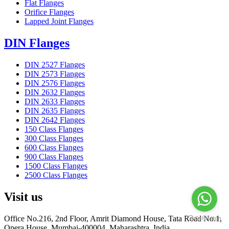
Flat Flanges
Orifice Flanges
Lapped Joint Flanges
DIN Flanges
DIN 2527 Flanges
DIN 2573 Flanges
DIN 2576 Flanges
DIN 2632 Flanges
DIN 2633 Flanges
DIN 2635 Flanges
DIN 2642 Flanges
150 Class Flanges
300 Class Flanges
600 Class Flanges
900 Class Flanges
1500 Class Flanges
2500 Class Flanges
Visit us
Office No.216, 2nd Floor, Amrit Diamond House, Tata Road No.1,
Opera House, Mumbai-400004, Maharashtra, India