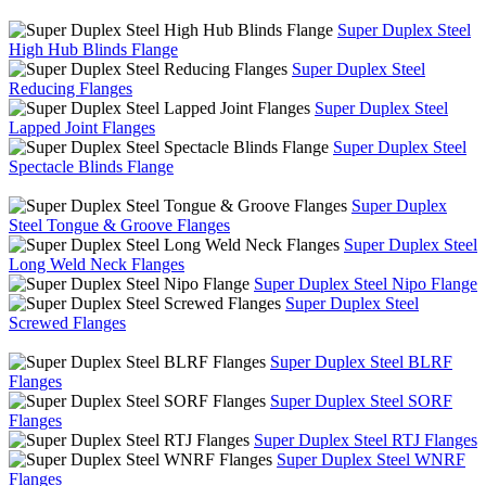
Super Duplex Steel
High Hub Blinds Flange
Super Duplex Steel
Reducing Flanges
Super Duplex Steel
Lapped Joint Flanges
Super Duplex Steel
Spectacle Blinds Flange
Super Duplex
Steel Tongue & Groove Flanges
Super Duplex Steel
Long Weld Neck Flanges
Super Duplex Steel Nipo Flange
Super Duplex Steel
Screwed Flanges
Super Duplex Steel BLRF
Flanges
Super Duplex Steel SORF
Flanges
Super Duplex Steel RTJ Flanges
Super Duplex Steel WNRF
Flanges