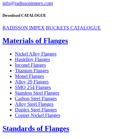
info@radissonimpex.com
Download CATALOGUE
RADISSON IMPEX
BUCKETS CATALOGUE
Materials of Flanges
Nickel Alloy Flanges
Hastelloy Flanges
Inconel Flanges
Titanium Flanges
Monel Flanges
Alloy 20 Flanges
SMO 254 Flanges
Stainless Steel Flanges
Carbon Steel Flanges
Alloy Steel Flanges
Duplex Steel Flanges
Copper Nickel Flanges
Standards of Flanges