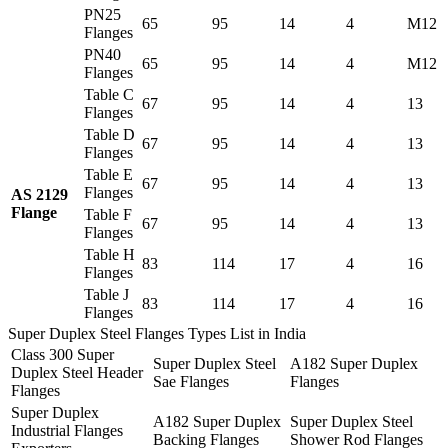
PN25
65
95
14
4
M12
Flanges
PN40
65
95
14
4
M12
Flanges
Table C
67
95
14
4
13
Flanges
Table D
67
95
14
4
13
Flanges
Table E
67
95
14
4
13
Flanges
AS 2129
Flange
Table F
67
95
14
4
13
Flanges
Table H
83
114
17
4
16
Flanges
Table J
83
114
17
4
16
Flanges
Super Duplex Steel Flanges Types List in India
Class 300 Super
Super Duplex Steel
A182 Super Duplex
Duplex Steel Header
Sae Flanges
Flanges
Flanges
Super Duplex
A182 Super Duplex
Super Duplex Steel
Industrial Flanges
Backing Flanges
Shower Rod Flanges