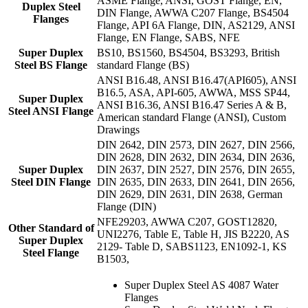
ASME Flange, ANSI, GOST Flange, EN,
Duplex Steel
DIN Flange, AWWA C207 Flange, BS4504
Flanges
Flange, API 6A Flange, DIN, AS2129, ANSI
Flange, EN Flange, SABS, NFE
Super Duplex
BS10, BS1560, BS4504, BS3293, British
Steel BS Flange
standard Flange (BS)
ANSI B16.48, ANSI B16.47(API605), ANSI
B16.5, ASA, API-605, AWWA, MSS SP44,
Super Duplex
ANSI B16.36, ANSI B16.47 Series A & B,
Steel ANSI Flange
American standard Flange (ANSI), Custom
Drawings
DIN 2642, DIN 2573, DIN 2627, DIN 2566,
DIN 2628, DIN 2632, DIN 2634, DIN 2636,
Super Duplex
DIN 2637, DIN 2527, DIN 2576, DIN 2655,
Steel DIN Flange
DIN 2635, DIN 2633, DIN 2641, DIN 2656,
DIN 2629, DIN 2631, DIN 2638, German
Flange (DIN)
NFE29203, AWWA C207, GOST12820,
Other Standard of
UNI2276, Table E, Table H, JIS B2220, AS
Super Duplex
2129- Table D, SABS1123, EN1092-1, KS
Steel Flange
B1503,
Super Duplex Steel AS 4087 Water
Flanges