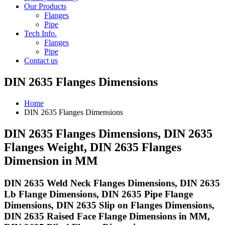
Our Products
Flanges
Pipe
Tech Info.
Flanges
Pipe
Contact us
DIN 2635 Flanges Dimensions
Home
DIN 2635 Flanges Dimensions
DIN 2635 Flanges Dimensions, DIN 2635
Flanges Weight, DIN 2635 Flanges
Dimension in MM
DIN 2635 Weld Neck Flanges Dimensions, DIN 2635
Lb Flange Dimensions, DIN 2635 Pipe Flange
Dimensions, DIN 2635 Slip on Flanges Dimensions,
DIN 2635 Raised Face Flange Dimensions in MM,