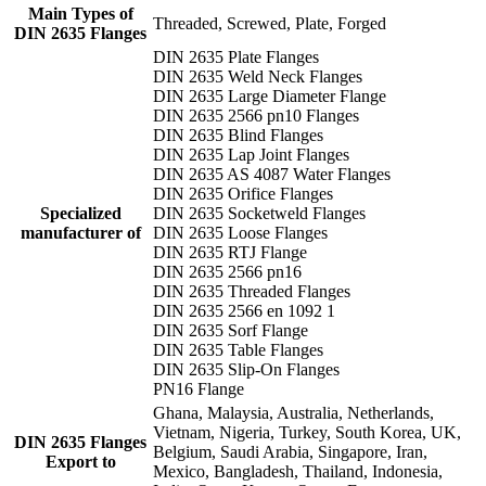
Main Types of
Threaded, Screwed, Plate, Forged
DIN 2635 Flanges
DIN 2635 Plate Flanges
DIN 2635 Weld Neck Flanges
DIN 2635 Large Diameter Flange
DIN 2635 2566 pn10 Flanges
DIN 2635 Blind Flanges
DIN 2635 Lap Joint Flanges
DIN 2635 AS 4087 Water Flanges
DIN 2635 Orifice Flanges
Specialized
DIN 2635 Socketweld Flanges
manufacturer of
DIN 2635 Loose Flanges
DIN 2635 RTJ Flange
DIN 2635 2566 pn16
DIN 2635 Threaded Flanges
DIN 2635 2566 en 1092 1
DIN 2635 Sorf Flange
DIN 2635 Table Flanges
DIN 2635 Slip-On Flanges
PN16 Flange
Ghana, Malaysia, Australia, Netherlands,
Vietnam, Nigeria, Turkey, South Korea, UK,
DIN 2635 Flanges
Belgium, Saudi Arabia, Singapore, Iran,
Export to
Mexico, Bangladesh, Thailand, Indonesia,