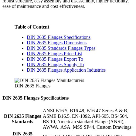
robust structure, easy assembly and disassembly, higher flexibility,
ease of maintenance and cost-effectiveness.
Table of Content
DIN 2635 Flanges Specifications
DIN 2635 Flanges Dimensions
DIN 2635 Standards Flanges Types
DIN 2635 Flanges Price List
DIN 2635 Flanges Export To
DIN 2635 Flanges Supply To
DIN 2635 Flanges Application Industries
DIN 2635 Flanges
DIN 2635 Flanges Specifications
ANSI B16.5, B16.48, B16.47 Series A & B,
DIN 2635 Flanges
ASME B16.5, EN-1092, API-605, BS4504,
Standards
BS 10, American standard Flange (ANSI),
AWWA, ASA, MSS SP44, Custom Drawings
DIN 2635