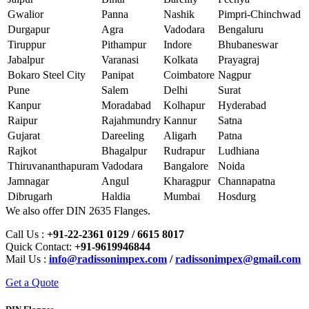
Gwalior
Panna
Nashik
Pimpri-Chinchwad
Durgapur
Agra
Vadodara
Bengaluru
Tiruppur
Pithampur
Indore
Bhubaneswar
Jabalpur
Varanasi
Kolkata
Prayagraj
Bokaro Steel City
Panipat
Coimbatore
Nagpur
Pune
Salem
Delhi
Surat
Kanpur
Moradabad
Kolhapur
Hyderabad
Raipur
Rajahmundry
Kannur
Satna
Gujarat
Dareeling
Aligarh
Patna
Rajkot
Bhagalpur
Rudrapur
Ludhiana
Thiruvananthapuram
Vadodara
Bangalore
Noida
Jamnagar
Angul
Kharagpur
Channapatna
Dibrugarh
Haldia
Mumbai
Hosdurg
We also offer DIN 2635 Flanges.
Call Us :
+91-22-2361 0129 / 6615 8017
Quick Contact:
+91-9619946844
Mail Us :
info@radissonimpex.com
/
radissonimpex@gmail.com
Get a Quote