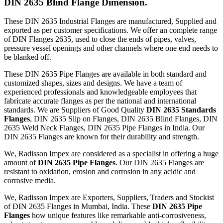
DIN 2635 Blind Flange Dimension.
These DIN 2635 Industrial Flanges are manufactured, Supplied and
exported as per customer specifications. We offer an complete range
of DIN Flanges 2635, used to close the ends of pipes, valves,
pressure vessel openings and other channels where one end needs to
be blanked off.
These DIN 2635 Pipe Flanges are available in both standard and
customized shapes, sizes and designs. We have a team of
experienced professionals and knowledgeable employees that
fabricate accurate flanges as per the national and international
standards. We are Suppliers of Good Quality
DIN 2635 Standards
Flanges
, DIN 2635 Slip on Flanges, DIN 2635 Blind Flanges, DIN
2635 Weld Neck Flanges, DIN 2635 Pipe Flanges in India. Our
DIN 2635 Flanges are known for their durability and strength.
We, Radisson Impex are considered as a specialist in offering a huge
amount of
DIN 2635 Pipe Flanges
. Our DIN 2635 Flanges are
resistant to oxidation, erosion and corrosion in any acidic and
corrosive media.
We, Radisson Impex are Exporters, Suppliers, Traders and Stockist
of DIN 2635 Flanges in Mumbai, India. These
DIN 2635 Pipe
Flanges
how unique features like remarkable anti-corrosiveness,