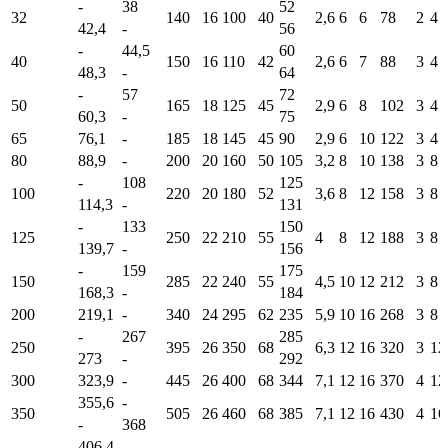
-
38
52
32
140
16
100
40
2,6
6
6
78
2
4
42,4
-
56
-
44,5
60
40
150
16
110
42
2,6
6
7
88
3
4
48,3
-
64
-
57
72
50
165
18
125
45
2,9
6
8
102
3
4
60,3
-
75
65
76,1
-
185
18
145
45
90
2,9
6
10
122
3
4
80
88,9
-
200
20
160
50
105
3,2
8
10
138
3
8
-
108
125
100
220
20
180
52
3,6
8
12
158
3
8
114,3
-
131
-
133
150
125
250
22
210
55
4
8
12
188
3
8
139,7
-
156
-
159
175
150
285
22
240
55
4,5
10
12
212
3
8
168,3
-
184
200
219,1
-
340
24
295
62
235
5,9
10
16
268
3
8
-
267
285
250
395
26
350
68
6,3
12
16
320
3
12
273
-
292
300
323,9
-
445
26
400
68
344
7,1
12
16
370
4
12
355,6
-
350
505
26
460
68
385
7,1
12
16
430
4
16
-
368
406,4
-