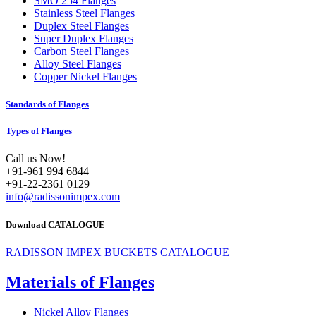
SMO 254 Flanges
Stainless Steel Flanges
Duplex Steel Flanges
Super Duplex Flanges
Carbon Steel Flanges
Alloy Steel Flanges
Copper Nickel Flanges
Standards of Flanges
Types of Flanges
Call us Now!
+91-961 994 6844
+91-22-2361 0129
info@radissonimpex.com
Download CATALOGUE
RADISSON IMPEX
BUCKETS CATALOGUE
Materials of Flanges
Nickel Alloy Flanges