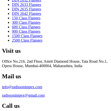
DIN 2632 Flanges
DIN 2633 Flanges
DIN 2635 Flanges
DIN 2642 Flanges
150 Class Flanges
300 Class Flanges
600 Class Flanges
900 Class Flanges
1500 Class Flanges
2500 Class Flanges
Visit us
Office No.216, 2nd Floor, Amrit Diamond House, Tata Road No.1,
Opera House, Mumbai-400004, Maharashtra, India
Mail us
info@radissonimpex.com
radissonimpex@gmail.com
Call us