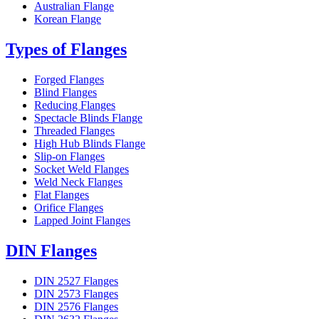
Australian Flange
Korean Flange
Types of Flanges
Forged Flanges
Blind Flanges
Reducing Flanges
Spectacle Blinds Flange
Threaded Flanges
High Hub Blinds Flange
Slip-on Flanges
Socket Weld Flanges
Weld Neck Flanges
Flat Flanges
Orifice Flanges
Lapped Joint Flanges
DIN Flanges
DIN 2527 Flanges
DIN 2573 Flanges
DIN 2576 Flanges