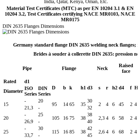
India, Qatar, Kenya, Oman, Etc.
Material Test Certificates (MTC) as per EN 10204 3.1 & EN
10204 3.2, Test Certificates certifying NACE MR0103, NACE
MR0175
DIN 2635 Flanges Dimensions
Germany standard flange DIN 2635 welding neck flanges; n
Brides à souder à collerette DIN 2635: pression n
Raised
Pipe
Flange
Neck
face
Rated
d1
D
b
k
h1
d3
s
r
h2
d4
f
Ho
ISO
DIN
Diameter
Series
Series
-
20
30
15
95
14
65
35
2
4
6
45
2
4
21,3
-
32
-
25
38
20
105
16
75
38
2,3
4
6
58
2
4
26,9
-
40
-
30
42
25
115
16
85
38
2,6
4
6
68
2
4
33,7
-
45