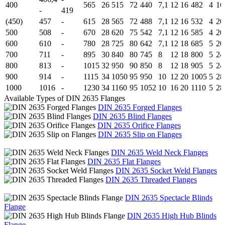
400
565
26
515
72
440
7,1
12
16
482
4
16
-
419
(450)
457
-
615
28
565
72
488
7,1
12
16
532
4
20
500
508
-
670
28
620
75
542
7,1
12
16
585
4
20
600
610
-
780
28
725
80
642
7,1
12
18
685
5
20
700
711
-
895
30
840
80
745
8
12
18
800
5
24
800
813
-
1015
32
950
90
850
8
12
18
905
5
24
900
914
-
1115
34
1050
95
950
10
12
20
1005
5
28
1000
1016
-
1230
34
1160
95
1052
10
16
20
1110
5
28
Available Types of DIN 2635 Flanges
DIN 2635 Forged Flanges
DIN 2635 Blind Flanges
DIN 2635 Orifice Flanges
DIN 2635 Slip on Flanges
DIN 2635 Weld Neck Flanges
DIN 2635 Flat Flanges
DIN 2635 Socket Weld Flanges
DIN 2635 Threaded Flanges
DIN 2635 Spectacle Blinds
Flange
DIN 2635 High Hub Blinds
Flange