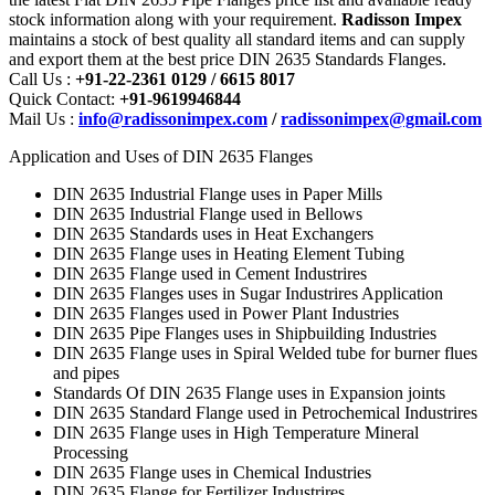
stock information along with your requirement.
Radisson Impex
maintains a stock of best quality all standard items and can supply
and export them at the best price DIN 2635 Standards Flanges.
Call Us :
+91-22-2361 0129 / 6615 8017
Quick Contact:
+91-9619946844
Mail Us :
info@radissonimpex.com
/
radissonimpex@gmail.com
Application and Uses of DIN 2635 Flanges
DIN 2635 Industrial Flange uses in Paper Mills
DIN 2635 Industrial Flange used in Bellows
DIN 2635 Standards uses in Heat Exchangers
DIN 2635 Flange uses in Heating Element Tubing
DIN 2635 Flange used in Cement Industrires
DIN 2635 Flanges uses in Sugar Industrires Application
DIN 2635 Flanges used in Power Plant Industries
DIN 2635 Pipe Flanges uses in Shipbuilding Industries
DIN 2635 Flange uses in Spiral Welded tube for burner flues
and pipes
Standards Of DIN 2635 Flange uses in Expansion joints
DIN 2635 Standard Flange used in Petrochemical Industrires
DIN 2635 Flange uses in High Temperature Mineral
Processing
DIN 2635 Flange uses in Chemical Industries
DIN 2635 Flange for Fertilizer Industrires