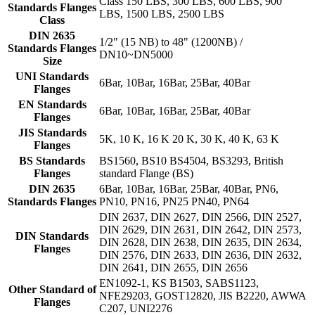
Class 150 LBS, 300 LBS, 600 LBS, 900
Standards Flanges
LBS, 1500 LBS, 2500 LBS
Class
DIN 2635
1/2" (15 NB) to 48" (1200NB) /
Standards Flanges
DN10~DN5000
Size
UNI Standards
6Bar, 10Bar, 16Bar, 25Bar, 40Bar
Flanges
EN Standards
6Bar, 10Bar, 16Bar, 25Bar, 40Bar
Flanges
JIS Standards
5K, 10 K, 16 K 20 K, 30 K, 40 K, 63 K
Flanges
BS Standards
BS1560, BS10 BS4504, BS3293, British
Flanges
standard Flange (BS)
DIN 2635
6Bar, 10Bar, 16Bar, 25Bar, 40Bar, PN6,
Standards Flanges
PN10, PN16, PN25 PN40, PN64
DIN 2637, DIN 2627, DIN 2566, DIN 2527,
DIN 2629, DIN 2631, DIN 2642, DIN 2573,
DIN Standards
DIN 2628, DIN 2638, DIN 2635, DIN 2634,
Flanges
DIN 2576, DIN 2633, DIN 2636, DIN 2632,
DIN 2641, DIN 2655, DIN 2656
EN1092-1, KS B1503, SABS1123,
Other Standard of
NFE29203, GOST12820, JIS B2220, AWWA
Flanges
C207, UNI2276