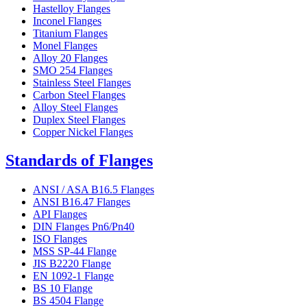
Hastelloy Flanges
Inconel Flanges
Titanium Flanges
Monel Flanges
Alloy 20 Flanges
SMO 254 Flanges
Stainless Steel Flanges
Carbon Steel Flanges
Alloy Steel Flanges
Duplex Steel Flanges
Copper Nickel Flanges
Standards of Flanges
ANSI / ASA B16.5 Flanges
ANSI B16.47 Flanges
API Flanges
DIN Flanges Pn6/Pn40
ISO Flanges
MSS SP-44 Flange
JIS B2220 Flange
EN 1092-1 Flange
BS 10 Flange
BS 4504 Flange