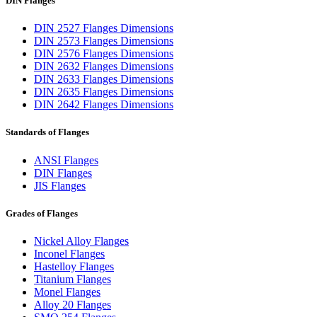
DIN Flanges
DIN 2527 Flanges Dimensions
DIN 2573 Flanges Dimensions
DIN 2576 Flanges Dimensions
DIN 2632 Flanges Dimensions
DIN 2633 Flanges Dimensions
DIN 2635 Flanges Dimensions
DIN 2642 Flanges Dimensions
Standards of Flanges
ANSI Flanges
DIN Flanges
JIS Flanges
Grades of Flanges
Nickel Alloy Flanges
Inconel Flanges
Hastelloy Flanges
Titanium Flanges
Monel Flanges
Alloy 20 Flanges