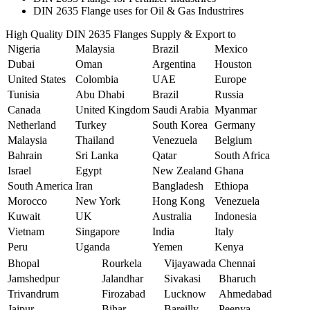
DIN 2635 Flange uses for Oil & Gas Industrires
High Quality DIN 2635 Flanges Supply & Export to
Nigeria
Malaysia
Brazil
Mexico
Dubai
Oman
Argentina
Houston
United States
Colombia
UAE
Europe
Tunisia
Abu Dhabi
Brazil
Russia
Canada
United Kingdom
Saudi Arabia
Myanmar
Netherland
Turkey
South Korea
Germany
Malaysia
Thailand
Venezuela
Belgium
Bahrain
Sri Lanka
Qatar
South Africa
Israel
Egypt
New Zealand
Ghana
South America
Iran
Bangladesh
Ethiopa
Morocco
New York
Hong Kong
Venezuela
Kuwait
UK
Australia
Indonesia
Vietnam
Singapore
India
Italy
Peru
Uganda
Yemen
Kenya
Bhopal
Rourkela
Vijayawada
Chennai
Jamshedpur
Jalandhar
Sivakasi
Bharuch
Trivandrum
Firozabad
Lucknow
Ahmedabad
Jaipur
Bihar
Bareilly
Peenya