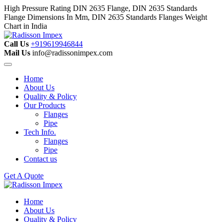
High Pressure Rating DIN 2635 Flange, DIN 2635 Standards
Flange Dimensions In Mm, DIN 2635 Standards Flanges Weight
Chart in India
Call Us
+919619946844
Mail Us
info@radissonimpex.com
Home
About Us
Quality & Policy
Our Products
Flanges
Pipe
Tech Info.
Flanges
Pipe
Contact us
Get A Quote
Home
About Us
Quality & Policy