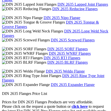
DIN 2635 Lapped Joint Flanges
DIN 2635 Reducing Flanges
DIN 2635 Nipo Flange
DIN 2635 Tongue &
Groove Flanges
DIN 2635 Long Weld Neck
Flanges
DIN 2635 Screwed Flanges
DIN 2635 SORF Flanges
DIN 2635 WNRF Flanges
DIN 2635 RTJ Flanges
DIN 2635 BLRF Flanges
DIN 2635 Weldo Flange
DIN 2635 Ring Type Joint
Flanges
DIN 2635 Expander Flange
DIN 2635 Flanges Price List
Prices for DIN 2635 Flanges Products are very affordable.
Please click on the request a quote button or
click here
to request
the latest Flat DIN 2635 Pipe Flanges price list and available ready