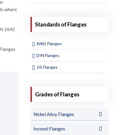
an
els where
Standards of Flanges
DIN 2642
ANSI Flanges
Flanges
DIN Flanges
JIS Flanges
Grades of Flanges
Nickel Alloy Flanges
Inconel Flanges