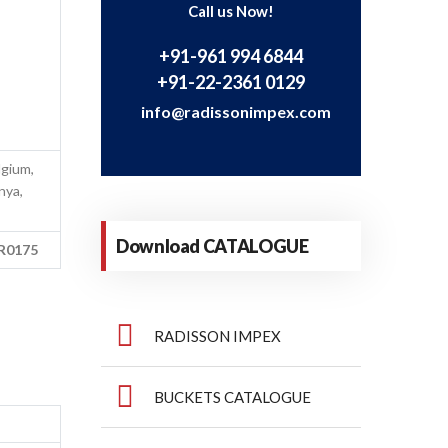
Call us Now!
+91-961 994 6844
+91-22-2361 0129
info@radissonimpex.com
lgium,
nya,
Download CATALOGUE
MR0175
RADISSON IMPEX
BUCKETS CATALOGUE