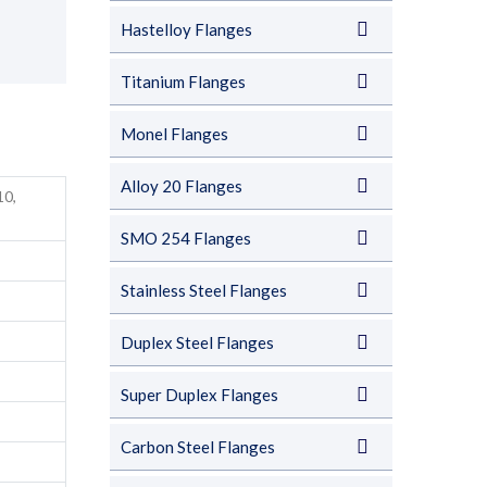
Hastelloy Flanges
Titanium Flanges
Monel Flanges
Alloy 20 Flanges
10,
SMO 254 Flanges
Stainless Steel Flanges
Duplex Steel Flanges
Super Duplex Flanges
Carbon Steel Flanges