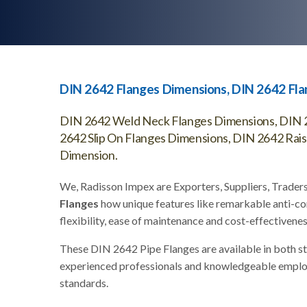
DIN 2642 Flanges Dimensions, DIN 2642 Fl
DIN 2642 Weld Neck Flanges Dimensions, DIN 2
2642 Slip On Flanges Dimensions, DIN 2642 Rai
Dimension.
We, Radisson Impex are Exporters, Suppliers, Trader
Flanges
how unique features like remarkable anti-co
flexibility, ease of maintenance and cost-effectivenes
These DIN 2642 Pipe Flanges are available in both s
experienced professionals and knowledgeable employee
standards.