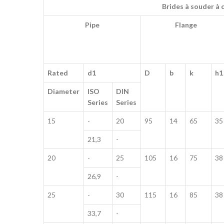
Brides à souder à 
Pipe
Flange
Rated
d1
D
b
k
h1
Diameter
ISO
DIN
Series
Series
15
-
20
95
14
65
35
21,3
-
20
-
25
105
16
75
38
26,9
-
25
-
30
115
16
85
38
33,7
-