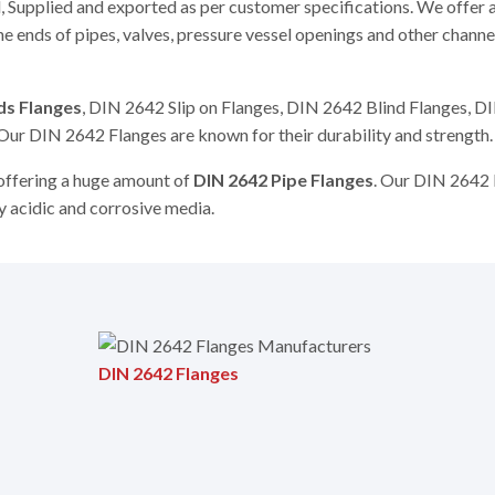
 Supplied and exported as per customer specifications. We offer 
e ends of pipes, valves, pressure vessel openings and other chann
ds Flanges
, DIN 2642 Slip on Flanges, DIN 2642 Blind Flanges, 
Our DIN 2642 Flanges are known for their durability and strength.
 offering a huge amount of
DIN 2642 Pipe Flanges
. Our DIN 2642 
ny acidic and corrosive media.
DIN 2642 Flanges