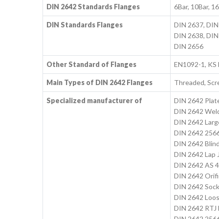
DIN 2642 Standards Flanges
6Bar, 10Bar, 1
DIN Standards Flanges
DIN 2637, DIN
DIN 2638, DIN
DIN 2656
Other Standard of Flanges
EN1092-1, KS
Main Types of DIN 2642 Flanges
Threaded, Scr
Specialized manufacturer of
DIN 2642 Plat
DIN 2642 Weld
DIN 2642 Larg
DIN 2642 2566
DIN 2642 Blin
DIN 2642 Lap J
DIN 2642 AS 4
DIN 2642 Orifi
DIN 2642 Sock
DIN 2642 Loos
DIN 2642 RTJ 
DIN 2642 256