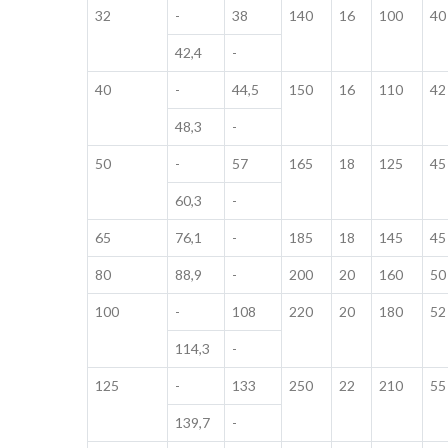
32
-
38
140
16
100
40
42,4
-
40
-
44,5
150
16
110
42
48,3
-
50
-
57
165
18
125
45
60,3
-
65
76,1
-
185
18
145
45
80
88,9
-
200
20
160
50
100
-
108
220
20
180
52
114,3
-
125
-
133
250
22
210
55
139,7
-