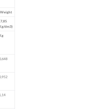
Weight
(7,85
Kg/dm3)
Kg
0,648
0,952
1,14