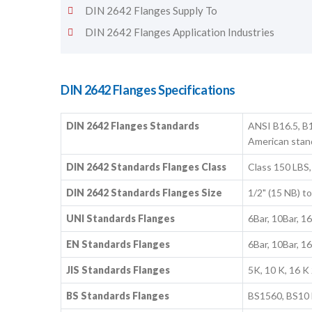
DIN 2642 Flanges Supply To
DIN 2642 Flanges Application Industries
DIN 2642 Flanges Specifications
DIN 2642 Flanges Standards
ANSI B16.5, B1
American stan
DIN 2642 Standards Flanges Class
Class 150 LBS,
DIN 2642 Standards Flanges Size
1/2" (15 NB) 
UNI Standards Flanges
6Bar, 10Bar, 1
EN Standards Flanges
6Bar, 10Bar, 1
JIS Standards Flanges
5K, 10 K, 16 K 
BS Standards Flanges
BS1560, BS10 B