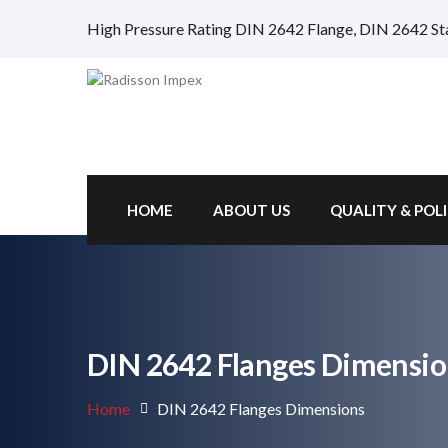
High Pressure Rating DIN 2642 Flange, DIN 2642 St
HOME
ABOUT US
QUALITY & POL
DIN 2642 Flanges Dimensio
Home
DIN 2642 Flanges Dimensions