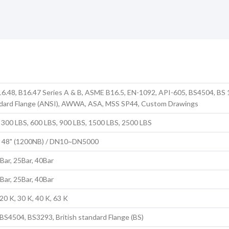
6.48, B16.47 Series A & B, ASME B16.5, EN-1092, API-605, BS4504, BS 
dard Flange (ANSI), AWWA, ASA, MSS SP44, Custom Drawings
 300 LBS, 600 LBS, 900 LBS, 1500 LBS, 2500 LBS
to 48" (1200NB) / DN10~DN5000
6Bar, 25Bar, 40Bar
6Bar, 25Bar, 40Bar
20 K, 30 K, 40 K, 63 K
S4504, BS3293, British standard Flange (BS)