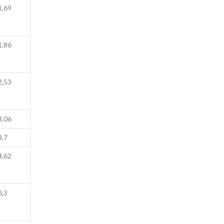
1,69
1,86
2,53
3,06
3,7
4,62
6,3