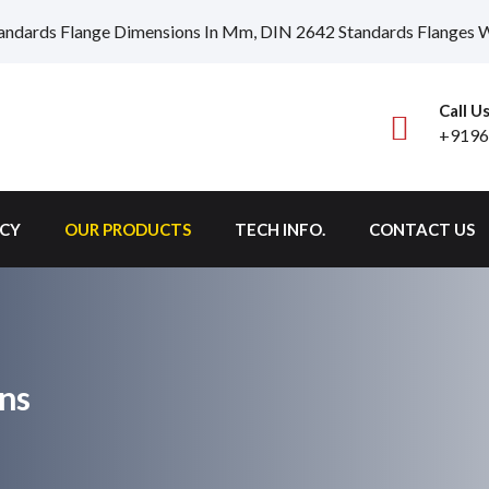
andards Flange Dimensions In Mm, DIN 2642 Standards Flanges We
Call U
+9196
ICY
OUR PRODUCTS
TECH INFO.
CONTACT US
ns