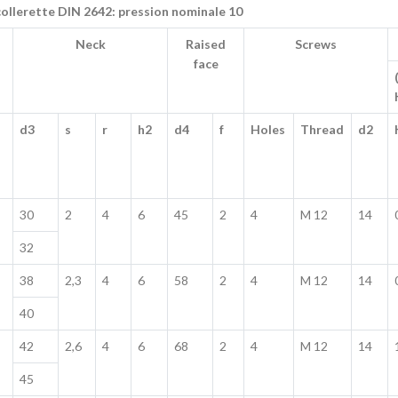
collerette DIN 2642: pression nominale 10
Neck
Raised
Screws
face
d3
s
r
h2
d4
f
Holes
Thread
d2
30
2
4
6
45
2
4
M 12
14
32
38
2,3
4
6
58
2
4
M 12
14
40
42
2,6
4
6
68
2
4
M 12
14
45