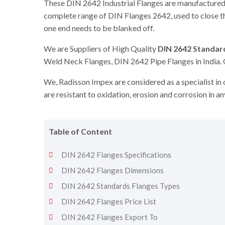
These DIN 2642 Industrial Flanges are manufactured,
complete range of DIN Flanges 2642, used to close th
one end needs to be blanked off.
We are Suppliers of High Quality
DIN 2642 Standar
Weld Neck Flanges, DIN 2642 Pipe Flanges in India. 
We, Radisson Impex are considered as a specialist in
are resistant to oxidation, erosion and corrosion in a
Table of Content
DIN 2642 Flanges Specifications
DIN 2642 Flanges Dimensions
DIN 2642 Standards Flanges Types
DIN 2642 Flanges Price List
DIN 2642 Flanges Export To