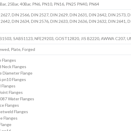
6Bar, 25Bar, 40Bar, PN6, PN10, PN16, PN25 PN40, PN64
 2627, DIN 2566, DIN 2527, DIN 2629, DIN 2631, DIN 2642, DIN 2573, D
 2642, DIN 2634, DIN 2576, DIN 2633, DIN 2636, DIN 2632, DIN 2641, D
 B1503, SABS1123, NFE29203, GOST12820, JIS B2220, AWWA C207, U
ewed, Plate, Forged
e Flanges
 Neck Flanges
e Diameter Flange
 pn10 Flanges
d Flanges
oint Flanges
087 Water Flanges
ce Flanges
etweld Flanges
e Flanges
Flange
6 pn16