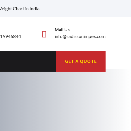
ight Chart in India
s
Mail Us
19946844
info@radissonimpex.com
GET A QUOTE