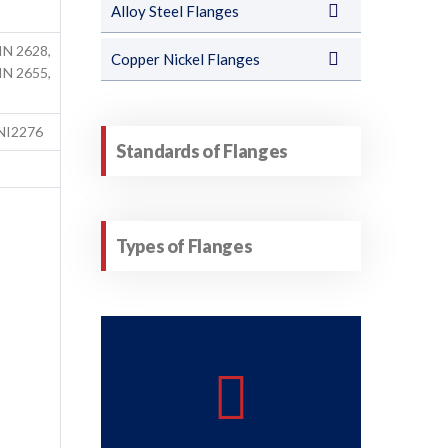
Alloy Steel Flanges
IN 2628,
Copper Nickel Flanges
IN 2655,
NI2276
Standards of Flanges
Types of Flanges