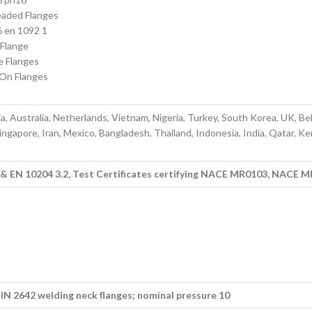
aded Flanges
 en 1092 1
 Flange
e Flanges
-On Flanges
a, Australia, Netherlands, Vietnam, Nigeria, Turkey, South Korea, UK, Be
ingapore, Iran, Mexico, Bangladesh, Thailand, Indonesia, India, Qatar, Ke
1 & EN 10204 3.2, Test Certificates certifying NACE MR0103, NACE 
N 2642 welding neck flanges; nominal pressure 10