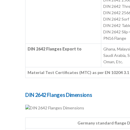
DIN 2642 Thre
DIN 2642 2566
DIN 2642 Sorf
DIN 2642 Tabl
DIN 2642 Slip
PN16 Flange
DIN 2642 Flanges Export to
Ghana, Malaysi
Saudi Arabia, S
Oman, Etc.
Material Test Certificates (MTC) as per EN 10204 3.
DIN 2642 Flanges Dimensions
Germany standard flange DI