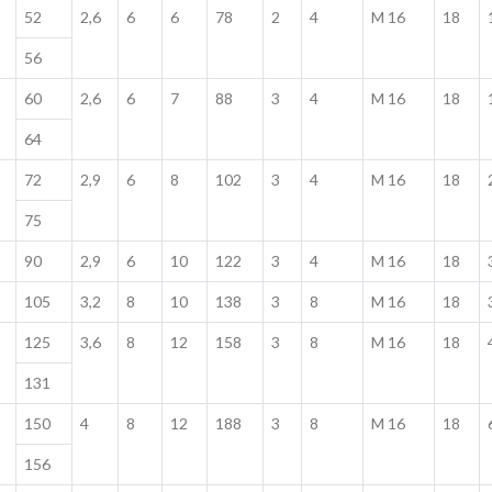
52
2,6
6
6
78
2
4
M 16
18
56
60
2,6
6
7
88
3
4
M 16
18
64
72
2,9
6
8
102
3
4
M 16
18
75
90
2,9
6
10
122
3
4
M 16
18
105
3,2
8
10
138
3
8
M 16
18
125
3,6
8
12
158
3
8
M 16
18
131
150
4
8
12
188
3
8
M 16
18
156