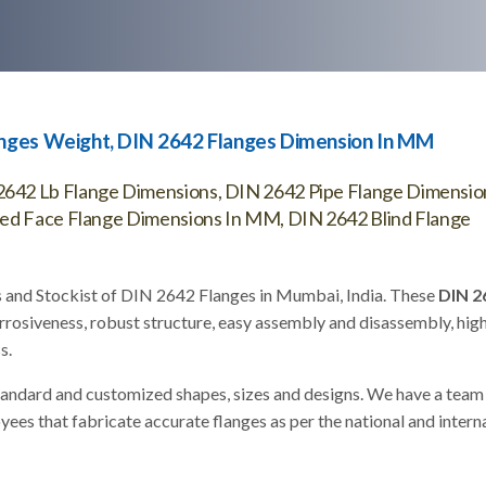
anges Weight, DIN 2642 Flanges Dimension In MM
642 Lb Flange Dimensions, DIN 2642 Pipe Flange Dimensio
sed Face Flange Dimensions In MM, DIN 2642 Blind Flange
s and Stockist of DIN 2642 Flanges in Mumbai, India. These
DIN 2
rrosiveness, robust structure, easy assembly and disassembly, hig
s.
tandard and customized shapes, sizes and designs. We have a team
s that fabricate accurate flanges as per the national and intern