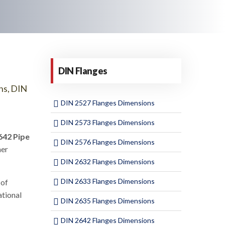
DIN Flanges
ns, DIN
DIN 2527 Flanges Dimensions
DIN 2573 Flanges Dimensions
642 Pipe
DIN 2576 Flanges Dimensions
her
DIN 2632 Flanges Dimensions
DIN 2633 Flanges Dimensions
 of
ational
DIN 2635 Flanges Dimensions
DIN 2642 Flanges Dimensions