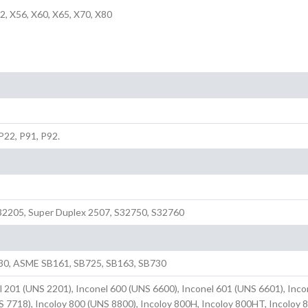
2, X56, X60, X65, X70, X80
 P22, P91, P92.
2205, Super Duplex 2507, S32750, S32760
30, ASME SB161, SB725, SB163, SB730
l 201 (UNS 2201), Inconel 600 (UNS 6600), Inconel 601 (UNS 6601), Inco
S 7718), Incoloy 800 (UNS 8800), Incoloy 800H, Incoloy 800HT, Incoloy 