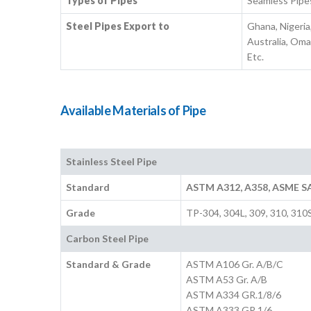
Types of Pipes
Seamless Pipe
Steel Pipes Export to
Ghana, Nigeria
Australia, Oma
Etc.
Available Materials of Pipe
Stainless Steel Pipe
Standard
ASTM A312, A358, ASME S
Grade
TP-304, 304L, 309, 310, 310
Carbon Steel Pipe
Standard & Grade
ASTM A106 Gr. A/B/C
ASTM A53 Gr. A/B
ASTM A334 GR.1/8/6
ASTM A333 GR.1/6