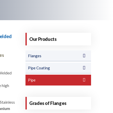
Welded
Our Products
pes
Flanges
Pipe Coating
 Welded
Pipe
e high
Stainless
Grades of Flanges
anium