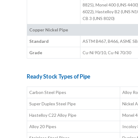
8825), Monel 400 (UNS 4400)
6022), Hastelloy B2 (UNS N1
CB 3 (UNS 8020)
Copper Nickel Pipe
Standard
ASTM B467, B466, ASME SB
Grade
Cu-Ni 90/10, Cu-Ni 70/30
Ready Stock Types of Pipe
Carbon Steel Pipes
Alloy R
Super Duplex Steel Pipe
Nickel A
Hastelloy C22 Alloy Pipe
Monel 4
Alloy 20 Pipes
Incoloy
Stainless Steel Pipes
Duplex 