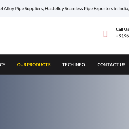
el Alloy Pipe Suppliers, Hastelloy Seamless Pipe Exporters in Ind
Call U
+9196
ICY
OUR PRODUCTS
TECH INFO.
CONTACT US