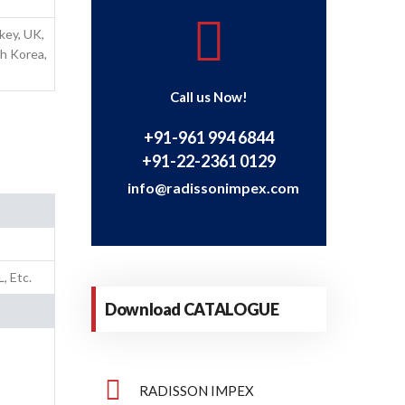
rkey, UK,
th Korea,
Call us Now!
+91-961 994 6844
+91-22-2361 0129
info@radissonimpex.com
, Etc.
Download CATALOGUE
RADISSON IMPEX