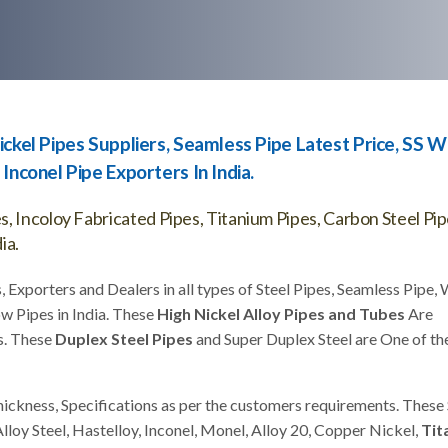
ickel Pipes Suppliers, Seamless Pipe Latest Price, SS 
Inconel Pipe Exporters In India.
, Incoloy Fabricated Pipes, Titanium Pipes, Carbon Steel Pi
ia.
, Exporters and Dealers in all types of Steel Pipes, Seamless Pipe,
w Pipes in India. These
High Nickel Alloy Pipes and Tubes
Are
s. These
Duplex Steel Pipes
and Super Duplex Steel are One of th
hickness, Specifications as per the customers requirements. These 
Alloy Steel, Hastelloy, Inconel, Monel, Alloy 20, Copper Nickel,
Tit