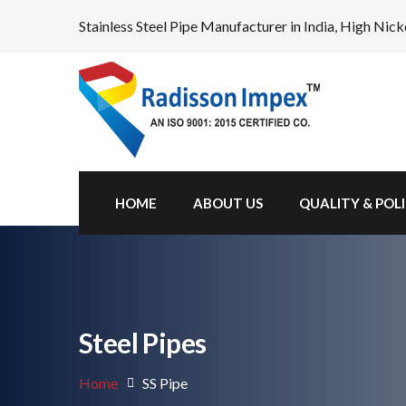
Stainless Steel Pipe Manufacturer in India, High Nick
HOME
ABOUT US
QUALITY & POL
Steel Pipes
Home
SS Pipe