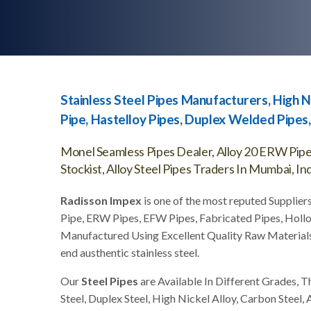
Stainless Steel Pipes Manufacturers, High N
Pipe, Hastelloy Pipes, Duplex Welded Pipes, 
Monel Seamless Pipes Dealer, Alloy 20 ERW Pipes
Stockist, Alloy Steel Pipes Traders In Mumbai, Ind
Radisson Impex
is one of the most reputed Suppliers
Pipe, ERW Pipes, EFW Pipes, Fabricated Pipes, Hollo
Manufactured Using Excellent Quality Raw Material
end austhentic stainless steel.
Our
Steel Pipes
are Available In Different Grades, T
Steel, Duplex Steel, High Nickel Alloy, Carbon Steel, 