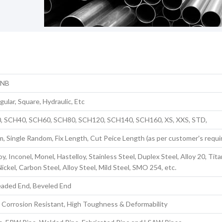
 NB
ular, Square, Hydraulic, Etc
, SCH40, SCH60, SCH80, SCH120, SCH140, SCH160, XS, XXS, STD,
 Single Random, Fix Length, Cut Peice Length (as per customer's requ
oy, Inconel, Monel, Hastelloy, Stainless Steel, Duplex Steel, Alloy 20, Tit
ickel, Carbon Steel, Alloy Steel, Mild Steel, SMO 254, etc.
eaded End, Beveled End
 Corrosion Resistant, High Toughness & Deformability