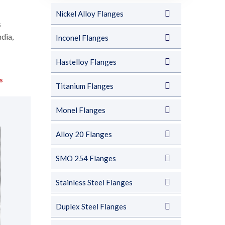
Nickel Alloy Flanges
s
ndia,
Inconel Flanges
Hastelloy Flanges
s
Titanium Flanges
Monel Flanges
Alloy 20 Flanges
SMO 254 Flanges
Stainless Steel Flanges
Duplex Steel Flanges