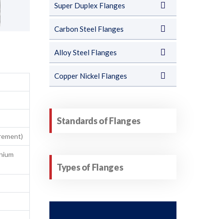
Super Duplex Flanges
Carbon Steel Flanges
Alloy Steel Flanges
Copper Nickel Flanges
Standards of Flanges
irement)
anium
Types of Flanges