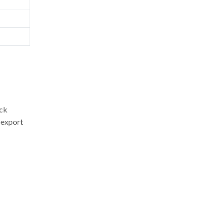
ock
 export