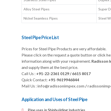
Alloy Steel Pipes
Super D
Nickel Seamless Pipes
Steel W
Steel Pipe Price List
Prices for Steel Pipe Products are very affordable.
Please click on the request a quote button or
click h
information along with your requirement.
Radisson 
and supply them at the best price.
Call Us :
+91-22-2361 0129 / 6615 8017
Quick Contact:
+91-9619946844
Mail Us :
info@radissonimpex.com
/
radissonim
Application and Uses of Steel Pipe
Pipe uses in Shipbuilding Industries