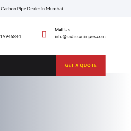
ia, Carbon Pipe Dealer in Mumbai.
s
Mail Us
19946844
info@radissonimpex.com
GET A QUOTE