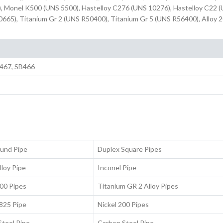
, Monel K500 (UNS 5500), Hastelloy C276 (UNS 10276), Hastelloy C22 
0665), Titanium Gr 2 (UNS R50400), Titanium Gr 5 (UNS R56400), Alloy 2
467, SB466
ound Pipe
Duplex Square Pipes
lloy Pipe
Inconel Pipe
00 Pipes
Titanium GR 2 Alloy Pipes
 825 Pipe
Nickel 200 Pipes
Steel Pipe
Carbon Steel Pipe