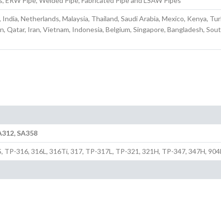
s, ERW Pipe, Welded Pipe, Fabricated Pipe and LSAW Pipes
, India, Netherlands, Malaysia, Thailand, Saudi Arabia, Mexico, Kenya, Tu
n, Qatar, Iran, Vietnam, Indonesia, Belgium, Singapore, Bangladesh, Sou
A312, SA358
S, TP-316, 316L, 316Ti, 317, TP-317L, TP-321, 321H, TP-347, 347H, 904L