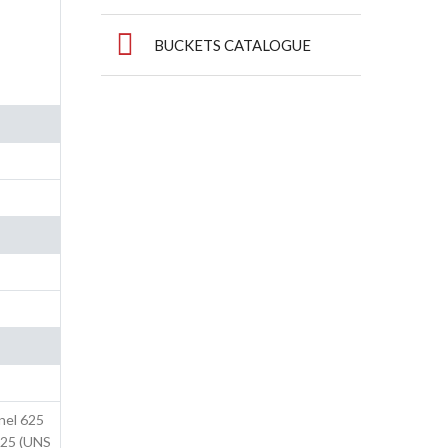
BUCKETS CATALOGUE
nel 625
825 (UNS