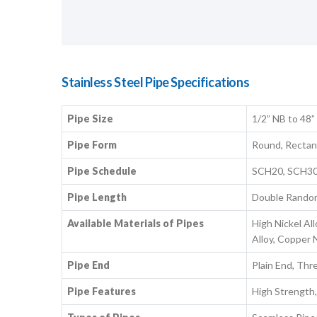
Stainless Steel Pipe Specifications
Pipe Size
1/2” NB to 48”
Pipe Form
Round, Rectang
Pipe Schedule
SCH20, SCH30
Pipe Length
Double Random,
Available Materials of Pipes
High Nickel All
Alloy, Copper N
Pipe End
Plain End, Thr
Pipe Features
High Strength,