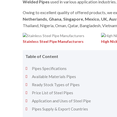
Welded Pipes
used in various application industries.
Owing to excellent quality of offered products, we ex
Netherlands, Ghana, Singapore, Mexico, UK, Aust
Thailand, Nigeria, Oman, Qatar, Bangladesh, Vietnam
Stainless Steel Pipe Manufacturers
High Nick
Table of Content
Pipes Specifications
Available Materials Pipes
Ready Stock Types of Pipes
Price List of Steel Pipes
Application and Uses of Steel Pipe
Pipes Supply & Export Countries