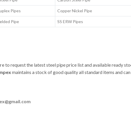
uplex Pipes
Copper Nickel Pipe
elded Pipe
SS ERW Pipes
ere
to request the latest steel pipe price list and available ready st
Impex
maintains a stock of good quality all standard items and can
pex@gmail.com