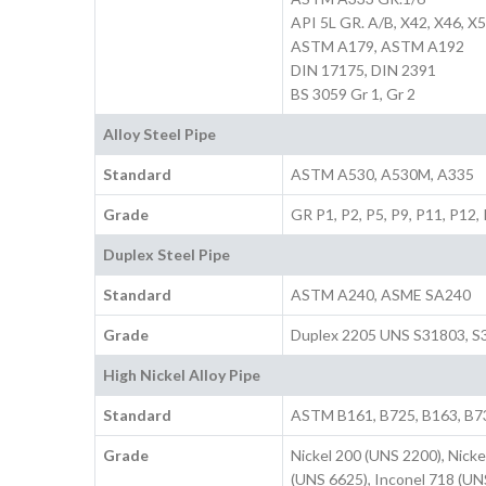
API 5L GR. A/B, X42, X46, X5
ASTM A179, ASTM A192
DIN 17175, DIN 2391
BS 3059 Gr 1, Gr 2
Alloy Steel Pipe
Standard
ASTM A530, A530M, A335
Grade
GR P1, P2, P5, P9, P11, P12,
Duplex Steel Pipe
Standard
ASTM A240, ASME SA240
Grade
Duplex 2205 UNS S31803, S3
High Nickel Alloy Pipe
Standard
ASTM B161, B725, B163, B7
Grade
Nickel 200 (UNS 2200), Nicke
(UNS 6625), Inconel 718 (UN