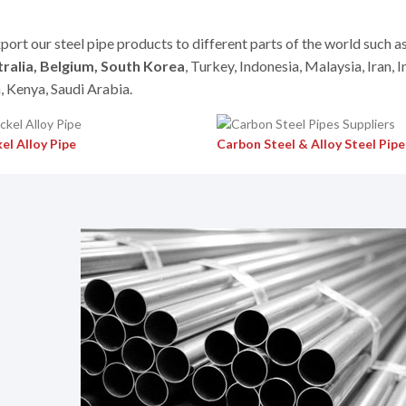
port our steel pipe products to different parts of the world such a
ralia, Belgium, South Korea
, Turkey, Indonesia, Malaysia, Iran, I
, Kenya, Saudi Arabia.
el Alloy Pipe
Carbon Steel & Alloy Steel Pipe