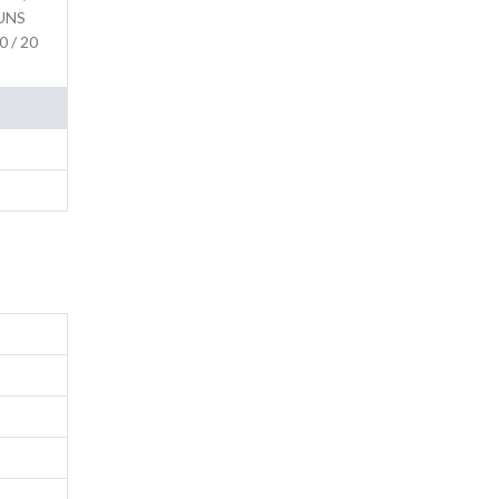
(UNS
0 / 20