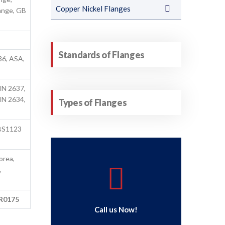
Copper Nickel Flanges
ange, GB
Standards of Flanges
36, ASA,
IN 2637,
IN 2634,
Types of Flanges
BS1123
orea,
,
MR0175
Call us Now!