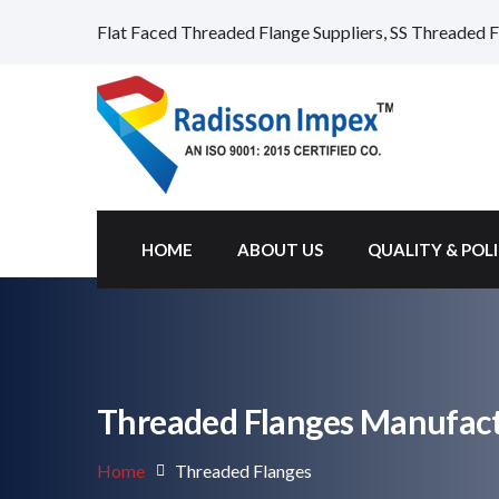
Flat Faced Threaded Flange Suppliers, SS Threaded F
HOME
ABOUT US
QUALITY & POL
Threaded Flanges Manufactu
Home
Threaded Flanges