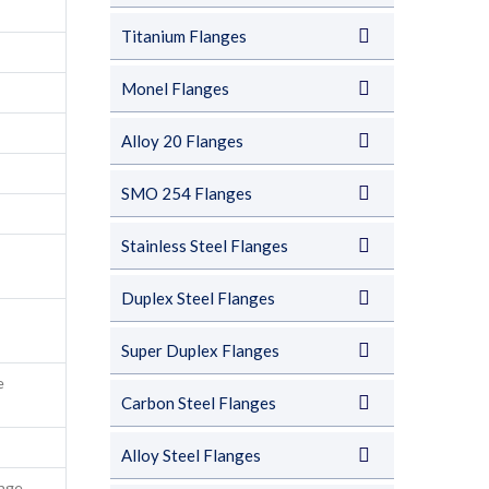
Titanium Flanges
Monel Flanges
Alloy 20 Flanges
SMO 254 Flanges
Stainless Steel Flanges
Duplex Steel Flanges
Super Duplex Flanges
e
Carbon Steel Flanges
Alloy Steel Flanges
nge,