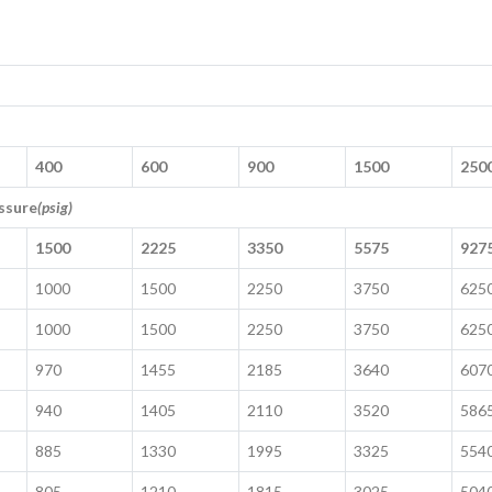
400
600
900
1500
250
ssure
(psig)
1500
2225
3350
5575
927
1000
1500
2250
3750
625
1000
1500
2250
3750
625
970
1455
2185
3640
607
940
1405
2110
3520
586
885
1330
1995
3325
554
805
1210
1815
3025
504