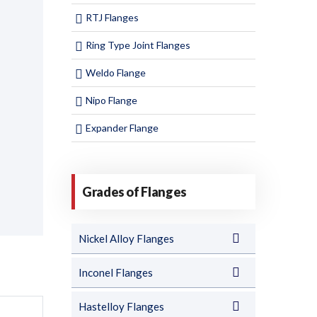
RTJ Flanges
Ring Type Joint Flanges
Weldo Flange
Nipo Flange
Expander Flange
Grades of Flanges
Nickel Alloy Flanges
Inconel Flanges
Hastelloy Flanges
T