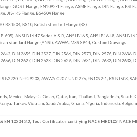
nge, GOST Flange, EN1092-1 Flange, ASME Flange, DIN Flange, PSI Fl
nge, JIS/ KS Flange, BS4504 Flange
, BS4504, BS10, British standard Flange (BS)
PI605), ANSI B16.47 Series A & B, ANSI B16.5, ANSI B16.48, ANSI B16.
ican standard Flange (ANSI), AWWA, MSS SP44, Custom Drawings
 2642, DIN 2655, DIN 2527, DIN 2566, DIN 2573, DIN 2576, DIN 2636, D
 2656, DIN 2627, DIN 2628, DIN 2629, DIN 2631, DIN 2632, DIN 2633, D
IS B2220, NFE29203, AWWA C207, UNI2276, EN1092-1, KS B1503, SA
ands, Mexico, Malaysia, Oman, Qatar, Iran, Thailand, Bangladesh, South K
 Kenya, Turkey, Vietnam, Saudi Arabia, Ghana, Nigeria, Indonesia, Belgium
.
1 & EN 10204 3.2, Test Certificates certifying NACE MR0103, NACE 