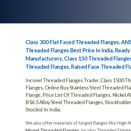
Class 300 Flat Faced Threaded Flanges, AN
Threaded Flanges Best Price In India, Read
Manufacturers, Class 150 Threaded Flanges
Threaded Flanges, Raised Face Threaded Fla
Inconel Threaded Flanges Trader, Class 1500 T
Flanges, Online Buy Stainless Steel Threaded F
Flange, Price List Of Threaded Flanges, Nickel
B16.5 Alloy Steel Threaded Flanges, Stockholde
Stockist In India.
We also offer materials of forged flanges like High 
Monel Threaded Flanges
, Incoloy Threaded Flange