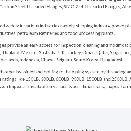
, Carbon Steel Threaded Flanges, SMO 254 Threaded Flanges, Allo
d widely in various industries namely, shipping industry, power pla
ndustries, petroleum Refineries and food processing plants.
ges
provide an easy access for inspection, cleaning and modificati
 Thailand, Mexico, Australia, UK, Turkey, Oman, Qatar, Singapore,
etherlands, Indonesia, Ghana, Belgium, South Korea, Bangladesh.
ch other by joined and bolting to the piping system by threading a
ure ratings like 150LB, 300LB, 600LB, 900LB, 1500LB and 2500LB.
son Impex are available in various types, dimensions, shapes, for