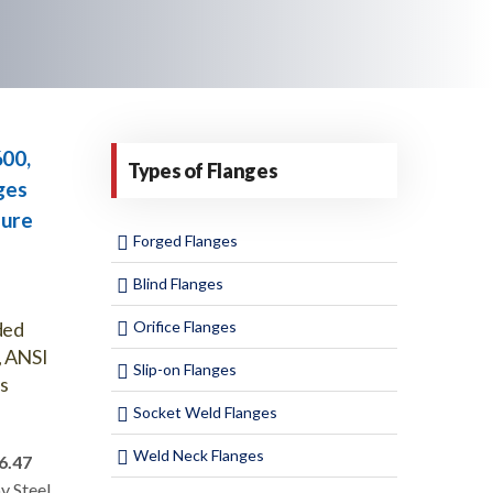
600,
Types of Flanges
ges
sure
Forged Flanges
Blind Flanges
ded
Orifice Flanges
, ANSI
Slip-on Flanges
s
Socket Weld Flanges
Weld Neck Flanges
6.47
oy Steel