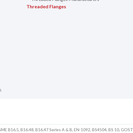
Threaded Flanges
s
SME B16.5, B16.48, B16.47 Series A & B, EN-1092, BS4504, BS 10, GOS