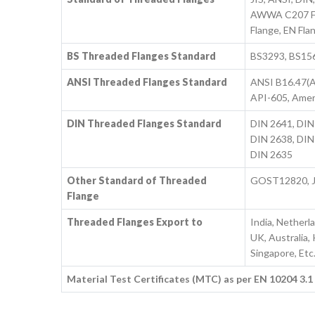
AWWA C207 Fla
Flange, EN Fla
BS Threaded Flanges Standard
BS3293, BS1560
ANSI Threaded Flanges Standard
ANSI B16.47(A
API-605, Amer
DIN Threaded Flanges Standard
DIN 2641, DIN
DIN 2638, DIN
DIN 2635
Other Standard of Threaded
GOST12820, J
Flange
Threaded Flanges Export to
India, Netherl
UK, Australia,
Singapore, Etc
Material Test Certificates (MTC) as per EN 10204 3.