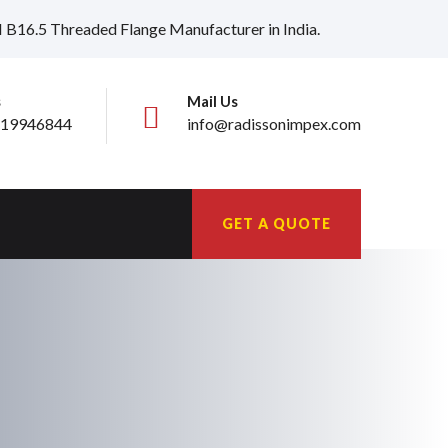
I B16.5 Threaded Flange Manufacturer in India.
s
Mail Us
19946844
info@radissonimpex.com
GET A QUOTE