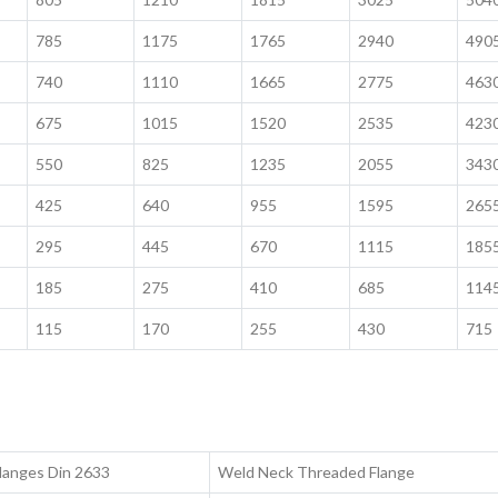
785
1175
1765
2940
490
740
1110
1665
2775
463
675
1015
1520
2535
423
550
825
1235
2055
343
425
640
955
1595
265
295
445
670
1115
185
185
275
410
685
114
115
170
255
430
715
langes Din 2633
Weld Neck Threaded Flange