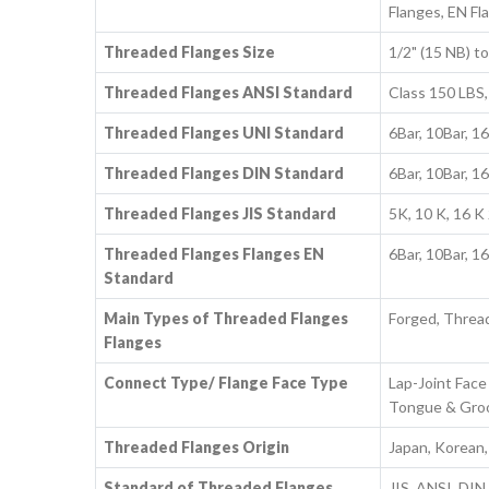
Flanges, EN Fl
Threaded Flanges Size
1/2" (15 NB) 
Threaded Flanges ANSI Standard
Class 150 LBS,
Threaded Flanges UNI Standard
6Bar, 10Bar, 1
Threaded Flanges DIN Standard
6Bar, 10Bar, 1
Threaded Flanges JIS Standard
5K, 10 K, 16 K 
Threaded Flanges Flanges EN
6Bar, 10Bar, 1
Standard
Main Types of Threaded Flanges
Forged, Threa
Flanges
Connect Type/ Flange Face Type
Lap-Joint Face 
Tongue & Groov
Threaded Flanges Origin
Japan, Korean
Standard of Threaded Flanges
JIS, ANSI, DIN