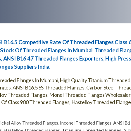
SI B16.5 Competitive Rate Of Threaded Flanges Class 
y Stock Of Threaded Flanges In Mumbai, Threaded Flan
, ANSI B16.47 Threaded Flanges Exporters, High Pres
nges Suppliers India.
hreaded Flanges In Mumbai, High Quality Titanium Threaded
langes, ANSI B16.5 SS Threaded Flanges, Carbon Steel Threa
 Alloy Threaded Flanges, Monel Threaded Flanges Wholesaler
r Of Class 900 Threaded Flanges, Hastelloy Threaded Flange
Nickel Alloy Threaded Flanges, Inconel Threaded Flanges,
ANSI B1
s, Hastelloy Threaded Flanges,
Titanium Threaded Flanges
, All