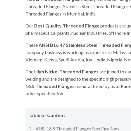
Threaded Flanges, Stainless Steel Threaded Flanges
Threaded Flanges in Mumbai, India.
Our
Best Quality Threaded Flange
products are use
pharmaceutical plants, nuclear Industries, offshore I
These
ANSI B16.47 Stainless Steel Threaded Flan
company business is working as exporter in Malaysia,
Vietnam, Kenya, Saudi Arabia, Iran, India, Nigeria, N
The
High Nickel Threaded Flanges
are joined to ea
welding and are designed to the specific high press
16.5 Threaded Flanges
manufactured by us at Radis
other specification.
Table of Content
ANSI 16.5 Threaded Flanges Specifications