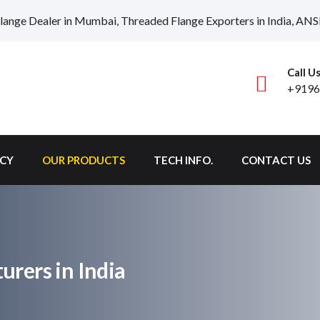
lange Dealer in Mumbai, Threaded Flange Exporters in India, ANS
Call U
+9196
ICY
OUR PRODUCTS
TECH INFO.
CONTACT US
rers in India