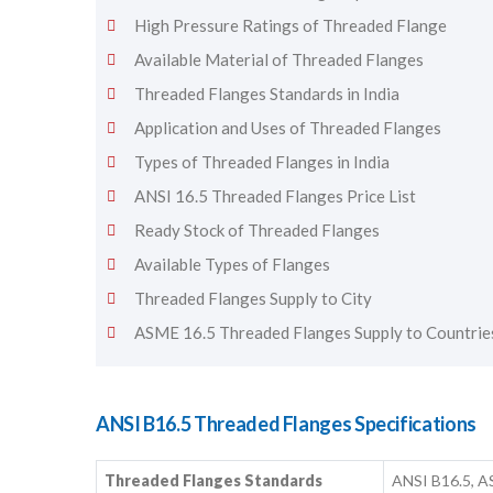
High Pressure Ratings of Threaded Flange
Available Material of Threaded Flanges
Threaded Flanges Standards in India
Application and Uses of Threaded Flanges
Types of Threaded Flanges in India
ANSI 16.5 Threaded Flanges Price List
Ready Stock of Threaded Flanges
Available Types of Flanges
Threaded Flanges Supply to City
ASME 16.5 Threaded Flanges Supply to Countrie
ANSI B16.5 Threaded Flanges Specifications
Threaded Flanges Standards
ANSI B16.5, A