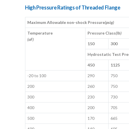
High Pressure Ratings of Threaded Flange
Maximum Allowable non-shock Pressure
(psig)
Temperature
Pressure Class
(lb)
(oF)
150
300
Hydrostatic Test Pre
450
1125
-20 to 100
290
750
200
260
750
300
230
730
400
200
705
500
170
665
600
140
605