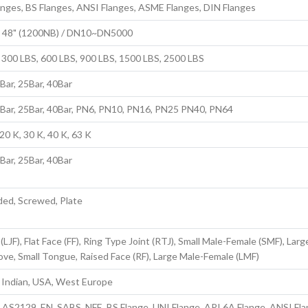
anges, BS Flanges, ANSI Flanges, ASME Flanges, DIN Flanges
to 48" (1200NB) / DN10~DN5000
 300 LBS, 600 LBS, 900 LBS, 1500 LBS, 2500 LBS
6Bar, 25Bar, 40Bar
6Bar, 25Bar, 40Bar, PN6, PN10, PN16, PN25 PN40, PN64
20 K, 30 K, 40 K, 63 K
6Bar, 25Bar, 40Bar
ded, Screwed, Plate
(LJF), Flat Face (FF), Ring Type Joint (RTJ), Small Male-Female (SMF), Larg
e, Small Tongue, Raised Face (RF), Large Male-Female (LMF)
, Indian, USA, West Europe
, AS2129, EN, SABS, NFE, BS Flange, UNI Flange, API 6A Flange, ANSI Fla