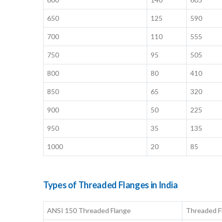
650
125
590
700
110
555
750
95
505
800
80
410
850
65
320
900
50
225
950
35
135
1000
20
85
Types of Threaded Flanges in India
ANSI 150 Threaded Flange
Threaded F