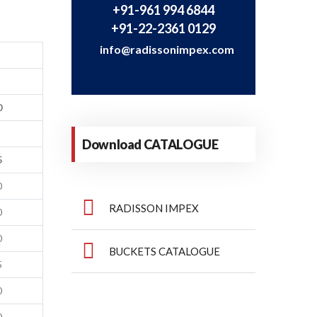
+91-961 994 6844
+91-22-2361 0129
info@radissonimpex.com
0
Download CATALOGUE
5
0
RADISSON IMPEX
0
0
BUCKETS CATALOGUE
5
0
0