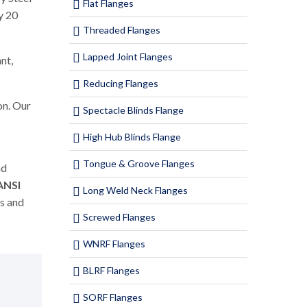
Flat Flanges
y 20
Threaded Flanges
Lapped Joint Flanges
nt,
Reducing Flanges
on. Our
Spectacle Blinds Flange
High Hub Blinds Flange
Tongue & Groove Flanges
nd
ANSI
Long Weld Neck Flanges
ms and
Screwed Flanges
WNRF Flanges
BLRF Flanges
SORF Flanges